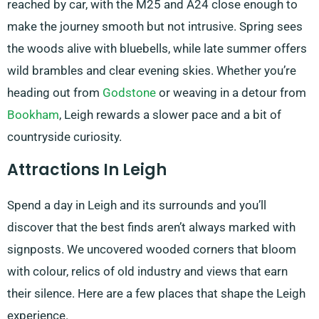
reached by car, with the M25 and A24 close enough to
make the journey smooth but not intrusive. Spring sees
the woods alive with bluebells, while late summer offers
wild brambles and clear evening skies. Whether you’re
heading out from
Godstone
or weaving in a detour from
Bookham
, Leigh rewards a slower pace and a bit of
countryside curiosity.
Attractions In Leigh
Spend a day in Leigh and its surrounds and you’ll
discover that the best finds aren’t always marked with
signposts. We uncovered wooded corners that bloom
with colour, relics of old industry and views that earn
their silence. Here are a few places that shape the Leigh
experience.