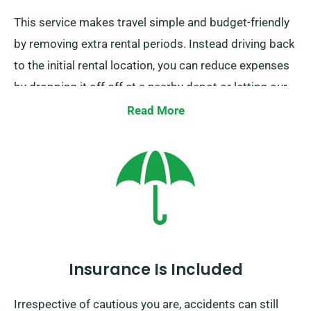
This service makes travel simple and budget-friendly
by removing extra rental periods. Instead driving back
to the initial rental location, you can reduce expenses
by dropping it off off at a nearby depot or letting our
collection team to retrieve it from your end location.
Read More
Do note, our one-way car hire service is accessible
only on the UK mainland and incurs an extra fee.
Ensure to specify your ending destination and pickup
date as booking.
Insurance Is Included
Irrespective of cautious you are, accidents can still