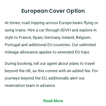
European Cover Option
At times, road tripping across Europe beats flying or
using trains. Hire a car through SDVH and explore in
style to France, Spain, Germany, Ireland, Belgium,
Portugal and additional EU countries. Our unlimited
mileage allowance applies to extended EU trips.
During booking, tell our agent about plans to travel
beyond the UK, as this comes with an added fee. For
journeys beyond the EU, additionally alert our
reservation team in advance.
Read More