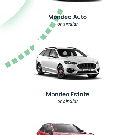
Mondeo Auto
or similar
Mondeo Estate
or similar