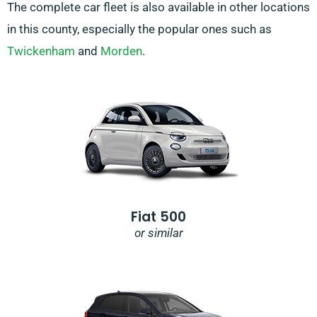
The complete car fleet is also available in other locations
in this county, especially the popular ones such as
Twickenham
and
Morden
.
Fiat 500
or similar