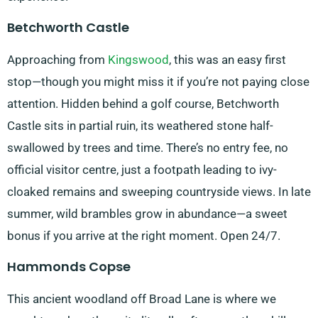
Betchworth Castle
Approaching from
Kingswood
, this was an easy first
stop—though you might miss it if you’re not paying close
attention. Hidden behind a golf course, Betchworth
Castle sits in partial ruin, its weathered stone half-
swallowed by trees and time. There’s no entry fee, no
official visitor centre, just a footpath leading to ivy-
cloaked remains and sweeping countryside views. In late
summer, wild brambles grow in abundance—a sweet
bonus if you arrive at the right moment. Open 24/7.
Hammonds Copse
This ancient woodland off Broad Lane is where we