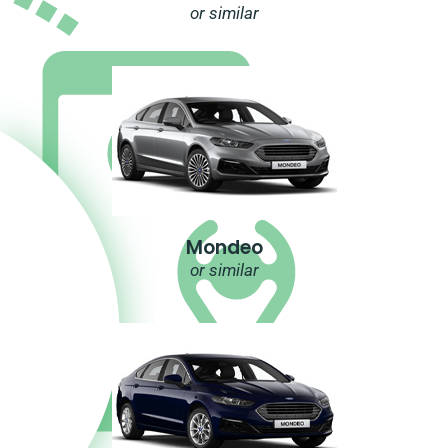
or similar
Mondeo
or similar