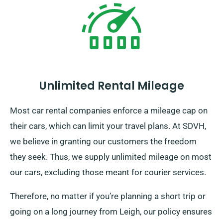
Unlimited Rental Mileage
Most car rental companies enforce a mileage cap on
their cars, which can limit your travel plans. At SDVH,
we believe in granting our customers the freedom
they seek. Thus, we supply unlimited mileage on most
our cars, excluding those meant for courier services.
Therefore, no matter if you’re planning a short trip or
going on a long journey from Leigh, our policy ensures