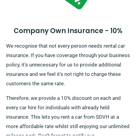
Company Own Insurance - 10%
We recognise that not every person needs rental car
insurance. If you have coverage through your business
policy, it’s unnecessary for us to provide additional
insurance and we feel it’s not right to charge these
customers the same rate.
Therefore, we provide a 10% discount on each and
every car hire for individuals with already held
insurance. This lets you rent a car from SDVH at a
more affordable rate whilst still enjoying our unlimited
mileage perk. Don’t forget to notify our