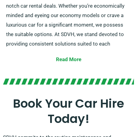
notch car rental deals. Whether you’re economically
minded and eyeing our economy models or crave a
luxurious car for a significant moment, we possess
the suitable options. At SDVH, we stand devoted to
providing consistent solutions suited to each
customer’s specific requirements.
Read More
Pick between the manual and automatic
transmissions, accommodating to all kinds of journey
types.
Book Your Car Hire
Mapping out a trip might be challenging, so our
seasoned customer service team is available to
Today!
alleviate some stress by proposing the most suitable
car for your needs.