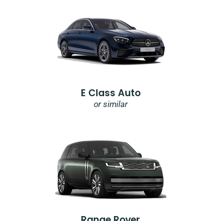
E Class Auto
or similar
Range Rover