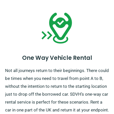
One Way Vehicle Rental
Not all journeys return to their beginnings. There could
be times when you need to travel from point A to B,
without the intention to return to the starting location
just to drop off the borrowed car. SDVH’s one-way car
rental service is perfect for these scenarios. Rent a
car in one part of the UK and return it at your endpoint.