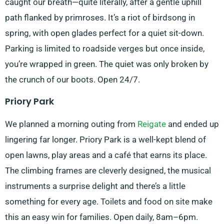
caught our breath—quite literally, after a gentle uphill
path flanked by primroses. It’s a riot of birdsong in
spring, with open glades perfect for a quiet sit-down.
Parking is limited to roadside verges but once inside,
you’re wrapped in green. The quiet was only broken by
the crunch of our boots. Open 24/7.
Priory Park
We planned a morning outing from
Reigate
and ended up
lingering far longer. Priory Park is a well-kept blend of
open lawns, play areas and a café that earns its place.
The climbing frames are cleverly designed, the musical
instruments a surprise delight and there’s a little
something for every age. Toilets and food on site make
this an easy win for families. Open daily, 8am–6pm.