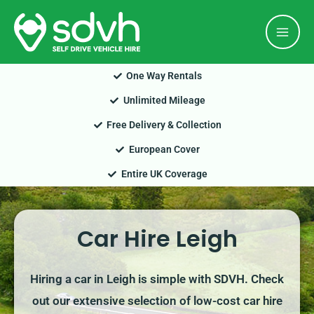
Skip
Mai
to
Men
content
One Way Rentals
Unlimited Mileage
Free Delivery & Collection
European Cover
Entire UK Coverage
Car Hire Leigh
Hiring a car in Leigh is simple with SDVH. Check
out our extensive selection of low-cost car hire