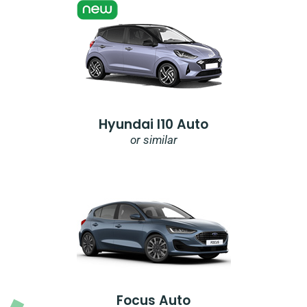
Hyundai I10 Auto
or similar
Focus Auto