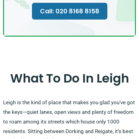
Call: 020 8168 8158
What To Do In Leigh
Leigh is the kind of place that makes you glad you’ve got
the keys—quiet lanes, open views and plenty of freedom
to roam among its streets which house only 1000
residents. Sitting between Dorking and Reigate, it’s best