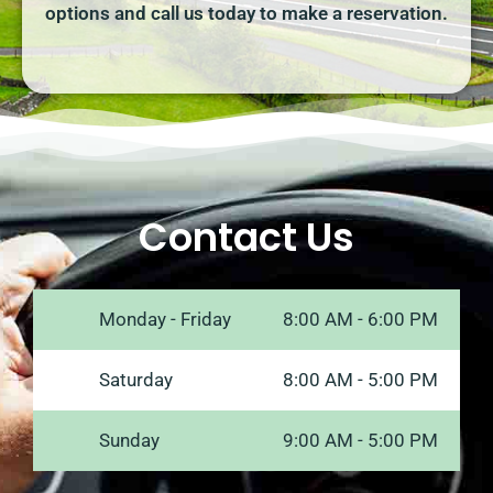
options and call us today to make a reservation.
Contact Us
Monday - Friday
8:00 AM - 6:00 PM
Saturday
8:00 AM - 5:00 PM
Sunday
9:00 AM - 5:00 PM