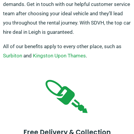
demands. Get in touch with our helpful customer service
team after choosing your ideal vehicle and they’ll lead
you throughout the rental journey. With SDVH, the top car
hire deal in Leigh is guaranteed.
All of our benefits apply to every other place, such as
Surbiton
and
Kingston Upon Thames
.
Free Delivery & Collection