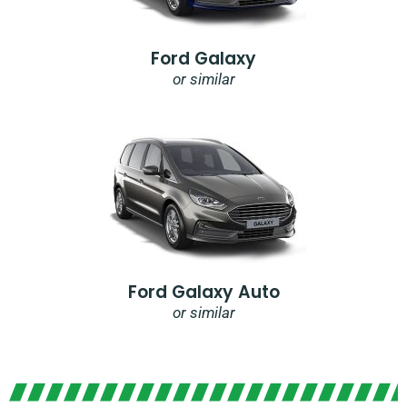
Ford Galaxy
or similar
Ford Galaxy Auto
or similar