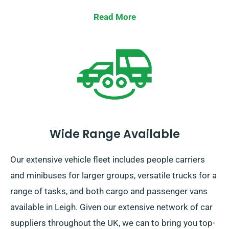
representatives about your current coverage when
Read More
booking a car.
Wide Range Available
Our extensive vehicle fleet includes people carriers
and minibuses for larger groups, versatile trucks for a
range of tasks, and both cargo and passenger vans
available in Leigh. Given our extensive network of car
suppliers throughout the UK, we can to bring you top-