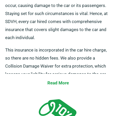
occur, causing damage to the car or its passengers.
Staying set for such circumstances is vital. Hence, at
SDVH, every car hired comes with comprehensive
insurance that covers slight damages to the car and
each individual.
This insurance is incorporated in the car hire charge,
so there are no hidden fees. We also provide a
Collision Damage Waiver for extra protection, which
lessens your liability for serious damages to the car.
As you do a booking, our team members will inform
Read More
you about the complete cost of the car hire, including
all insurance alternatives.