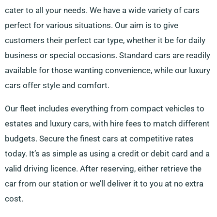
cater to all your needs. We have a wide variety of cars
perfect for various situations. Our aim is to give
customers their perfect car type, whether it be for daily
business or special occasions. Standard cars are readily
available for those wanting convenience, while our luxury
cars offer style and comfort.
Our fleet includes everything from compact vehicles to
estates and luxury cars, with hire fees to match different
budgets. Secure the finest cars at competitive rates
today. It’s as simple as using a credit or debit card and a
valid driving licence. After reserving, either retrieve the
car from our station or we’ll deliver it to you at no extra
cost.