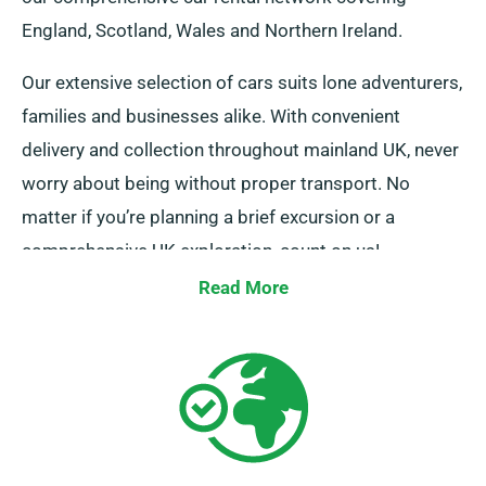
England, Scotland, Wales and Northern Ireland.
Our extensive selection of cars suits lone adventurers,
families and businesses alike. With convenient
delivery and collection throughout mainland UK, never
worry about being without proper transport. No
matter if you’re planning a brief excursion or a
comprehensive UK exploration, count on us!
Read More