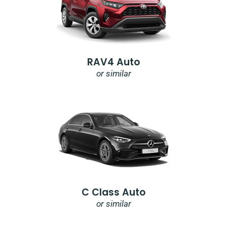
RAV4 Auto
or similar
C Class Auto
or similar