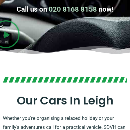
Call us on
020 8168 8158
now!
Our Cars In Leigh
Whether you’re organising a relaxed holiday or your
family’s adventures call for a practical vehicle, SDVH can