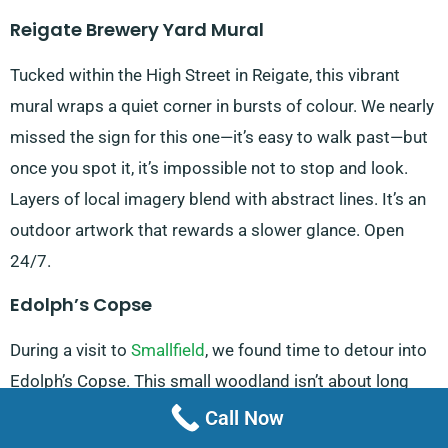
Reigate Brewery Yard Mural
Tucked within the High Street in Reigate, this vibrant
mural wraps a quiet corner in bursts of colour. We nearly
missed the sign for this one—it’s easy to walk past—but
once you spot it, it’s impossible not to stop and look.
Layers of local imagery blend with abstract lines. It’s an
outdoor artwork that rewards a slower glance. Open
24/7.
Edolph’s Copse
During a visit to
Smallfield
, we found time to detour into
Edolph’s Copse. This small woodland isn’t about long
hikes—it’s a short, looping trail but what it lacks in scale
Call Now
it makes up for in texture. In spring, bluebells sweep