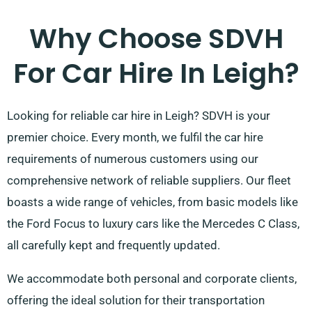
Why Choose SDVH
For Car Hire In Leigh?
Looking for reliable car hire in Leigh? SDVH is your
premier choice. Every month, we fulfil the car hire
requirements of numerous customers using our
comprehensive network of reliable suppliers. Our fleet
boasts a wide range of vehicles, from basic models like
the Ford Focus to luxury cars like the Mercedes C Class,
all carefully kept and frequently updated.
We accommodate both personal and corporate clients,
offering the ideal solution for their transportation