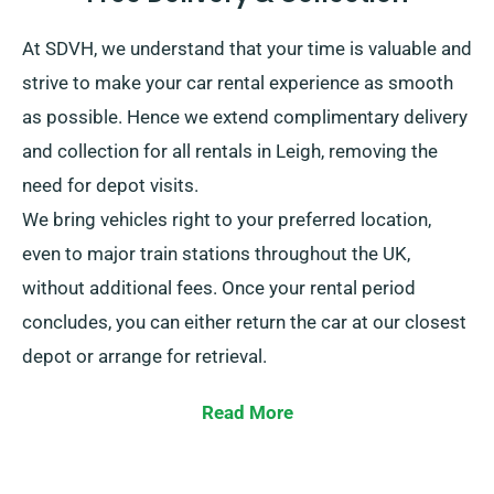
At SDVH, we understand that your time is valuable and
strive to make your car rental experience as smooth
as possible. Hence we extend complimentary delivery
and collection for all rentals in Leigh, removing the
need for depot visits.
We bring vehicles right to your preferred location,
even to major train stations throughout the UK,
without additional fees. Once your rental period
concludes, you can either return the car at our closest
depot or arrange for retrieval.
Read More