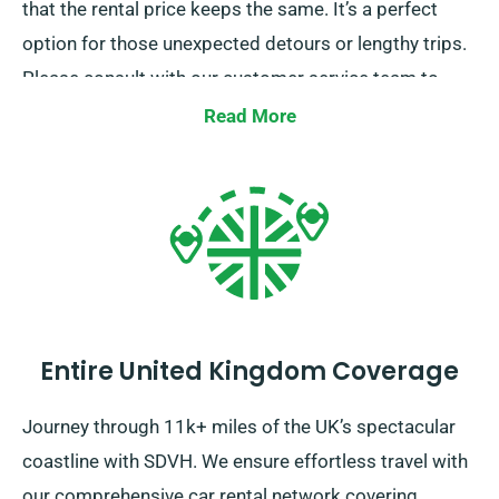
that the rental price keeps the same. It’s a perfect
option for those unexpected detours or lengthy trips.
Please consult with our customer service team to
confirm if the car you’ve chosen comes with our
Read More
unlimited mileage feature.
Entire United Kingdom Coverage
Journey through 11k+ miles of the UK’s spectacular
coastline with SDVH. We ensure effortless travel with
our comprehensive car rental network covering