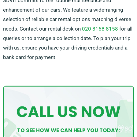
SDVH commits to the routine maintenance and
enhancement of our cars. We feature a wide-ranging
selection of reliable car rental options matching diverse
needs. Contact our rental desk on
020 8168 8158
for all
queries or to arrange a collection date. To plan your trip
with us, ensure you have your driving credentials and a
bank card for payment.
CALL US NOW
TO SEE HOW WE CAN HELP YOU TODAY: