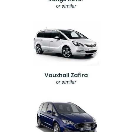
or similar
Vauxhall Zafira
or similar