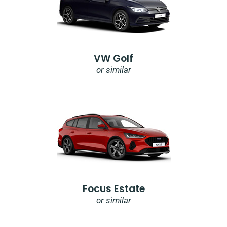
VW Golf
or similar
Focus Estate
or similar