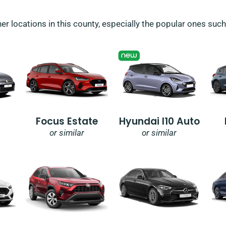
her locations in this county, especially the popular ones suc
Focus Estate
Hyundai I10 Auto
or similar
or similar