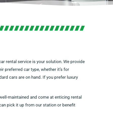
car rental service is your solution. We provide
r preferred car type, whether it’s for
rd cars are on hand. If you prefer luxury
 well-maintained and come at enticing rental
 can pick it up from our station or benefit