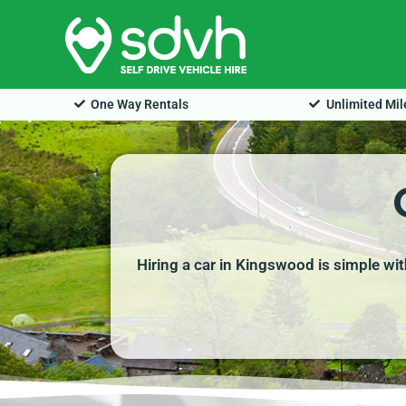
Skip
to
content
One Way Rentals
Unlimited Mi
Hiring a car in Kingswood is simple wit