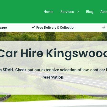
Home
Services
Blog
Abo
leage
Free Delivery & Collection
Car Hire Kingswoo
h SDVH. Check out our extensive selection of low-cost car 
reservation.