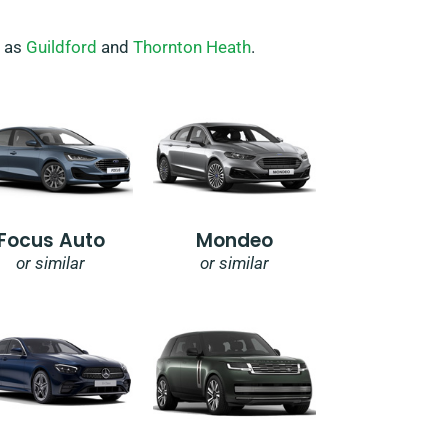
h as
Guildford
and
Thornton Heath
.
Focus Auto
Mondeo
or similar
or similar