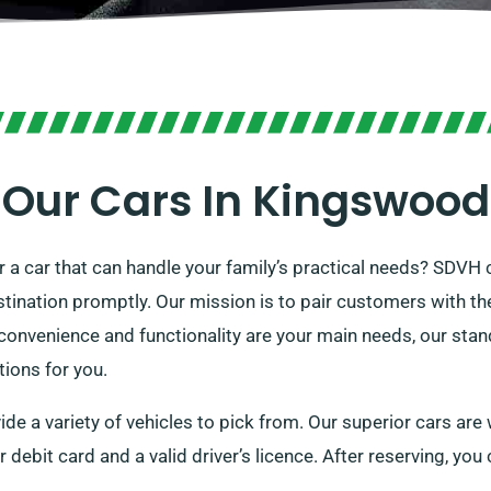
Our Cars In Kingswood
 or a car that can handle your family’s practical needs? SDVH 
tination promptly. Our mission is to pair customers with thei
onvenience and functionality are your main needs, our standa
tions for you.
de a variety of vehicles to pick from. Our superior cars are
or debit card and a valid driver’s licence. After reserving, you