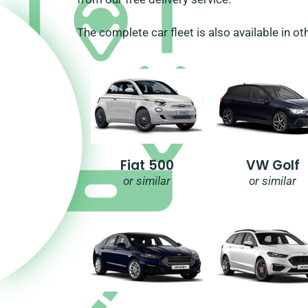
The complete car fleet is also available in ot
Fiat 500
VW Golf
or similar
or similar