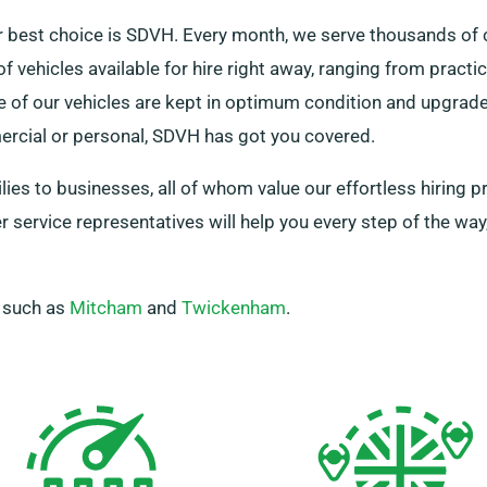
r best choice is SDVH. Every month, we serve thousands of 
f vehicles available for hire right away, ranging from practi
e of our vehicles are kept in optimum condition and upgrade
rcial or personal, SDVH has got you covered.
ilies to businesses, all of whom value our effortless hiring
service representatives will help you every step of the way,
, such as
Mitcham
and
Twickenham
.