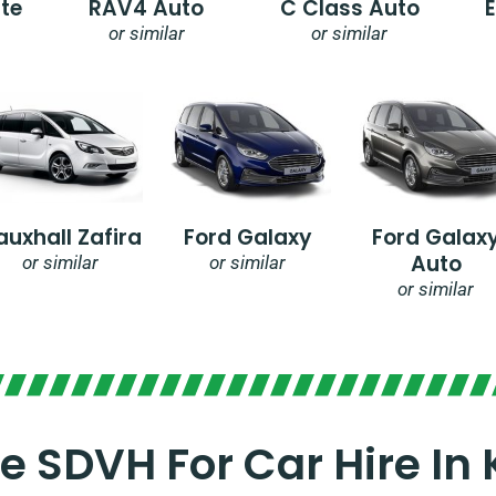
te
RAV4 Auto
C Class Auto
or similar
or similar
auxhall Zafira
Ford Galaxy
Ford Galax
Auto
or similar
or similar
or similar
 SDVH For Car Hire In