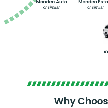
Mondeo Auto
Mondeo Esta
or similar
or similar
V
Why Choose