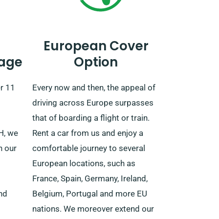
European Cover
age
Option
r 11
Every now and then, the appeal of
driving across Europe surpasses
that of boarding a flight or train.
VH, we
Rent a car from us and enjoy a
h our
comfortable journey to several
European locations, such as
France, Spain, Germany, Ireland,
nd
Belgium, Portugal and more EU
nations. We moreover extend our