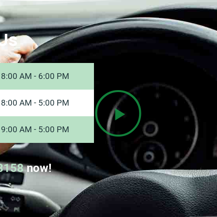
Us
8:00 AM - 6:00 PM
8:00 AM - 5:00 PM
9:00 AM - 5:00 PM
8158
now!