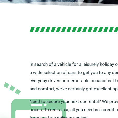
In search of a vehicle for a leisurely holiday
a wide selection of cars to get you to any des
everyday drives or memorable occasions. If c
and comfort, we’ve certainly got excellent op
Need to secure your next car rental? We provi
prices. To rent a car, all you need is a credit 
from our free delivery service.