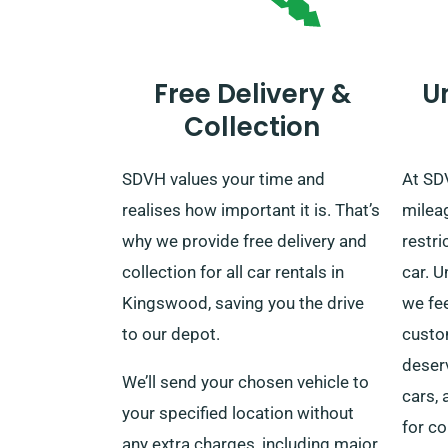
Free Delivery &
U
Collection
SDVH values your time and
At SD
realises how important it is. That’s
mileag
why we provide free delivery and
restri
collection for all car rentals in
car. U
Kingswood, saving you the drive
we fee
to our depot.
custo
deserv
We’ll send your chosen vehicle to
cars,
your specified location without
for co
any extra charges, including major