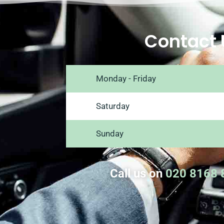
Contact 
Monday - Friday
Saturday
Sunday
Call us on
020 8168 