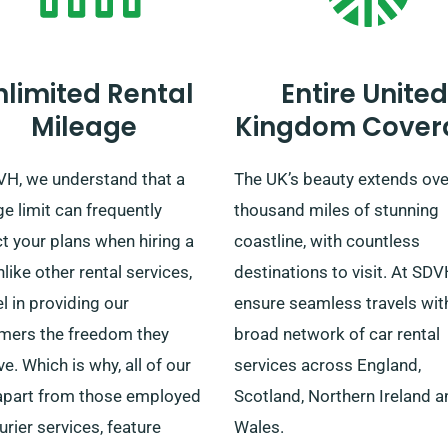
nlimited Rental
Entire United
Mileage
Kingdom Cover
VH, we understand that a
The UK’s beauty extends ove
e limit can frequently
thousand miles of stunning
ct your plans when hiring a
coastline, with countless
nlike other rental services,
destinations to visit. At SD
l in providing our
ensure seamless travels wit
mers the freedom they
broad network of car rental
e. Which is why, all of our
services across England,
 apart from those employed
Scotland, Northern Ireland a
urier services, feature
Wales.