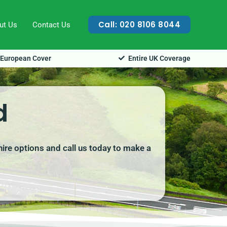
Call: 020 8106 8044
ut Us
Contact Us
European Cover
Entire UK Coverage
d
hire options and call us today to make a