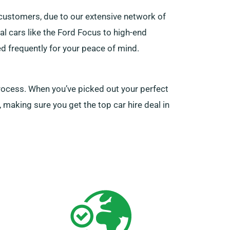
customers, due to our extensive network of
cal cars like the Ford Focus to high-end
d frequently for your peace of mind.
 process. When you’ve picked out your perfect
 making sure you get the top car hire deal in