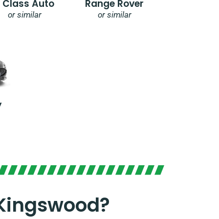
E Class Auto
Range Rover
or similar
or similar
y
 Kingswood?