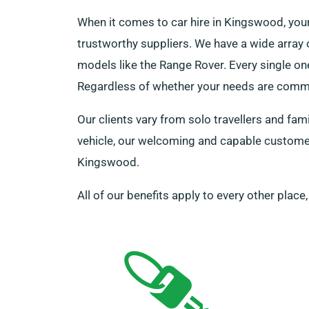
When it comes to car hire in Kingswood, you
trustworthy suppliers. We have a wide array o
models like the Range Rover. Every single on
Regardless of whether your needs are comme
Our clients vary from solo travellers and fam
vehicle, our welcoming and capable customer 
Kingswood.
All of our benefits apply to every other place