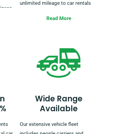
unlimited mileage to car rentals
siness
for lengthy trips amongst EU
ion is
Read More
countries.
t
ughout
When booking, tell our agent if
you’re intending to travel outside
the UK, as this has an extra fee.
red,
You can also notify our reservation
team if your journey extends
beyond the EU.
n
Wide Range
0%
Available
ents
Our extensive vehicle fleet
al car
includes people carriers and