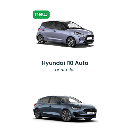
Hyundai I10 Auto
or similar