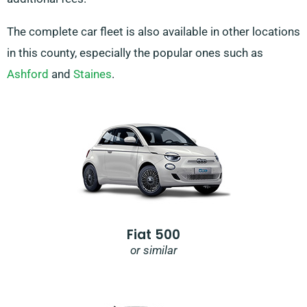
The complete car fleet is also available in other locations
in this county, especially the popular ones such as
Ashford
and
Staines
.
Fiat 500
or similar