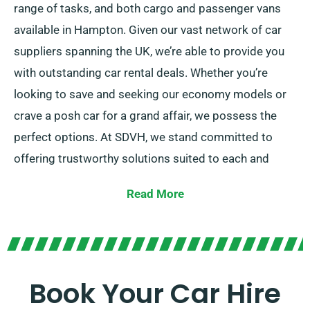
range of tasks, and both cargo and passenger vans
available in Hampton. Given our vast network of car
suppliers spanning the UK, we’re able to provide you
with outstanding car rental deals. Whether you’re
looking to save and seeking our economy models or
crave a posh car for a grand affair, we possess the
perfect options. At SDVH, we stand committed to
offering trustworthy solutions suited to each and
every customer’s individual requirements.
Read More
Choose between the manual and automatic
transmissions, suiting to all journey types.
Arranging a trip might be overwhelming, so our
Book Your Car Hire
experienced customer service team is here to reduce