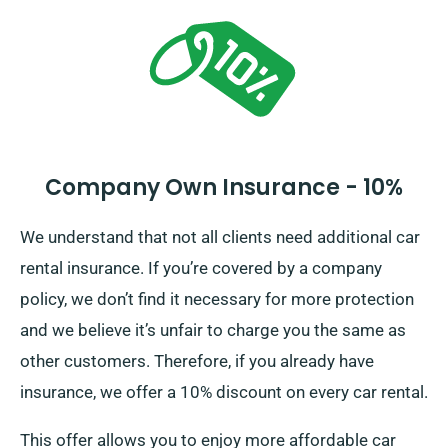
entire cost of the car hire, including all insurance
options.
Company Own Insurance - 10%
We understand that not all clients need additional car
rental insurance. If you’re covered by a company
policy, we don’t find it necessary for more protection
and we believe it’s unfair to charge you the same as
other customers. Therefore, if you already have
insurance, we offer a 10% discount on every car rental.
This offer allows you to enjoy more affordable car