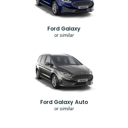
Ford Galaxy
or similar
Ford Galaxy Auto
or similar