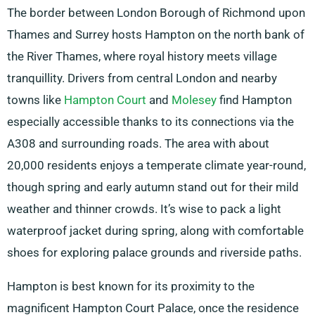
The border between London Borough of Richmond upon
Thames and Surrey hosts Hampton on the north bank of
the River Thames, where royal history meets village
tranquillity. Drivers from central London and nearby
towns like
Hampton Court
and
Molesey
find Hampton
especially accessible thanks to its connections via the
A308 and surrounding roads. The area with about
20,000 residents enjoys a temperate climate year-round,
though spring and early autumn stand out for their mild
weather and thinner crowds. It’s wise to pack a light
waterproof jacket during spring, along with comfortable
shoes for exploring palace grounds and riverside paths.
Hampton is best known for its proximity to the
magnificent Hampton Court Palace, once the residence