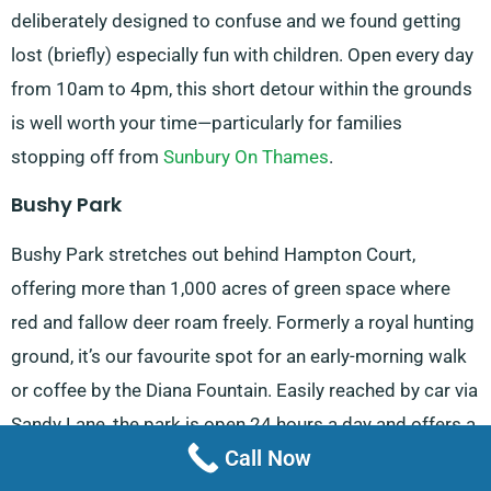
deliberately designed to confuse and we found getting
lost (briefly) especially fun with children. Open every day
from 10am to 4pm, this short detour within the grounds
is well worth your time—particularly for families
stopping off from
Sunbury On Thames
.
Bushy Park
Bushy Park stretches out behind Hampton Court,
offering more than 1,000 acres of green space where
red and fallow deer roam freely. Formerly a royal hunting
ground, it’s our favourite spot for an early-morning walk
or coffee by the Diana Fountain. Easily reached by car via
Sandy Lane, the park is open 24 hours a day and offers a
Call Now
tranquil escape despite its proximity to
Teddington
.