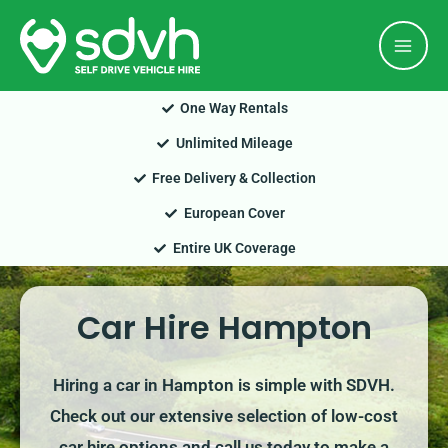
Skip
Mai
to
Men
content
One Way Rentals
Unlimited Mileage
Free Delivery & Collection
European Cover
Entire UK Coverage
Car Hire Hampton
Hiring a car in Hampton is simple with SDVH.
Check out our extensive selection of low-cost
car hire options and call us today to make a