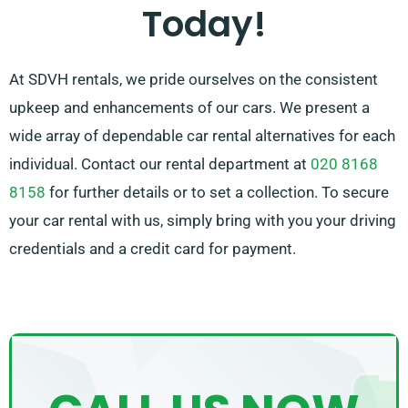
some stress by recommending the best car for your
Today!
needs.
At SDVH rentals, we pride ourselves on the consistent
upkeep and enhancements of our cars. We present a
wide array of dependable car rental alternatives for each
individual. Contact our rental department at
020 8168
8158
for further details or to set a collection. To secure
your car rental with us, simply bring with you your driving
credentials and a credit card for payment.