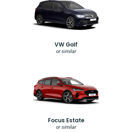
VW Golf
or similar
Focus Estate
or similar