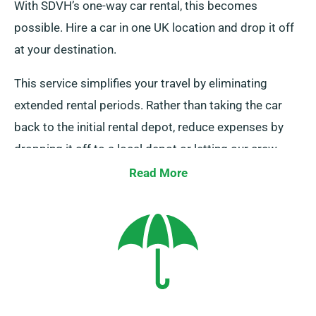
With SDVH’s one-way car rental, this becomes
possible. Hire a car in one UK location and drop it off
at your destination.
This service simplifies your travel by eliminating
extended rental periods. Rather than taking the car
back to the initial rental depot, reduce expenses by
dropping it off to a local depot or letting our crew
collect it from your endpoint. Remember that this one-
Read More
way rental is offered only on UK mainland and comes
with an added charge. Be sure to specify your
destination and collection date while booking.