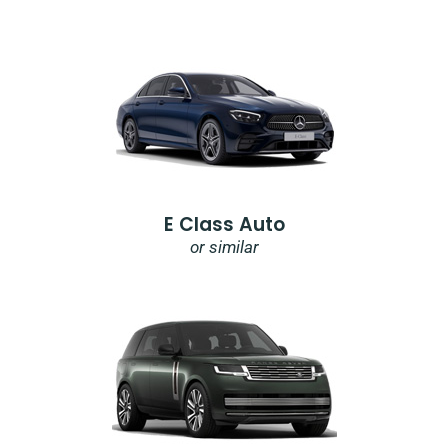
E Class Auto
or similar