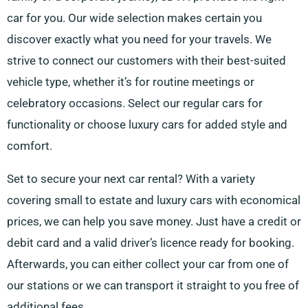
car for you. Our wide selection makes certain you
discover exactly what you need for your travels. We
strive to connect our customers with their best-suited
vehicle type, whether it’s for routine meetings or
celebratory occasions. Select our regular cars for
functionality or choose luxury cars for added style and
comfort.
Set to secure your next car rental? With a variety
covering small to estate and luxury cars with economical
prices, we can help you save money. Just have a credit or
debit card and a valid driver’s licence ready for booking.
Afterwards, you can either collect your car from one of
our stations or we can transport it straight to you free of
additional fees.