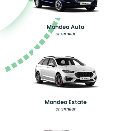
Mondeo Auto
or similar
Mondeo Estate
or similar