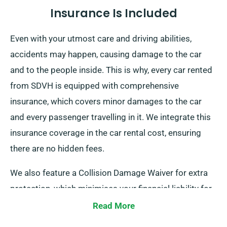
Insurance Is Included
Even with your utmost care and driving abilities,
accidents may happen, causing damage to the car
and to the people inside. This is why, every car rented
from SDVH is equipped with comprehensive
insurance, which covers minor damages to the car
and every passenger travelling in it. We integrate this
insurance coverage in the car rental cost, ensuring
there are no hidden fees.
We also feature a Collision Damage Waiver for extra
protection, which minimises your financial liability for
certain serious damage to the car. When you place a
Read More
booking, our representatives will tell you about the