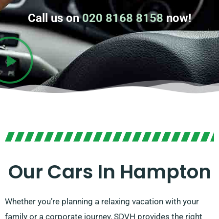
Call us on
020 8168 8158
now!
Our Cars In Hampton
Whether you’re planning a relaxing vacation with your
family or a corporate journey, SDVH provides the right