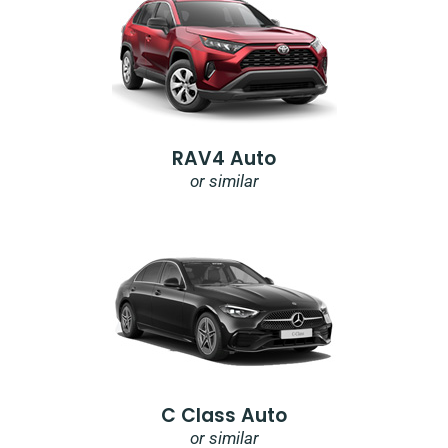
RAV4 Auto
or similar
C Class Auto
or similar