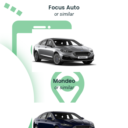
Focus Auto
or similar
Mondeo
or similar