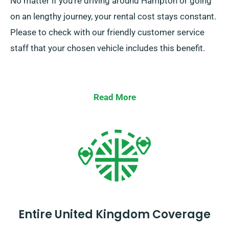
No matter if you’re driving around Hampton or going
on an lengthy journey, your rental cost stays constant.
Please to check with our friendly customer service
staff that your chosen vehicle includes this benefit.
Read More
Entire United Kingdom Coverage