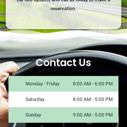
reservation.
Contact Us
Monday - Friday
8:00 AM - 6:00 PM
Saturday
8:00 AM - 5:00 PM
Sunday
9:00 AM - 5:00 PM