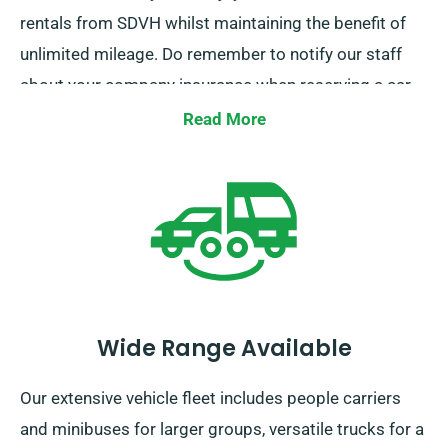
rentals from SDVH whilst maintaining the benefit of
unlimited mileage. Do remember to notify our staff
about your company insurance when reserving a car
to claim this discount.
Read More
Wide Range Available
Our extensive vehicle fleet includes people carriers
and minibuses for larger groups, versatile trucks for a