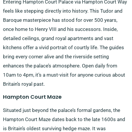
Entering Hampton Court Palace via Hampton Court Way
feels like stepping directly into history. This Tudor and
Baroque masterpiece has stood for over 500 years,
once home to Henry VIII and his successors. Inside,
detailed ceilings, grand royal apartments and vast
kitchens offer a vivid portrait of courtly life. The guides
bring every corner alive and the riverside setting
enhances the palace’s atmosphere. Open daily from
10am to 4pm, it’s a must-visit for anyone curious about
Britain’s royal past.
Hampton Court Maze
Situated just beyond the palace’s formal gardens, the
Hampton Court Maze dates back to the late 1600s and
is Britain’s oldest surviving hedge maze. It was