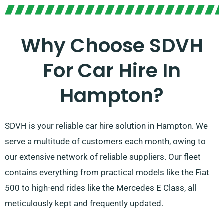
Why Choose SDVH
For Car Hire In
Hampton?
SDVH is your reliable car hire solution in Hampton. We
serve a multitude of customers each month, owing to
our extensive network of reliable suppliers. Our fleet
contains everything from practical models like the Fiat
500 to high-end rides like the Mercedes E Class, all
meticulously kept and frequently updated.