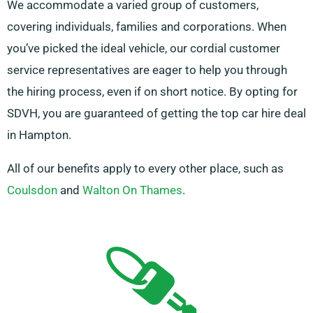
We accommodate a varied group of customers,
covering individuals, families and corporations. When
you’ve picked the ideal vehicle, our cordial customer
service representatives are eager to help you through
the hiring process, even if on short notice. By opting for
SDVH, you are guaranteed of getting the top car hire deal
in Hampton.
All of our benefits apply to every other place, such as
Coulsdon
and
Walton On Thames
.