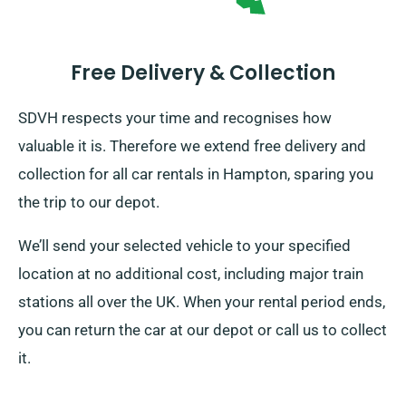
Free Delivery & Collection
SDVH respects your time and recognises how
valuable it is. Therefore we extend free delivery and
collection for all car rentals in Hampton, sparing you
the trip to our depot.
We’ll send your selected vehicle to your specified
location at no additional cost, including major train
stations all over the UK. When your rental period ends,
you can return the car at our depot or call us to collect
it.