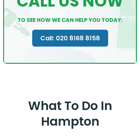
CALL US NOW
TO SEE HOW WE CAN HELP YOU TODAY:
Call: 020 8168 8158
What To Do In
Hampton