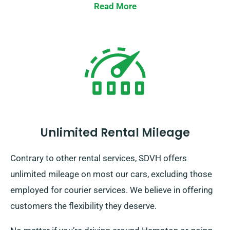
Read More
Unlimited Rental Mileage
Contrary to other rental services, SDVH offers
unlimited mileage on most our cars, excluding those
employed for courier services. We believe in offering
customers the flexibility they deserve.