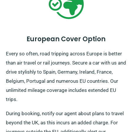
European Cover Option
Every so often, road tripping across Europe is better
than air travel or rail journeys. Secure a car with us and
drive stylishly to Spain, Germany, Ireland, France,
Belgium, Portugal and numerous EU countries. Our
unlimited mileage coverage includes extended EU
trips.
During booking, notify our agent about plans to travel
beyond the UK, as this incurs an added charge. For
journeys outside the EU, additionally alert our