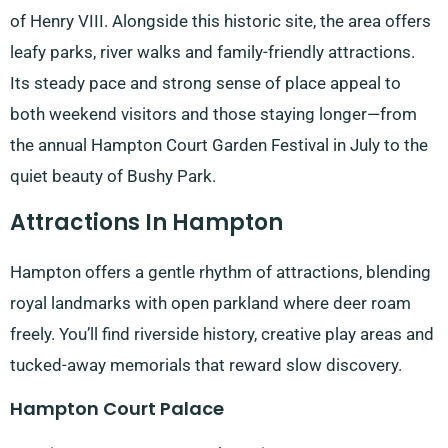
of Henry VIII. Alongside this historic site, the area offers
leafy parks, river walks and family-friendly attractions.
Its steady pace and strong sense of place appeal to
both weekend visitors and those staying longer—from
the annual Hampton Court Garden Festival in July to the
quiet beauty of Bushy Park.
Attractions In Hampton
Hampton offers a gentle rhythm of attractions, blending
royal landmarks with open parkland where deer roam
freely. You’ll find riverside history, creative play areas and
tucked-away memorials that reward slow discovery.
Hampton Court Palace