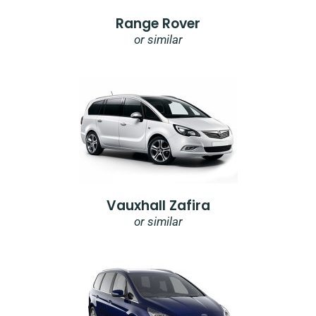
Range Rover
or similar
Vauxhall Zafira
or similar