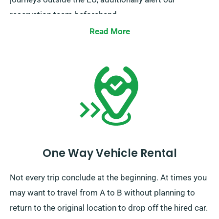
reservation team beforehand.
Read More
One Way Vehicle Rental
Not every trip conclude at the beginning. At times you
may want to travel from A to B without planning to
return to the original location to drop off the hired car.