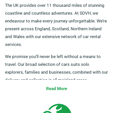
The UK provides over 11 thousand miles of stunning
coastline and countless adventures. At SDVH, we
endeavour to make every journey unforgettable. We’re
present across England, Scotland, Northern Ireland
and Wales with our extensive network of car rental
services.
We promise you’ll never be left without a means to
travel. Our broad selection of cars suits solo
explorers, families and businesses, combined with our
delivery and collection in all mainland areas.
Regardless of whether it’s a short getaway or an
Read More
lengthy UK tour, rely on us to be your faithful ride!