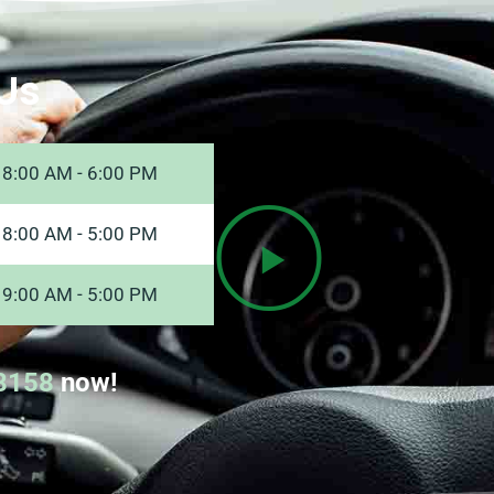
Us
8:00 AM - 6:00 PM
8:00 AM - 5:00 PM
9:00 AM - 5:00 PM
8158
now!