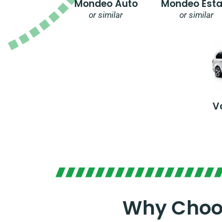
Mondeo Auto
Mondeo Esta
or similar
or similar
V
Why Choos