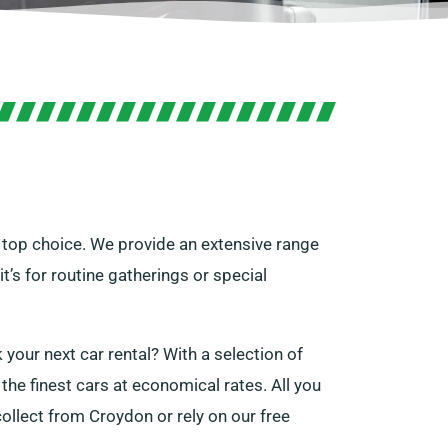
r top choice. We provide an extensive range
t’s for routine gatherings or special
 your next car rental? With a selection of
the finest cars at economical rates. All you
collect from Croydon or rely on our free