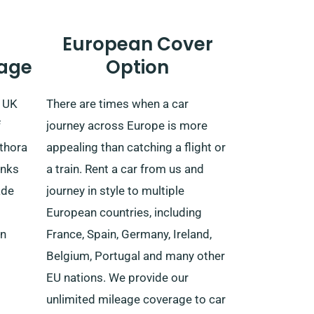
European Cover
age
Option
e UK
There are times when a car
f
journey across Europe is more
ethora
appealing than catching a flight or
anks
a train. Rent a car from us and
ade
journey in style to multiple
European countries, including
rn
France, Spain, Germany, Ireland,
Belgium, Portugal and many other
EU nations. We provide our
unlimited mileage coverage to car