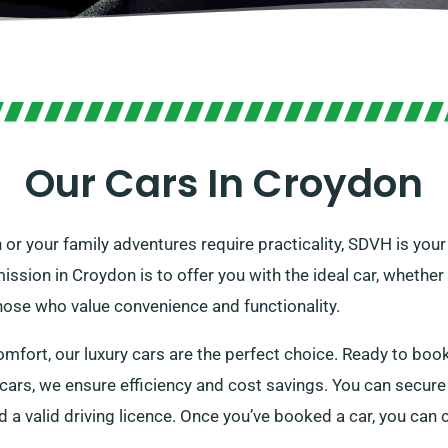
Our Cars In Croydon
 or your family adventures require practicality, SDVH is you
ssion in Croydon is to offer you with the ideal car, whether i
hose who value convenience and functionality.
omfort, our luxury cars are the perfect choice. Ready to book
cars, we ensure efficiency and cost savings. You can secure 
d a valid driving licence. Once you’ve booked a car, you can 