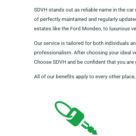
SDVH stands out as reliable name in the car 
of perfectly maintained and regularly updated
estates like the Ford Mondeo, to luxurious v
Our service is tailored for both individuals
professionalism. After choosing your ideal v
Choose SDVH and be confident that you are ge
All of our benefits apply to every other place