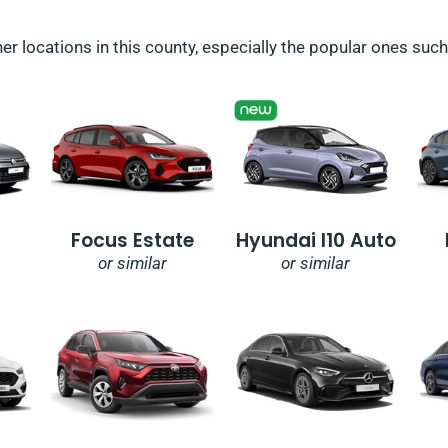
her locations in this county, especially the popular ones suc
Focus Estate
Hyundai I10 Auto
or similar
or similar