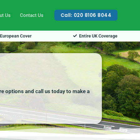
Call: 020 8106 8044
ut Us
Contact Us
European Cover
Entire UK Coverage
re options and call us today to make a