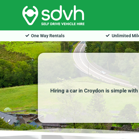
Skip
to
content
One Way Rentals
Unlimited Mi
Hiring a car in Croydon is simple wit