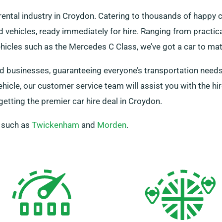
rental industry in Croydon. Catering to thousands of happy
 vehicles, ready immediately for hire. Ranging from practical
ehicles such as the Mercedes C Class, we’ve got a car to ma
 and businesses, guaranteeing everyone’s transportation need
ehicle, our customer service team will assist you with the h
tting the premier car hire deal in Croydon.
, such as
Twickenham
and
Morden
.