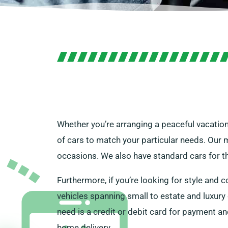
Whether you’re arranging a peaceful vacation
of cars to match your particular needs. Our mi
occasions. We also have standard cars for t
Furthermore, if you’re looking for style and c
vehicles spanning small to estate and luxury 
need is a credit or debit card for payment an
home delivery.