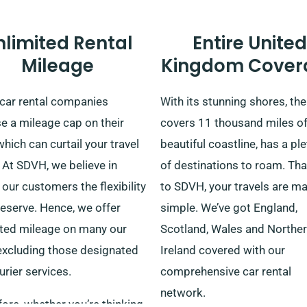
nlimited Rental
Entire United
Mileage
Kingdom Cover
car rental companies
With its stunning shores, th
e a mileage cap on their
covers 11 thousand miles o
which can curtail your travel
beautiful coastline, has a pl
 At SDVH, we believe in
of destinations to roam. Th
 our customers the flexibility
to SDVH, your travels are m
eserve. Hence, we offer
simple. We’ve got England,
ited mileage on many our
Scotland, Wales and Northe
 excluding those designated
Ireland covered with our
urier services.
comprehensive car rental
network.
ore, whether you’re thinking