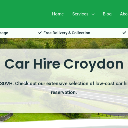
Home
Services
Blog
Abo
leage
Free Delivery & Collection
Car Hire Croydon
h SDVH. Check out our extensive selection of low-cost car hi
reservation.