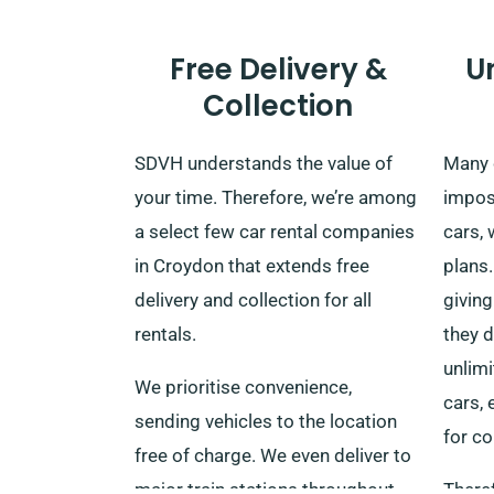
Free Delivery &
U
Collection
SDVH understands the value of
Many 
your time. Therefore, we’re among
impos
a select few car rental companies
cars, 
in Croydon that extends free
plans.
delivery and collection for all
giving
rentals.
they d
unlim
We prioritise convenience,
cars,
sending vehicles to the location
for co
free of charge. We even deliver to
major train stations throughout
Theref