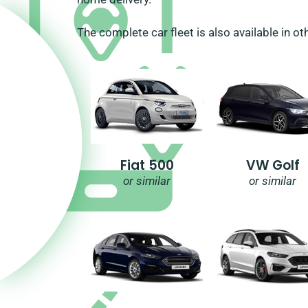
The complete car fleet is also available in ot
Fiat 500
VW Golf
or similar
or similar