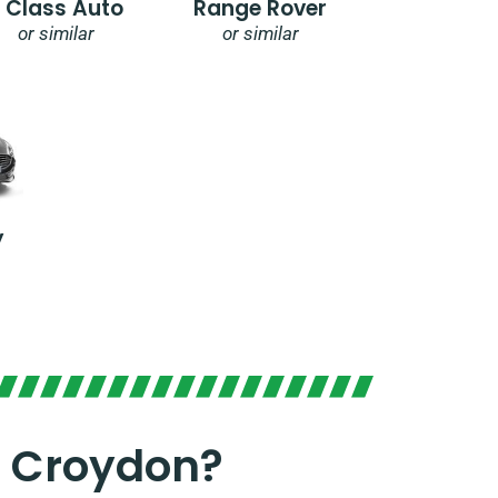
E Class Auto
Range Rover
or similar
or similar
y
n Croydon?