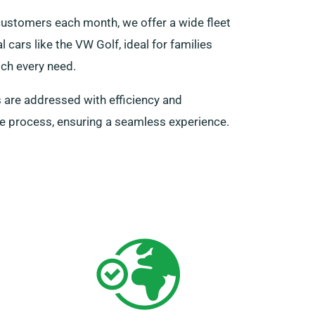
 customers each month, we offer a wide fleet
 cars like the VW Golf, ideal for families
tch every need.
s are addressed with efficiency and
ire process, ensuring a seamless experience.