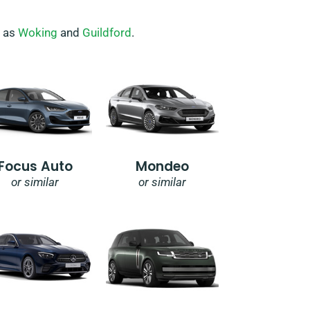
h as
Woking
and
Guildford
.
Focus Auto
Mondeo
or similar
or similar