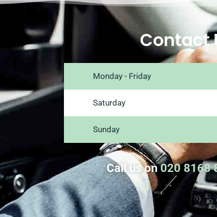
Contact 
Monday - Friday
Saturday
Sunday
Call us on
020 8168 