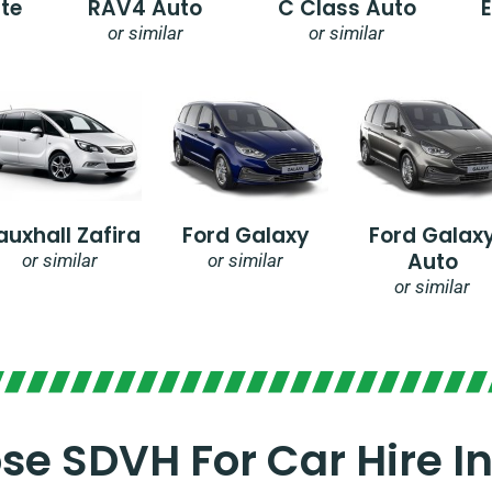
te
RAV4 Auto
C Class Auto
or similar
or similar
auxhall Zafira
Ford Galaxy
Ford Galax
Auto
or similar
or similar
or similar
e SDVH For Car Hire I