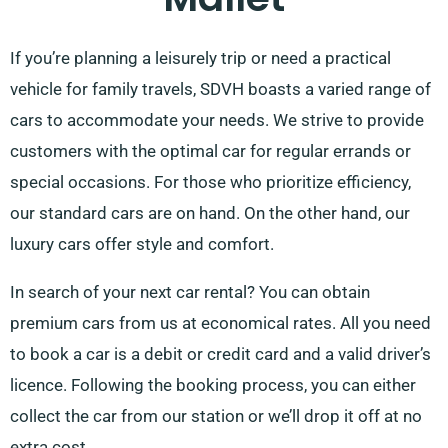
If you’re planning a leisurely trip or need a practical
vehicle for family travels, SDVH boasts a varied range of
cars to accommodate your needs. We strive to provide
customers with the optimal car for regular errands or
special occasions. For those who prioritize efficiency,
our standard cars are on hand. On the other hand, our
luxury cars offer style and comfort.
In search of your next car rental? You can obtain
premium cars from us at economical rates. All you need
to book a car is a debit or credit card and a valid driver’s
licence. Following the booking process, you can either
collect the car from our station or we’ll drop it off at no
extra cost.