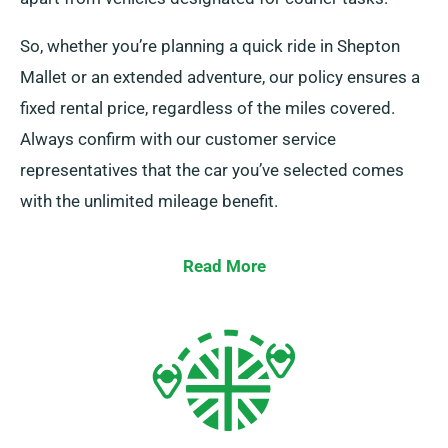
So, whether you’re planning a quick ride in Shepton
Mallet or an extended adventure, our policy ensures a
fixed rental price, regardless of the miles covered.
Always confirm with our customer service
representatives that the car you’ve selected comes
with the unlimited mileage benefit.
Read More