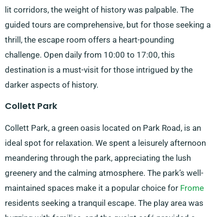
lit corridors, the weight of history was palpable. The
guided tours are comprehensive, but for those seeking a
thrill, the escape room offers a heart-pounding
challenge. Open daily from 10:00 to 17:00, this
destination is a must-visit for those intrigued by the
darker aspects of history.
Collett Park
Collett Park, a green oasis located on Park Road, is an
ideal spot for relaxation. We spent a leisurely afternoon
meandering through the park, appreciating the lush
greenery and the calming atmosphere. The park’s well-
maintained spaces make it a popular choice for
Frome
residents seeking a tranquil escape. The play area was