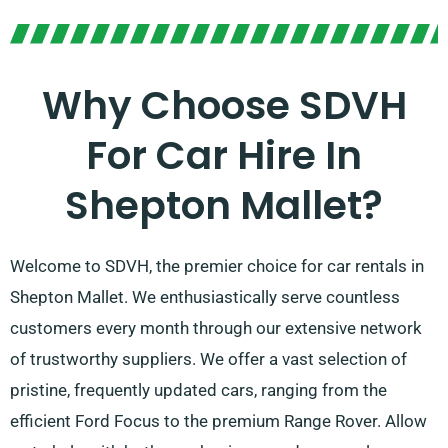
Why Choose SDVH
For Car Hire In
Shepton Mallet?
Welcome to SDVH, the premier choice for car rentals in
Shepton Mallet. We enthusiastically serve countless
customers every month through our extensive network
of trustworthy suppliers. We offer a vast selection of
pristine, frequently updated cars, ranging from the
efficient Ford Focus to the premium Range Rover. Allow