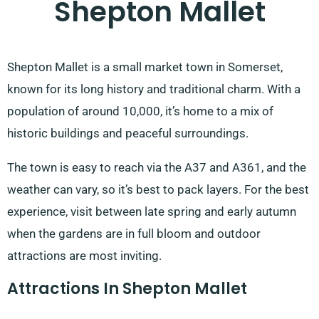
Shepton Mallet
Shepton Mallet is a small market town in Somerset,
known for its long history and traditional charm. With a
population of around 10,000, it’s home to a mix of
historic buildings and peaceful surroundings.
The town is easy to reach via the A37 and A361, and the
weather can vary, so it’s best to pack layers. For the best
experience, visit between late spring and early autumn
when the gardens are in full bloom and outdoor
attractions are most inviting.
Attractions In Shepton Mallet