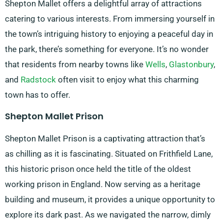
Shepton Mallet offers a delightful array of attractions
catering to various interests. From immersing yourself in
the town’s intriguing history to enjoying a peaceful day in
the park, there’s something for everyone. It’s no wonder
that residents from nearby towns like
Wells
,
Glastonbury
,
and
Radstock
often visit to enjoy what this charming
town has to offer.
Shepton Mallet Prison
Shepton Mallet Prison is a captivating attraction that’s
as chilling as it is fascinating. Situated on Frithfield Lane,
this historic prison once held the title of the oldest
working prison in England. Now serving as a heritage
building and museum, it provides a unique opportunity to
explore its dark past. As we navigated the narrow, dimly