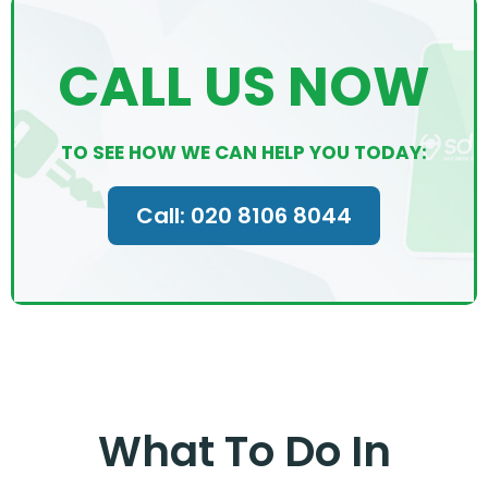
CALL US NOW
TO SEE HOW WE CAN HELP YOU TODAY:
Call: 020 8106 8044
What To Do In