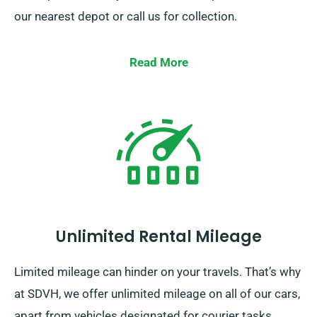
our nearest depot or call us for collection.
Read More
Unlimited Rental Mileage
Limited mileage can hinder on your travels. That’s why
at SDVH, we offer unlimited mileage on all of our cars,
apart from vehicles designated for courier tasks.