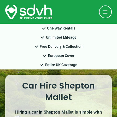
Skip
Mai
to
Men
content
One Way Rentals
Unlimited Mileage
Free Delivery & Collection
European Cover
Entire UK Coverage
Car Hire Shepton
Mallet
Hiring a car in Shepton Mallet is simple with