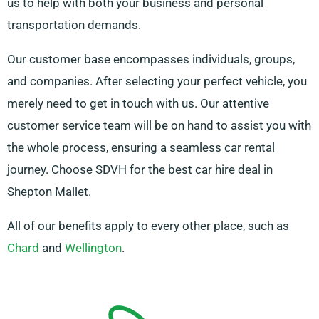
us to help with both your business and personal
transportation demands.
Our customer base encompasses individuals, groups,
and companies. After selecting your perfect vehicle, you
merely need to get in touch with us. Our attentive
customer service team will be on hand to assist you with
the whole process, ensuring a seamless car rental
journey. Choose SDVH for the best car hire deal in
Shepton Mallet.
All of our benefits apply to every other place, such as
Chard
and
Wellington
.