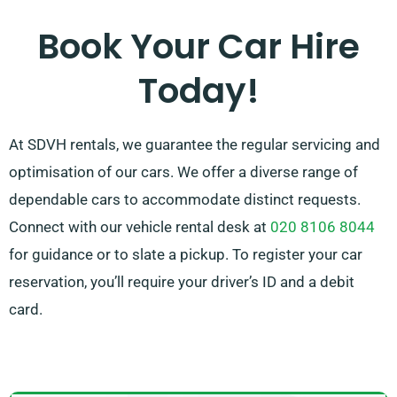
effortless. Our experienced customer service team is
Book Your Car Hire
here to help simplify your trip planning by suggesting
Today!
the car that perfectly fits your needs.
At SDVH rentals, we guarantee the regular servicing and
optimisation of our cars. We offer a diverse range of
dependable cars to accommodate distinct requests.
Connect with our vehicle rental desk at
020 8106 8044
for guidance or to slate a pickup. To register your car
reservation, you’ll require your driver’s ID and a debit
card.