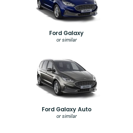
Ford Galaxy
or similar
Ford Galaxy Auto
or similar