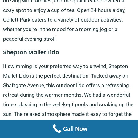
buzzing with families, and the quaint café provided a
cosy spot to enjoy a cup of tea. Open 24 hours a day,
Collett Park caters to a variety of outdoor activities,
whether you’re in the mood for a morning jog or a
peaceful evening stroll.
Shepton Mallet Lido
If swimming is your preferred way to unwind, Shepton
Mallet Lido is the perfect destination. Tucked away on
Shaftgate Avenue, this outdoor lido offers a refreshing
retreat during the warmer months. We had a wonderful
time splashing in the well-kept pools and soaking up the
sun. The relaxed atmosphere made it easy to forget the
stresses of daily life, and it felt like a mini-vacation right
Call Now
in the town centre. Both locals and visitors from