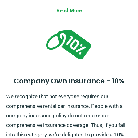
Waiver to strengthen protection, significantly reducing
one’s liability for major damage to car. When you set
Read More
up a booking, our representatives will show the full
cost of the car hire, incorporating all offered
insurance options.
Company Own Insurance - 10%
We recognize that not everyone requires our
comprehensive rental car insurance. People with a
company insurance policy do not require our
comprehensive insurance coverage. Thus, if you fall
into this category, we’re delighted to provide a 10%