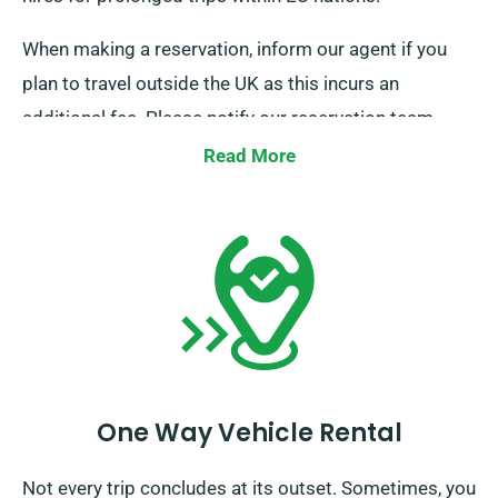
When making a reservation, inform our agent if you
plan to travel outside the UK as this incurs an
additional fee. Please notify our reservation team
beforehand if your journey goes beyond the EU.
Read More
One Way Vehicle Rental
Not every trip concludes at its outset. Sometimes, you