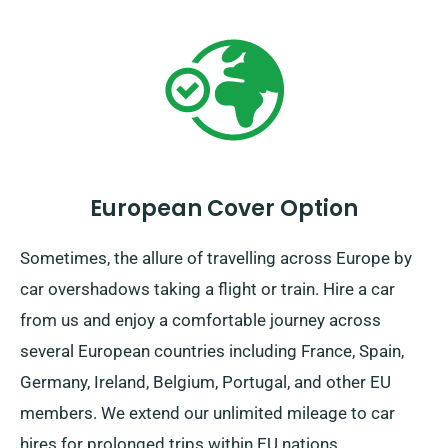
travels from us.
European Cover Option
Sometimes, the allure of travelling across Europe by
car overshadows taking a flight or train. Hire a car
from us and enjoy a comfortable journey across
several European countries including France, Spain,
Germany, Ireland, Belgium, Portugal, and other EU
members. We extend our unlimited mileage to car
hires for prolonged trips within EU nations.