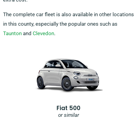
The complete car fleet is also available in other locations
in this county, especially the popular ones such as
Taunton
and
Clevedon
.
Fiat 500
or similar