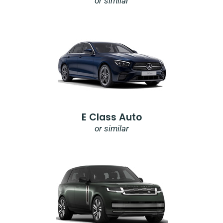
or similar
E Class Auto
or similar