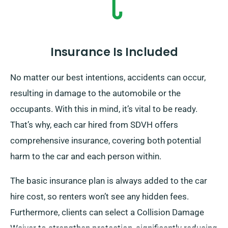
Insurance Is Included
No matter our best intentions, accidents can occur,
resulting in damage to the automobile or the
occupants. With this in mind, it’s vital to be ready.
That’s why, each car hired from SDVH offers
comprehensive insurance, covering both potential
harm to the car and each person within.
The basic insurance plan is always added to the car
hire cost, so renters won’t see any hidden fees.
Furthermore, clients can select a Collision Damage