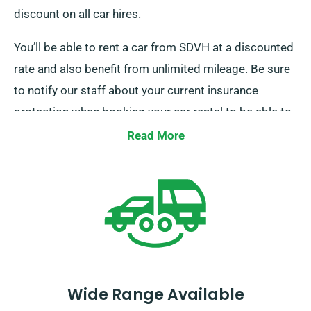
discount on all car hires.
You’ll be able to rent a car from SDVH at a discounted
rate and also benefit from unlimited mileage. Be sure
to notify our staff about your current insurance
protection when booking your car rental to be able to
receive this discount.
Read More
Wide Range Available