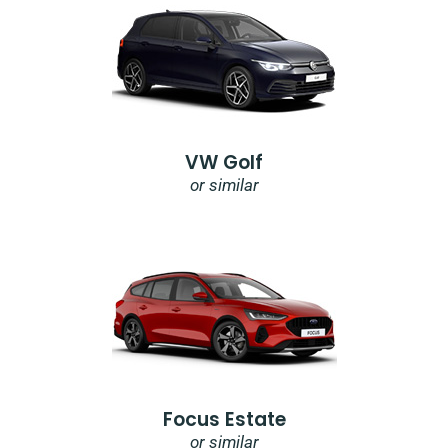
VW Golf
or similar
Focus Estate
or similar