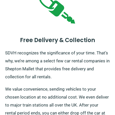
Free Delivery & Collection
SDVH recognizes the significance of your time. That’s
why, we’re among a select few car rental companies in
Shepton Mallet that provides free delivery and
collection for all rentals.
We value convenience, sending vehicles to your
chosen location at no additional cost. We even deliver
to major train stations all over the UK. After your
rental period ends, you can either drop off the car at