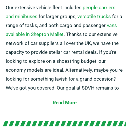
Our extensive vehicle fleet includes
people carriers
and minibuses
for larger groups,
versatile trucks
for a
range of tasks, and both cargo and passenger
vans
available in Shepton Mallet
. Thanks to our extensive
network of car suppliers all over the UK, we have the
capacity to provide stellar car rental deals. If you’re
looking to explore on a shoestring budget, our
economy models are ideal. Alternatively, maybe you’re
looking for something lavish for a grand occasion?
We’ve got you covered! Our goal at SDVH remains to
provide consistent solutions that match each
Read More
customer’s particular needs.
You have the liberty to pick among manual and
automatic transmissions, making any journey