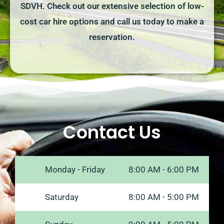
SDVH. Check out our extensive selection of low-
cost car hire options and call us today to make a
reservation.
Contact Us
Monday - Friday
8:00 AM - 6:00 PM
Saturday
8:00 AM - 5:00 PM