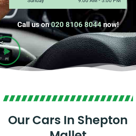
Sunday
9:00 AM - 5:00 PM
Call us on
020 8106 8044
now!
Our Cars In Shepton
Mallet