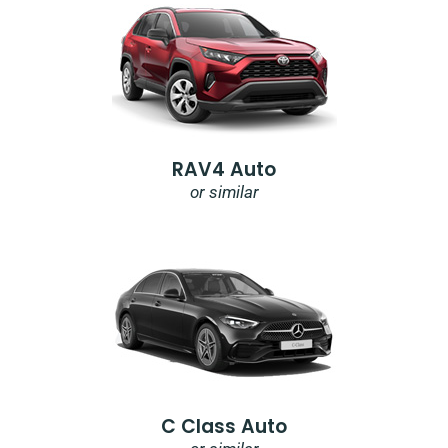
RAV4 Auto
or similar
C Class Auto