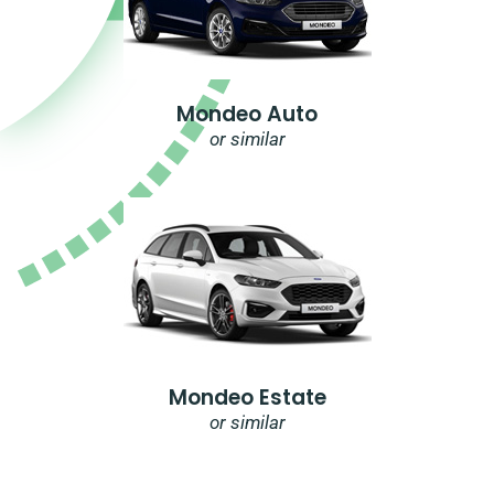
Mondeo Auto
or similar
Mondeo Estate
or similar