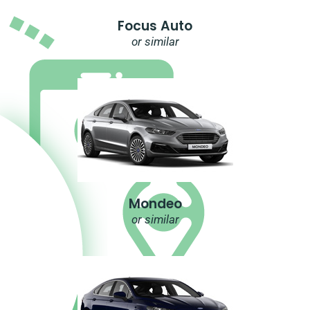
Focus Auto
or similar
Mondeo
or similar