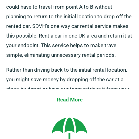
could have to travel from point A to B without
planning to return to the initial location to drop off the
rented car. SDVH’s one-way car rental service makes
this possible. Rent a car in one UK area and return it at
your endpoint. This service helps to make travel
simple, eliminating unnecessary rental periods.
Rather than driving back to the initial rental location,
you might save money by dropping off the car at a
close-by depot or have our team retrieve it from your
last stop. This one-way car hire option, exclusively
Read More
available on the UK mainland, comes with an
additional charge. Ensure to specify your final
destination and pickup date while booking.