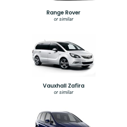
Range Rover
or similar
Vauxhall Zafira
or similar