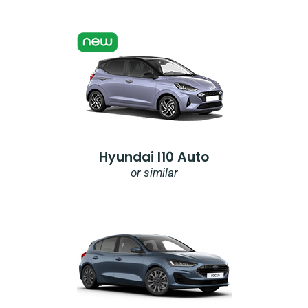
Hyundai I10 Auto
or similar