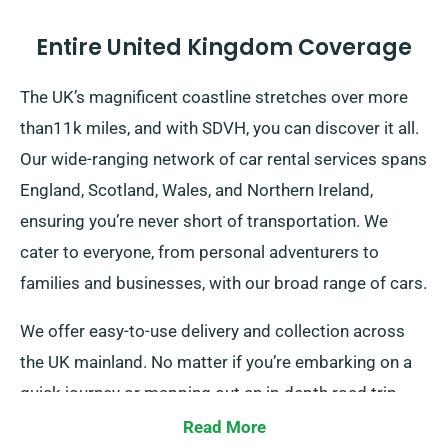
Entire United Kingdom Coverage
The UK’s magnificent coastline stretches over more
than11k miles, and with SDVH, you can discover it all.
Our wide-ranging network of car rental services spans
England, Scotland, Wales, and Northern Ireland,
ensuring you’re never short of transportation. We
cater to everyone, from personal adventurers to
families and businesses, with our broad range of cars.
We offer easy-to-use delivery and collection across
the UK mainland. No matter if you’re embarking on a
quick journey or mapping out an in-depth road trip
around Britain, you can get a suitable car for your
Read More