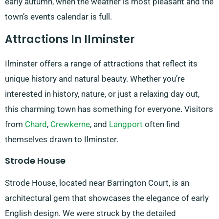
early autumn, when the weather is most pleasant and the
town’s events calendar is full.
Attractions In Ilminster
Ilminster offers a range of attractions that reflect its
unique history and natural beauty. Whether you’re
interested in history, nature, or just a relaxing day out,
this charming town has something for everyone. Visitors
from
Chard
,
Crewkerne
, and
Langport
often find
themselves drawn to Ilminster.
Strode House
Strode House, located near Barrington Court, is an
architectural gem that showcases the elegance of early
English design. We were struck by the detailed