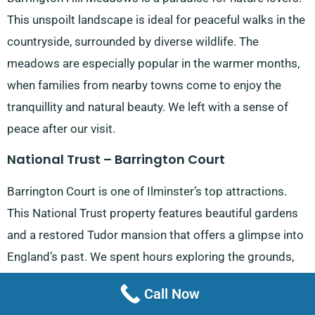
This unspoilt landscape is ideal for peaceful walks in the
countryside, surrounded by diverse wildlife. The
meadows are especially popular in the warmer months,
when families from nearby towns come to enjoy the
tranquillity and natural beauty. We left with a sense of
peace after our visit.
National Trust – Barrington Court
Barrington Court is one of Ilminster’s top attractions.
This National Trust property features beautiful gardens
and a restored Tudor mansion that offers a glimpse into
England’s past. We spent hours exploring the grounds,
which attract history enthusiasts from
Taunton
and
Call Now
beyond. The gardens and historic mansion make it a