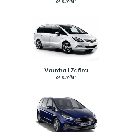
or similar
Vauxhall Zafira
or similar