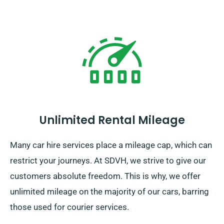
Unlimited Rental Mileage
Many car hire services place a mileage cap, which can
restrict your journeys. At SDVH, we strive to give our
customers absolute freedom. This is why, we offer
unlimited mileage on the majority of our cars, barring
those used for courier services.