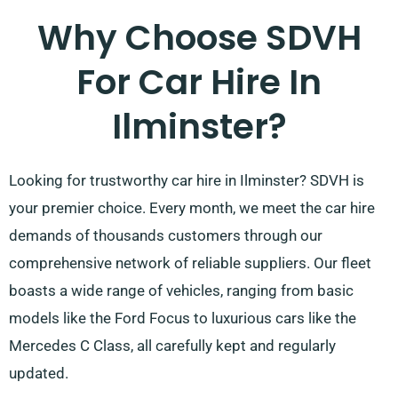
Why Choose SDVH
For Car Hire In
Ilminster?
Looking for trustworthy car hire in Ilminster? SDVH is
your premier choice. Every month, we meet the car hire
demands of thousands customers through our
comprehensive network of reliable suppliers. Our fleet
boasts a wide range of vehicles, ranging from basic
models like the Ford Focus to luxurious cars like the
Mercedes C Class, all carefully kept and regularly
updated.