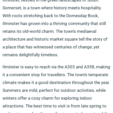
Ilminster, nestled in the green landscapes of South
Somerset, is a town where history meets hospitality.
With roots stretching back to the Domesday Book,
Ilminster has grown into a thriving community that still
retains its old-world charm. The town’s mediaeval
architecture and historic market square tell the story of
a place that has witnessed centuries of change, yet
remains delightfully timeless.
Ilminster is easy to reach via the A303 and A358, making
it a convenient stop for travellers. The town’s temperate
climate makes it a good destination throughout the year.
Summers are mild, perfect for outdoor activities, while
winters offer a cosy charm for exploring indoor
attractions. The best time to visit is from late spring to