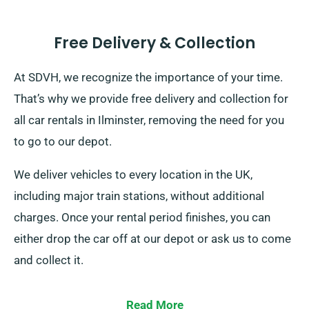
Free Delivery & Collection
At SDVH, we recognize the importance of your time.
That’s why we provide free delivery and collection for
all car rentals in Ilminster, removing the need for you
to go to our depot.
We deliver vehicles to every location in the UK,
including major train stations, without additional
charges. Once your rental period finishes, you can
either drop the car off at our depot or ask us to come
and collect it.
Read More