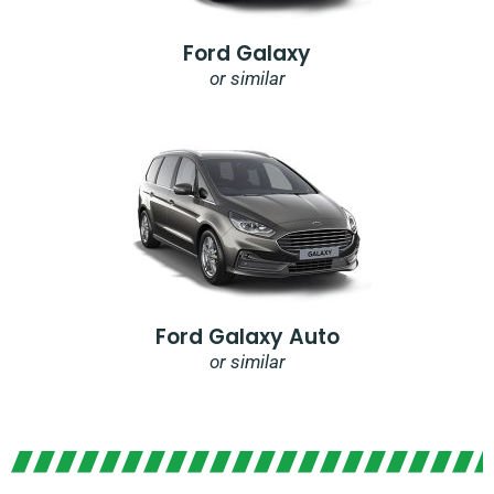
Ford Galaxy
or similar
Ford Galaxy Auto
or similar