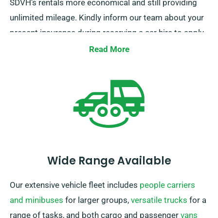
SDVH’s rentals more economical and still providing
unlimited mileage. Kindly inform our team about your
present insurance during reserving a car hire to apply
this discount.
Read More
Wide Range Available
Our extensive vehicle fleet includes
people carriers
and minibuses
for larger groups,
versatile trucks
for a
range of tasks, and both cargo and passenger
vans