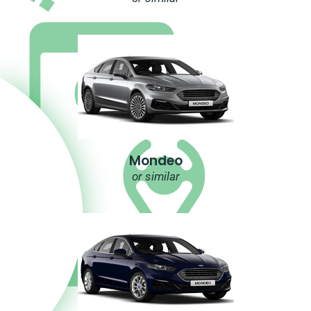
Mondeo
or similar