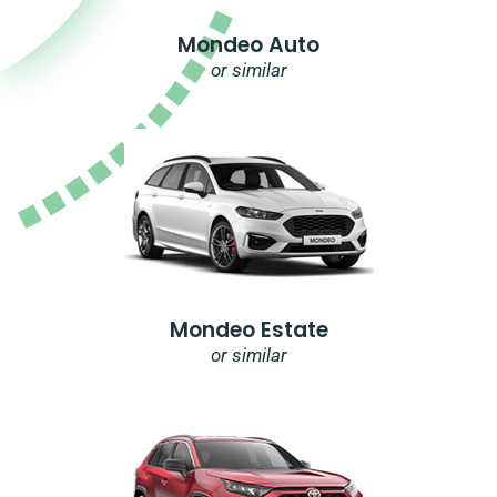
Mondeo Auto
or similar
Mondeo Estate
or similar