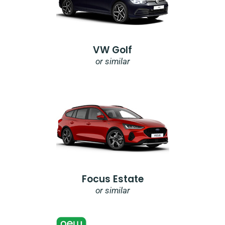
VW Golf
or similar
Focus Estate
or similar