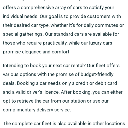
offers a comprehensive array of cars to satisfy your
individual needs. Our goal is to provide customers with
their desired car type, whether it’s for daily commutes or
special gatherings. Our standard cars are available for
those who require practicality, while our luxury cars
promise elegance and comfort.
Intending to book your next car rental? Our fleet offers
various options with the promise of budget-friendly
deals. Booking a car needs only a credit or debit card
and a valid driver’s licence. After booking, you can either
opt to retrieve the car from our station or use our
complimentary delivery service.
The complete car fleet is also available in other locations