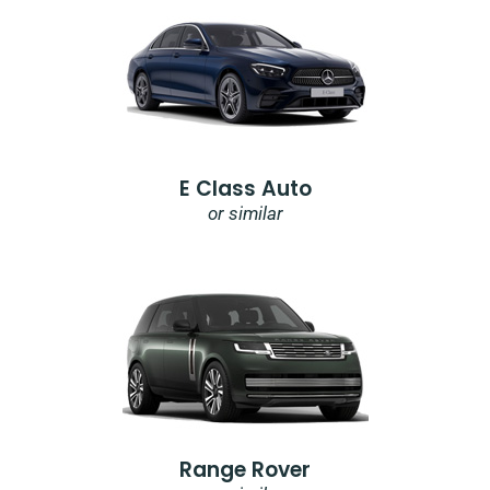
E Class Auto
or similar
Range Rover