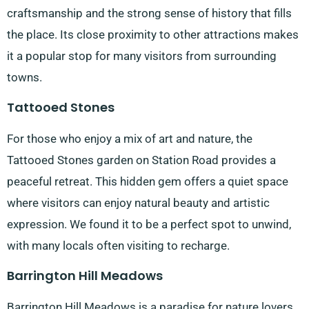
craftsmanship and the strong sense of history that fills
the place. Its close proximity to other attractions makes
it a popular stop for many visitors from surrounding
towns.
Tattooed Stones
For those who enjoy a mix of art and nature, the
Tattooed Stones garden on Station Road provides a
peaceful retreat. This hidden gem offers a quiet space
where visitors can enjoy natural beauty and artistic
expression. We found it to be a perfect spot to unwind,
with many locals often visiting to recharge.
Barrington Hill Meadows
Barrington Hill Meadows is a paradise for nature lovers.