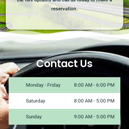
reservation.
Contact Us
Monday - Friday
8:00 AM - 6:00 PM
Saturday
8:00 AM - 5:00 PM
Sunday
9:00 AM - 5:00 PM