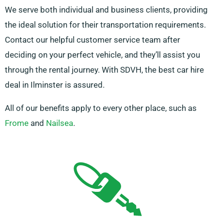
We serve both individual and business clients, providing
the ideal solution for their transportation requirements.
Contact our helpful customer service team after
deciding on your perfect vehicle, and they’ll assist you
through the rental journey. With SDVH, the best car hire
deal in Ilminster is assured.
All of our benefits apply to every other place, such as
Frome
and
Nailsea
.