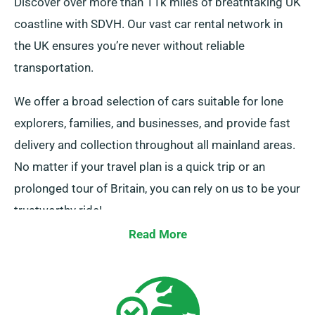
Discover over more than 11k miles of breathtaking UK
coastline with SDVH. Our vast car rental network in
the UK ensures you’re never without reliable
transportation.
We offer a broad selection of cars suitable for lone
explorers, families, and businesses, and provide fast
delivery and collection throughout all mainland areas.
No matter if your travel plan is a quick trip or an
prolonged tour of Britain, you can rely on us to be your
trustworthy ride!
Read More