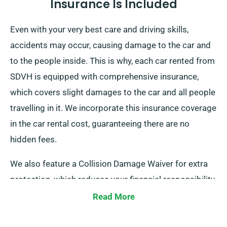
Insurance Is Included
Even with your very best care and driving skills,
accidents may occur, causing damage to the car and
to the people inside. This is why, each car rented from
SDVH is equipped with comprehensive insurance,
which covers slight damages to the car and all people
travelling in it. We incorporate this insurance coverage
in the car rental cost, guaranteeing there are no
hidden fees.
We also feature a Collision Damage Waiver for extra
protection, which reduces your financial responsibility
for possible serious damage to the car. As you place
Read More
a booking, our representatives will inform you about
the total cost of the car hire, including all insurance