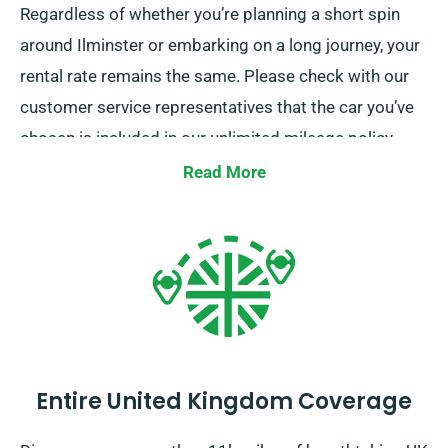
Regardless of whether you’re planning a short spin
around Ilminster or embarking on a long journey, your
rental rate remains the same. Please check with our
customer service representatives that the car you’ve
chosen is included in our unlimited mileage policy.
Read More
Entire United Kingdom Coverage