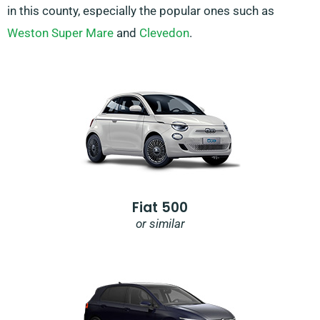
in this county, especially the popular ones such as
Weston Super Mare
and
Clevedon
.
Fiat 500
or similar