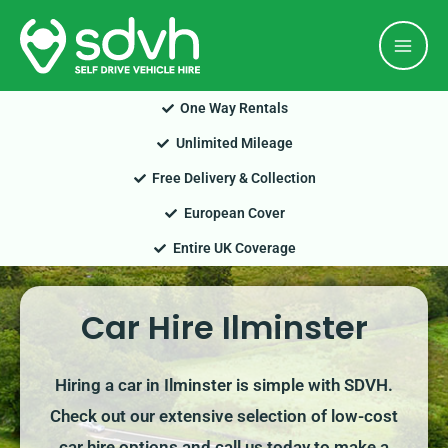
Skip
Mai
to
Men
content
One Way Rentals
Unlimited Mileage
Free Delivery & Collection
European Cover
Entire UK Coverage
Car Hire Ilminster
Hiring a car in Ilminster is simple with SDVH.
Check out our extensive selection of low-cost
car hire options and call us today to make a