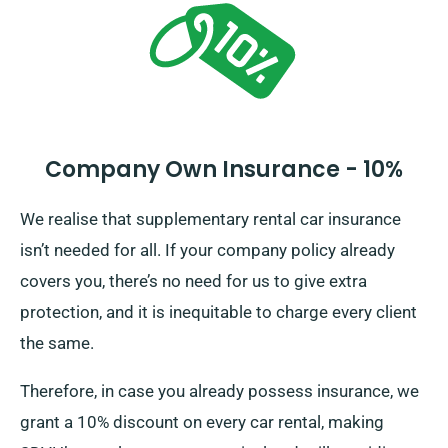
options.
Company Own Insurance - 10%
We realise that supplementary rental car insurance
isn’t needed for all. If your company policy already
covers you, there’s no need for us to give extra
protection, and it is inequitable to charge every client
the same.
Therefore, in case you already possess insurance, we
grant a 10% discount on every car rental, making