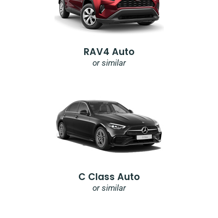
RAV4 Auto
or similar
C Class Auto
or similar