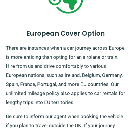
European Cover Option
There are instances when a car journey across Europe
is more enticing than opting for an airplane or train.
Hire from us and drive comfortably to various
European nations, such as Ireland, Belgium, Germany,
Spain, France, Portugal, and more EU countries. Our
unlimited mileage policy also applies to car rentals for
lengthy trips into EU territories.
Be sure to inform our agent when booking the vehicle
if you plan to travel outside the UK. If your journey