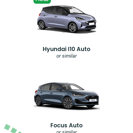
Hyundai I10 Auto
or similar
Focus Auto
or similar