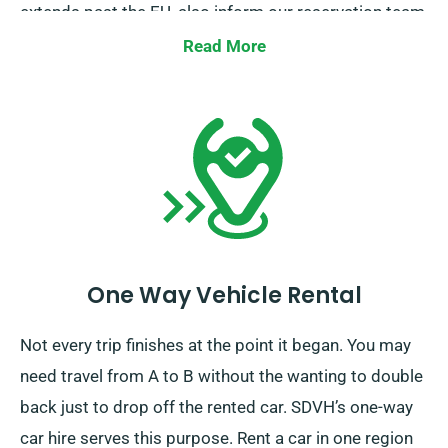
extends past the EU, also inform our reservation team
ahead of time, so we can work out a plan for you.
Read More
One Way Vehicle Rental
Not every trip finishes at the point it began. You may
need travel from A to B without the wanting to double
back just to drop off the rented car. SDVH’s one-way
car hire serves this purpose. Rent a car in one region