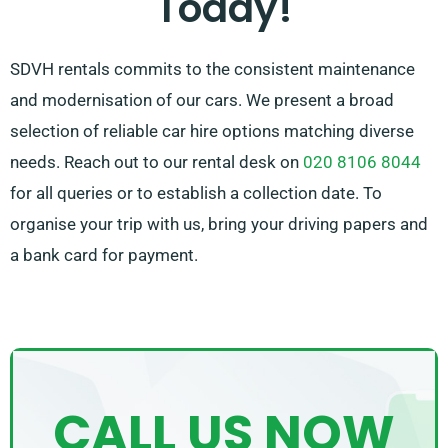
Today!
SDVH rentals commits to the consistent maintenance
and modernisation of our cars. We present a broad
selection of reliable car hire options matching diverse
needs. Reach out to our rental desk on
020 8106 8044
for all queries or to establish a collection date. To
organise your trip with us, bring your driving papers and
a bank card for payment.
CALL US NOW