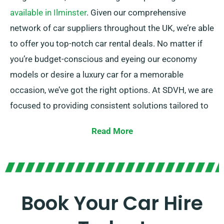
available in Ilminster
. Given our comprehensive
network of car suppliers throughout the UK, we’re able
to offer you top-notch car rental deals. No matter if
you’re budget-conscious and eyeing our economy
models or desire a luxury car for a memorable
occasion, we’ve got the right options. At SDVH, we are
focused to providing consistent solutions tailored to
each and every customer’s specific requirements.
Read More
Select between manual and automatic transmissions,
suiting to all kinds of journey types.
Arranging a trip tends to be challenging, so our
experienced customer service team stands ready to
Book Your Car Hire
lessen some stress by advising on the ideal car for
your needs.