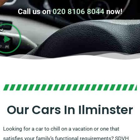
Call us on
020 8106 8044
now!
Our Cars In Ilminster
Looking for a car to chill on a vacation or one that
satisfies your family’s functional requirements? SDVH