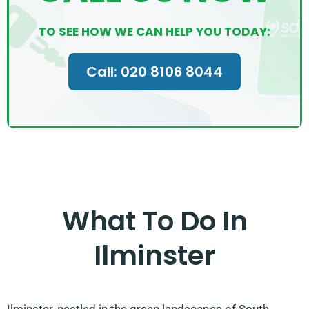
TO SEE HOW WE CAN HELP YOU TODAY:
Call: 020 8106 8044
What To Do In
Ilminster