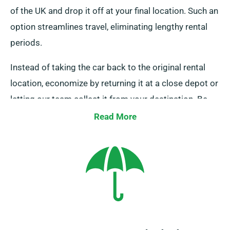
of the UK and drop it off at your final location. Such an
option streamlines travel, eliminating lengthy rental
periods.
Instead of taking the car back to the original rental
location, economize by returning it at a close depot or
letting our team collect it from your destination. Be
aware, this one-way car hire option is exclusively
Read More
offered on the UK mainland and comes with an extra
cost. Always indicate your final location and pickup
date during booking.