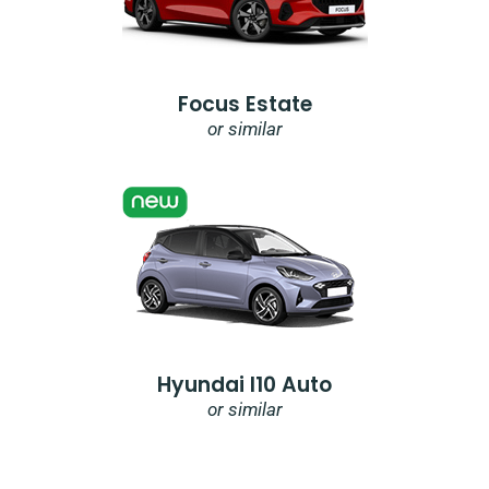
Focus Estate
or similar
Hyundai I10 Auto
or similar