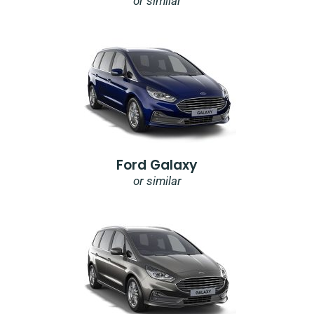
or similar
Ford Galaxy
or similar