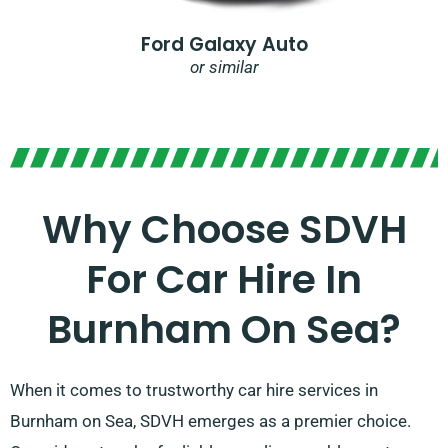
Ford Galaxy Auto
or similar
Why Choose SDVH
For Car Hire In
Burnham On Sea?
When it comes to trustworthy car hire services in
Burnham on Sea, SDVH emerges as a premier choice.