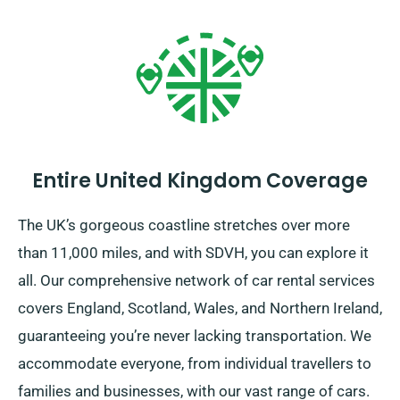
Entire United Kingdom Coverage
The UK’s gorgeous coastline stretches over more
than 11,000 miles, and with SDVH, you can explore it
all. Our comprehensive network of car rental services
covers England, Scotland, Wales, and Northern Ireland,
guaranteeing you’re never lacking transportation. We
accommodate everyone, from individual travellers to
families and businesses, with our vast range of cars.