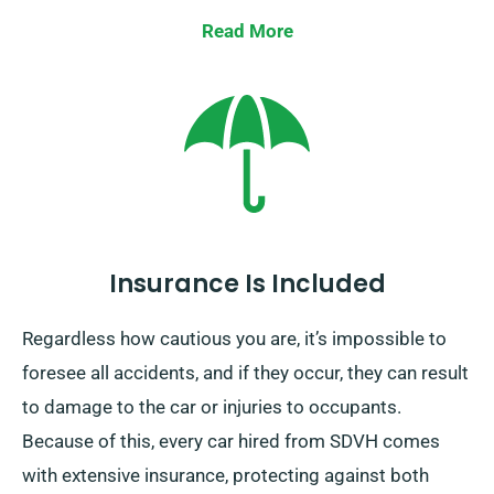
our collection team to retrieve it from your final stop.
Read More
Do note, our one-way car hire is exclusively available
on the UK mainland and carries an additional cost.
Remember to specify your final destination and
pickup date during booking.
Insurance Is Included
Regardless how cautious you are, it’s impossible to
foresee all accidents, and if they occur, they can result
to damage to the car or injuries to occupants.
Because of this, every car hired from SDVH comes
with extensive insurance, protecting against both