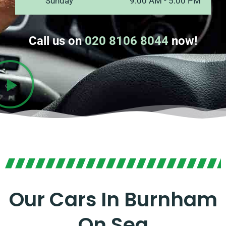
Sunday
9:00 AM - 5:00 PM
Call us on
020 8106 8044
now!
Our Cars In Burnham
On Sea