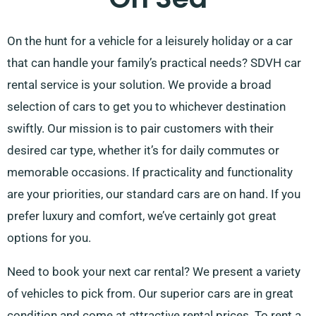
On the hunt for a vehicle for a leisurely holiday or a car
that can handle your family’s practical needs? SDVH car
rental service is your solution. We provide a broad
selection of cars to get you to whichever destination
swiftly. Our mission is to pair customers with their
desired car type, whether it’s for daily commutes or
memorable occasions. If practicality and functionality
are your priorities, our standard cars are on hand. If you
prefer luxury and comfort, we’ve certainly got great
options for you.
Need to book your next car rental? We present a variety
of vehicles to pick from. Our superior cars are in great
condition and come at attractive rental prices. To rent a