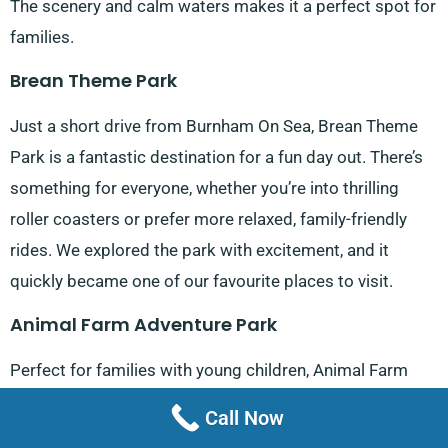
The scenery and calm waters makes it a perfect spot for
families.
Brean Theme Park
Just a short drive from Burnham On Sea, Brean Theme
Park is a fantastic destination for a fun day out. There’s
something for everyone, whether you’re into thrilling
roller coasters or prefer more relaxed, family-friendly
rides. We explored the park with excitement, and it
quickly became one of our favourite places to visit.
Animal Farm Adventure Park
Perfect for families with young children, Animal Farm
Adventure Park, located on Red Road, is full of animals
Call Now
to see and feed, plus plenty of play areas to keep the