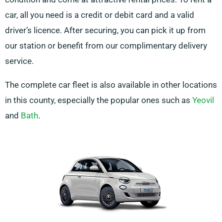
car, all you need is a credit or debit card and a valid
driver’s licence. After securing, you can pick it up from
our station or benefit from our complimentary delivery
service.
The complete car fleet is also available in other locations
in this county, especially the popular ones such as
Yeovil
and
Bath
.