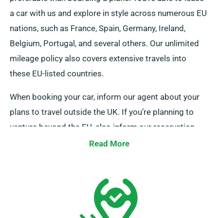
a car with us and explore in style across numerous EU
nations, such as France, Spain, Germany, Ireland,
Belgium, Portugal, and several others. Our unlimited
mileage policy also covers extensive travels into
these EU-listed countries.
When booking your car, inform our agent about your
plans to travel outside the UK. If you’re planning to
venture beyond the EU, also inform our reservation
team prior to your journey so we can arrange the
Read More
details for your trip.