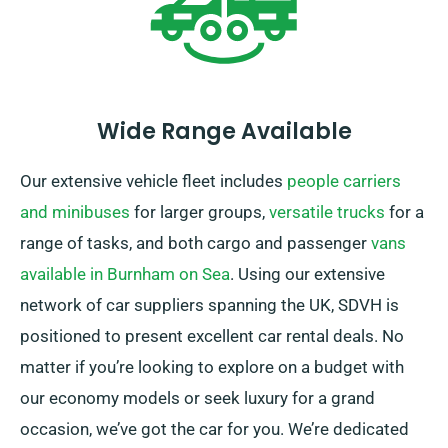
Wide Range Available
Our extensive vehicle fleet includes
people carriers
and minibuses
for larger groups,
versatile trucks
for a
range of tasks, and both cargo and passenger
vans
available in Burnham on Sea
. Using our extensive
network of car suppliers spanning the UK, SDVH is
positioned to present excellent car rental deals. No
matter if you’re looking to explore on a budget with
our economy models or seek luxury for a grand
occasion, we’ve got the car for you. We’re dedicated