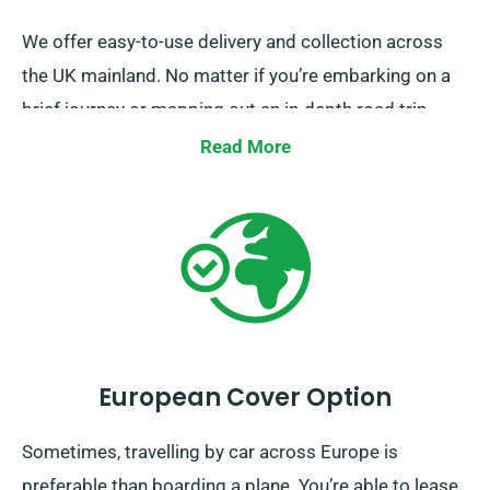
We offer easy-to-use delivery and collection across
the UK mainland. No matter if you’re embarking on a
brief journey or mapping out an in-depth road trip
around Britain, you can get a perfect car for your
Read More
travels from us.
European Cover Option
Sometimes, travelling by car across Europe is
preferable than boarding a plane. You’re able to lease