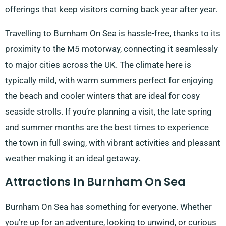
offerings that keep visitors coming back year after year.
Travelling to Burnham On Sea is hassle-free, thanks to its
proximity to the M5 motorway, connecting it seamlessly
to major cities across the UK. The climate here is
typically mild, with warm summers perfect for enjoying
the beach and cooler winters that are ideal for cosy
seaside strolls. If you’re planning a visit, the late spring
and summer months are the best times to experience
the town in full swing, with vibrant activities and pleasant
weather making it an ideal getaway.
Attractions In Burnham On Sea
Burnham On Sea has something for everyone. Whether
you’re up for an adventure, looking to unwind, or curious