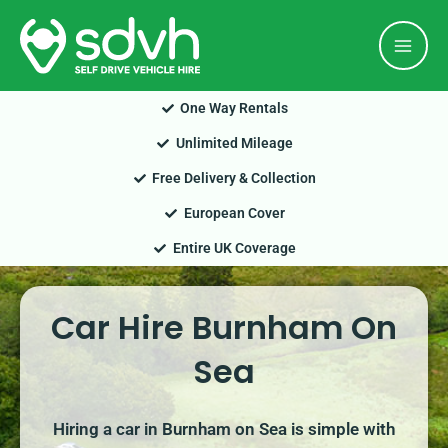
Skip
Mai
to
Men
content
One Way Rentals
Unlimited Mileage
Free Delivery & Collection
European Cover
Entire UK Coverage
Car Hire Burnham On
Sea
Hiring a car in Burnham on Sea is simple with