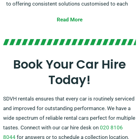
to offering consistent solutions customised to each
individual’s unique needs.
Read More
You can choose between automatic and manual
transmissions, suited for all trip. Planning a journey
might be overwhelming, but our knowledgeable
customer service team is on hand to help recommend
Book Your Car Hire
the car that ideally fits your needs.
Today!
SDVH rentals ensures that every car is routinely serviced
and improved for outstanding performance. We have a
wide spectrum of reliable rental cars perfect for multiple
tastes. Connect with our car hire desk on
020 8106
8044
for answers or to schedule a collection location.