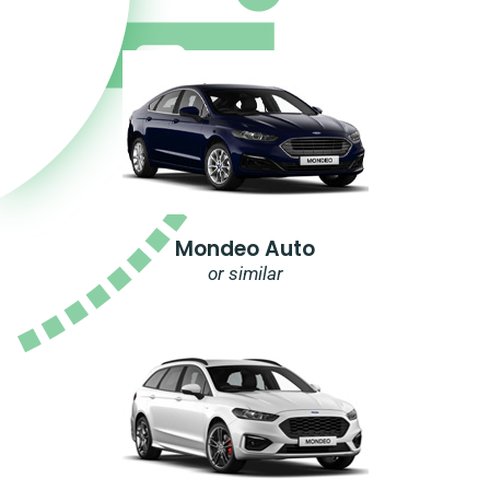
Mondeo Auto
or similar