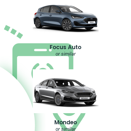
Focus Auto
or similar
Mondeo
or similar