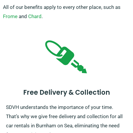
All of our benefits apply to every other place, such as
Frome
and
Chard
.
Free Delivery & Collection
SDVH understands the importance of your time.
That’s why we give free delivery and collection for all
car rentals in Burnham on Sea, eliminating the need