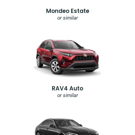
Mondeo Estate
or similar
RAV4 Auto
or similar