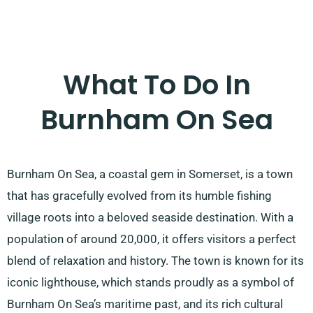
What To Do In
Burnham On Sea
Burnham On Sea, a coastal gem in Somerset, is a town
that has gracefully evolved from its humble fishing
village roots into a beloved seaside destination. With a
population of around 20,000, it offers visitors a perfect
blend of relaxation and history. The town is known for its
iconic lighthouse, which stands proudly as a symbol of
Burnham On Sea’s maritime past, and its rich cultural