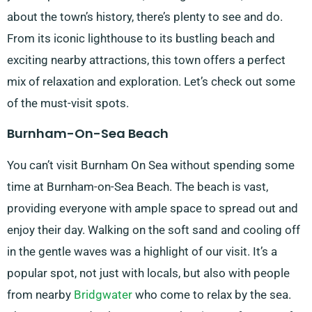
about the town’s history, there’s plenty to see and do.
From its iconic lighthouse to its bustling beach and
exciting nearby attractions, this town offers a perfect
mix of relaxation and exploration. Let’s check out some
of the must-visit spots.
Burnham-On-Sea Beach
You can’t visit Burnham On Sea without spending some
time at Burnham-on-Sea Beach. The beach is vast,
providing everyone with ample space to spread out and
enjoy their day. Walking on the soft sand and cooling off
in the gentle waves was a highlight of our visit. It’s a
popular spot, not just with locals, but also with people
from nearby
Bridgwater
who come to relax by the sea.