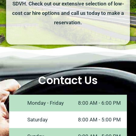
SDVH. Check out our extensive selection of low-
cost car hire options and call us today to make a
reservation.
Contact Us
Monday - Friday
8:00 AM - 6:00 PM
Saturday
8:00 AM - 5:00 PM