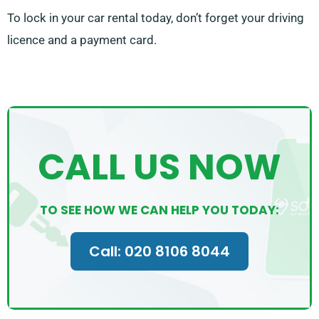
To lock in your car rental today, don’t forget your driving
licence and a payment card.
CALL US NOW
TO SEE HOW WE CAN HELP YOU TODAY:
Call: 020 8106 8044