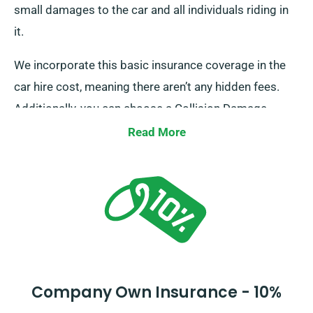
small damages to the car and all individuals riding in
it.
We incorporate this basic insurance coverage in the
car hire cost, meaning there aren’t any hidden fees.
Additionally, you can choose a Collision Damage
Waiver for more protection, reducing your excess
Read More
liability for more significant damages to the car. When
you place a booking, our personnel will inform you
about the total cost of the car hire, along with
insurance options.
Company Own Insurance - 10%