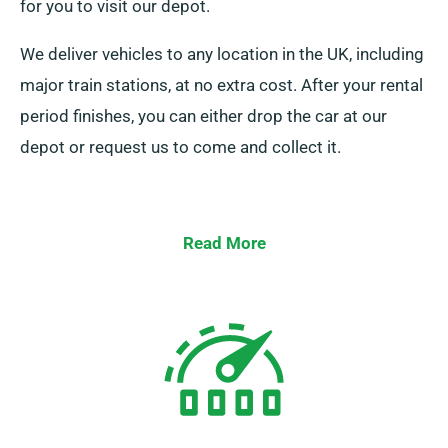
for you to visit our depot.
We deliver vehicles to any location in the UK, including
major train stations, at no extra cost. After your rental
period finishes, you can either drop the car at our
depot or request us to come and collect it.
Read More