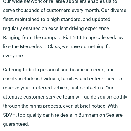
Our wide network of reliable suppliers enables us to
serve thousands of customers every month. Our diverse
fleet, maintained to a high standard, and updated
regularly ensures an excellent driving experience.
Ranging from the compact Fiat 500 to upscale sedans
like the Mercedes C Class, we have something for
everyone.
Catering to both personal and business needs, our
clients include individuals, families and enterprises. To
reserve your preferred vehicle, just contact us. Our
attentive customer service team will guide you smoothly
through the hiring process, even at brief notice. With
SDVH, top-quality car hire deals in Burnham on Sea are
guaranteed.