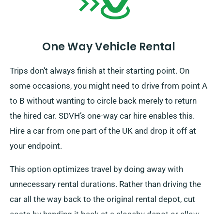
One Way Vehicle Rental
Trips don’t always finish at their starting point. On
some occasions, you might need to drive from point A
to B without wanting to circle back merely to return
the hired car. SDVH’s one-way car hire enables this.
Hire a car from one part of the UK and drop it off at
your endpoint.
This option optimizes travel by doing away with
unnecessary rental durations. Rather than driving the
car all the way back to the original rental depot, cut
costs by handing it back at a closeby depot or allow