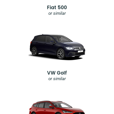
Fiat 500
or similar
VW Golf
or similar