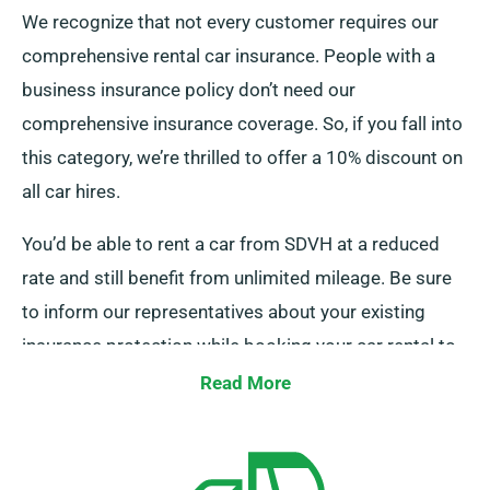
We recognize that not every customer requires our
comprehensive rental car insurance. People with a
business insurance policy don’t need our
comprehensive insurance coverage. So, if you fall into
this category, we’re thrilled to offer a 10% discount on
all car hires.
You’d be able to rent a car from SDVH at a reduced
rate and still benefit from unlimited mileage. Be sure
to inform our representatives about your existing
insurance protection while booking your car rental to
be able to obtain this discount.
Read More