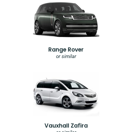
Range Rover
or similar
Vauxhall Zafira