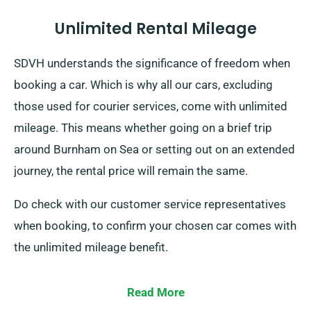
Unlimited Rental Mileage
SDVH understands the significance of freedom when
booking a car. Which is why all our cars, excluding
those used for courier services, come with unlimited
mileage. This means whether going on a brief trip
around Burnham on Sea or setting out on an extended
journey, the rental price will remain the same.
Do check with our customer service representatives
when booking, to confirm your chosen car comes with
the unlimited mileage benefit.
Read More