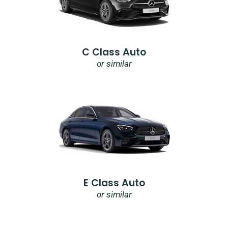
C Class Auto
or similar
E Class Auto
or similar