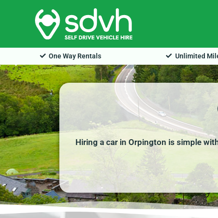
Skip
to
content
One Way Rentals
Unlimited Mi
Hiring a car in Orpington is simple wi