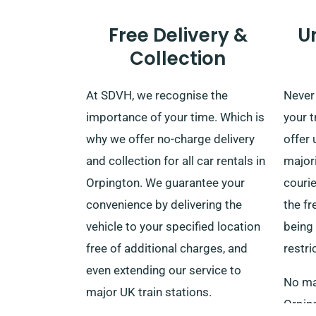
Free Delivery &
U
Collection
At SDVH, we recognise the
Never 
importance of your time. Which is
your t
why we offer no-charge delivery
offer 
and collection for all car rentals in
majori
Orpington. We guarantee your
courie
convenience by delivering the
the f
vehicle to your specified location
being
free of additional charges, and
restri
even extending our service to
No mat
major UK train stations.
Orping