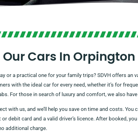
Our Cars In Orpington
day or a practical one for your family trips? SDVH offers an va
s with the ideal car for every need, whether it’s for freque
bs. For those in search of luxury and comfort, we also have 
ect with us, and we’ll help you save on time and costs. You 
it or debit card and a valid driver’s licence. After booked, yo
 no additional charge.