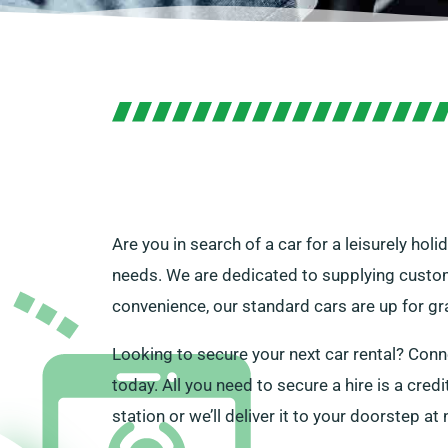
Are you in search of a car for a leisurely holi
needs. We are dedicated to supplying customer
convenience, our standard cars are up for gra
Looking to secure your next car rental? Conn
today. All you need to secure a hire is a cred
station or we’ll deliver it to your doorstep at