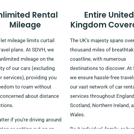
nlimited Rental
Entire United
Mileage
Kingdom Cover
let mileage limits curtail
The UK’s majesty spans ove
ravel plans. At SDVH, we
thousand miles of breathtak
unlimited mileage on the
coastline, with numerous
ty of our cars (excluding
destinations to discover. At
r services), providing you
we ensure hassle-free travel
reedom to roam without
our vast network of car rent
 concerned about distance
services throughout England
ctions.
Scotland, Northern Ireland, 
Wales.
ter if you’re driving around
ton or setting out on an
Be it individual, family, or b