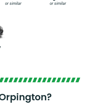
or similar
or similar
y
 Orpington?