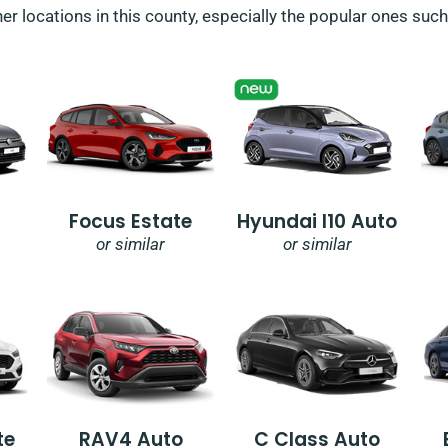
her locations in this county, especially the popular ones suc
Focus Estate
Hyundai I10 Auto
or similar
or similar
te
RAV4 Auto
C Class Auto