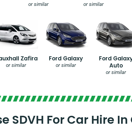
or similar
or similar
auxhall Zafira
Ford Galaxy
Ford Galax
Auto
or similar
or similar
or similar
 SDVH For Car Hire In