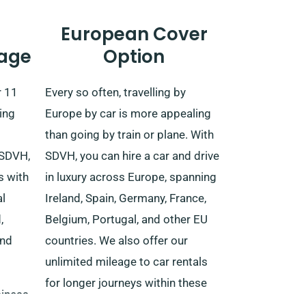
European Cover
age
Option
r 11
Every so often, travelling by
ing
Europe by car is more appealing
than going by train or plane. With
 SDVH,
SDVH, you can hire a car and drive
s with
in luxury across Europe, spanning
al
Ireland, Spain, Germany, France,
,
Belgium, Portugal, and other EU
and
countries. We also offer our
unlimited mileage to car rentals
for longer journeys within these
usiness
EU nations.