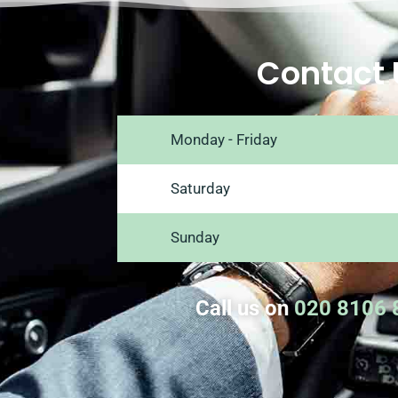
Contact 
Monday - Friday
Saturday
Sunday
Call us on
020 8106 