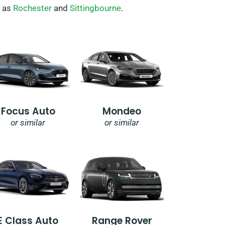
h as
Rochester
and
Sittingbourne
.
Focus Auto
Mondeo
or similar
or similar
E Class Auto
Range Rover