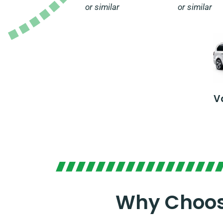
or similar
or similar
V
Why Choose