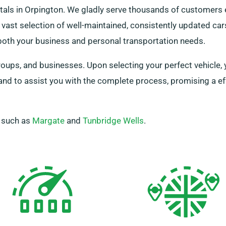
tals in Orpington. We gladly serve thousands of customers 
vast selection of well-maintained, consistently updated ca
 both your business and personal transportation needs.
ups, and businesses. Upon selecting your perfect vehicle, 
hand to assist you with the complete process, promising a e
, such as
Margate
and
Tunbridge Wells
.