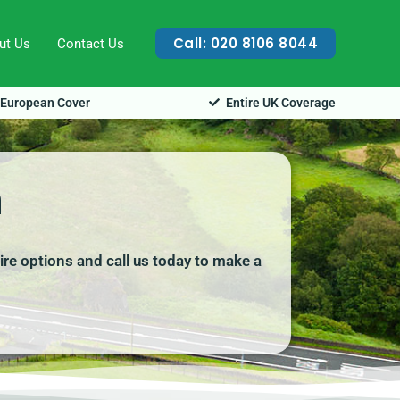
Call: 020 8106 8044
ut Us
Contact Us
European Cover
Entire UK Coverage
n
ire options and call us today to make a