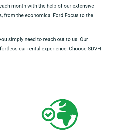
each month with the help of our extensive
rs, from the economical Ford Focus to the
you simply need to reach out to us. Our
ffortless car rental experience. Choose SDVH