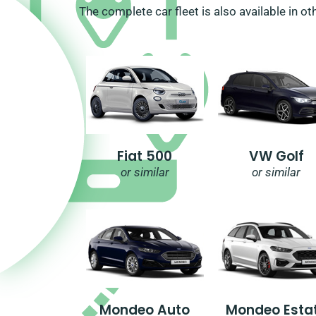
The complete car fleet is also available in ot
Fiat 500
VW Golf
or similar
or similar
Mondeo Auto
Mondeo Esta