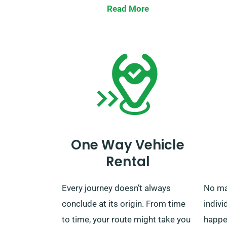
When your rental term is finished,
extend
Read More
you can return the car to our
same 
closest depot or request us to
with 
pick it up.
that t
comes
featur
One Way Vehicle
Rental
Every journey doesn’t always
No ma
conclude at its origin. From time
indivi
to time, your route might take you
happe