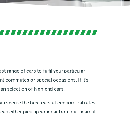
st range of cars to fulfil your particular
nt commutes or special occasions. If it’s
an selection of high-end cars.
can secure the best cars at economical rates
u can either pick up your car from our nearest