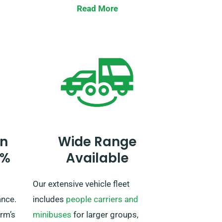
is at
Read More
ery
Going outside of the UK requires
and
prior notification to our
reservation team and brings about
r a
an extra fee.
,
n
Wide Range
0%
Available
Our extensive vehicle fleet
ance.
includes
people carriers and
irm’s
minibuses
for larger groups,