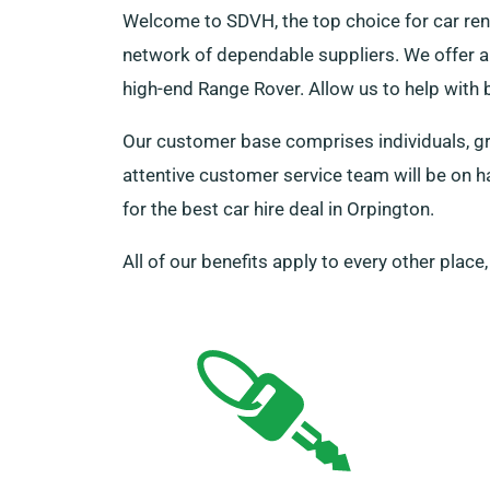
Welcome to SDVH, the top choice for car ren
network of dependable suppliers. We offer a 
high-end Range Rover. Allow us to help with
Our customer base comprises individuals, gro
attentive customer service team will be on 
for the best car hire deal in Orpington.
All of our benefits apply to every other place