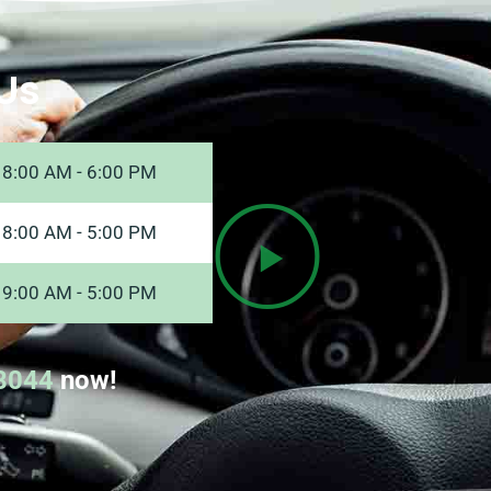
Us
8:00 AM - 6:00 PM
8:00 AM - 5:00 PM
9:00 AM - 5:00 PM
8044
now!