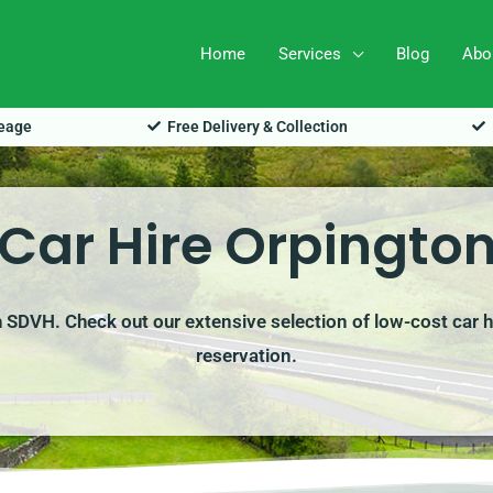
Home
Services
Blog
Abo
leage
Free Delivery & Collection
Car Hire Orpingto
th SDVH. Check out our extensive selection of low-cost car h
reservation.