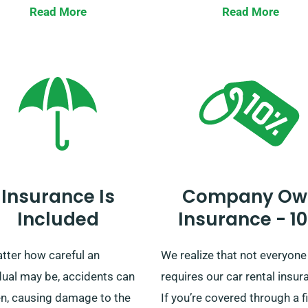
ed journey, you pay the
travel, our diverse car range 
Read More
Read More
rental fee. Please confirm
your service. With easy deliv
our customer service team
and collection across mainl
he car you’re choosing
UK, no matter if you’re
 with the unlimited mileage
contemplating a short trip o
e.
lengthy UK tour, rest assured
we’ve got your ride!
Insurance Is
Company Ow
Included
Insurance - 1
tter how careful an
We realize that not everyone
dual may be, accidents can
requires our car rental insur
n, causing damage to the
If you’re covered through a f