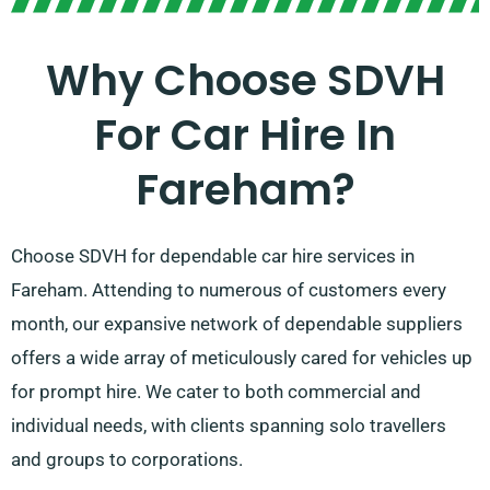
Why Choose SDVH
For Car Hire In
Fareham?
Choose SDVH for dependable car hire services in
Fareham. Attending to numerous of customers every
month, our expansive network of dependable suppliers
offers a wide array of meticulously cared for vehicles up
for prompt hire. We cater to both commercial and
individual needs, with clients spanning solo travellers
and groups to corporations.