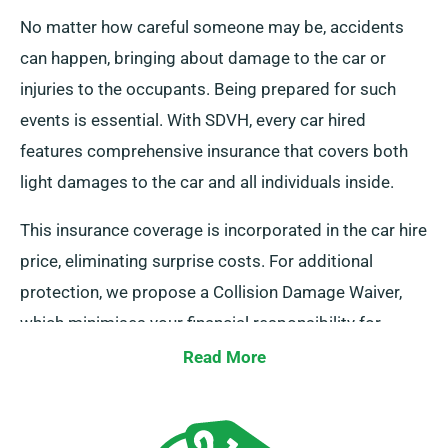
No matter how careful someone may be, accidents
can happen, bringing about damage to the car or
injuries to the occupants. Being prepared for such
events is essential. With SDVH, every car hired
features comprehensive insurance that covers both
light damages to the car and all individuals inside.
This insurance coverage is incorporated in the car hire
price, eliminating surprise costs. For additional
protection, we propose a Collision Damage Waiver,
which minimises your financial responsibility for
serious damage to the car. During the reservation
Read More
procedure, our representatives will inform you about
the entire cost of the car hire, inclusive of insurance
plans.