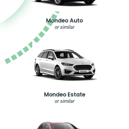
Mondeo Auto
or similar
Mondeo Estate
or similar