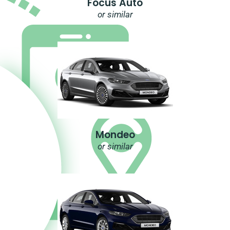
Focus Auto
or similar
Mondeo
or similar