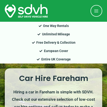
Skip
Mai
to
Men
content
One Way Rentals
Unlimited Mileage
Free Delivery & Collection
European Cover
Entire UK Coverage
Car Hire Fareham
Hiring a car in Fareham is simple with SDVH.
Check out our extensive selection of low-cost
car hire options and call us today to make a