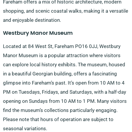
Fareham offers a mix of historic architecture, modern
shopping, and scenic coastal walks, making it a versatile
and enjoyable destination.
Westbury Manor Museum
Located at 84 West St, Fareham PO16 0JJ, Westbury
Manor Museum is a popular attraction where visitors
can explore local history exhibits. The museum, housed
in a beautiful Georgian building, offers a fascinating
glimpse into Fareham’s past. It’s open from 10 AM to 4
PM on Tuesdays, Fridays, and Saturdays, with a half-day
opening on Sundays from 10 AM to 1 PM. Many visitors
find the museum’s collections particularly engaging.
Please note that hours of operation are subject to
seasonal variations.