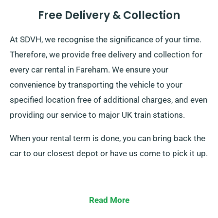
Free Delivery & Collection
At SDVH, we recognise the significance of your time.
Therefore, we provide free delivery and collection for
every car rental in Fareham. We ensure your
convenience by transporting the vehicle to your
specified location free of additional charges, and even
providing our service to major UK train stations.
When your rental term is done, you can bring back the
car to our closest depot or have us come to pick it up.
Read More