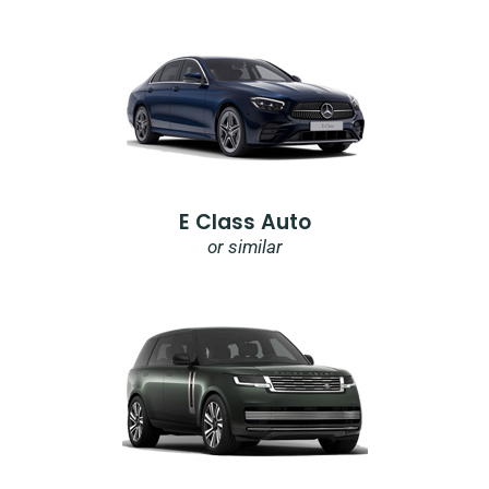
E Class Auto
or similar