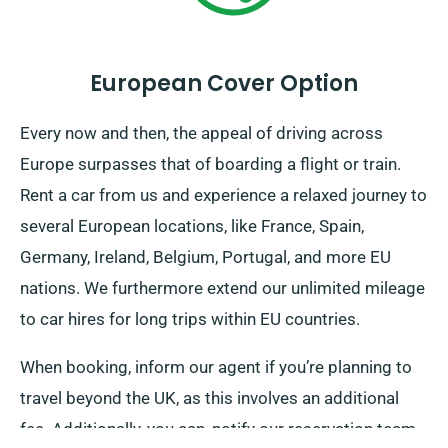
European Cover Option
Every now and then, the appeal of driving across
Europe surpasses that of boarding a flight or train.
Rent a car from us and experience a relaxed journey to
several European locations, like France, Spain,
Germany, Ireland, Belgium, Portugal, and more EU
nations. We furthermore extend our unlimited mileage
to car hires for long trips within EU countries.
When booking, inform our agent if you’re planning to
travel beyond the UK, as this involves an additional
fee. Additionally, you can, notify our reservation team