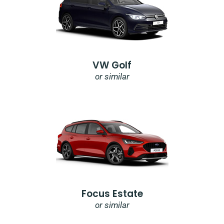
VW Golf
or similar
Focus Estate
or similar