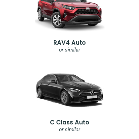
RAV4 Auto
or similar
C Class Auto
or similar