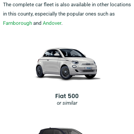
The complete car fleet is also available in other locations
in this county, especially the popular ones such as
Farnborough
and
Andover
.
Fiat 500
or similar