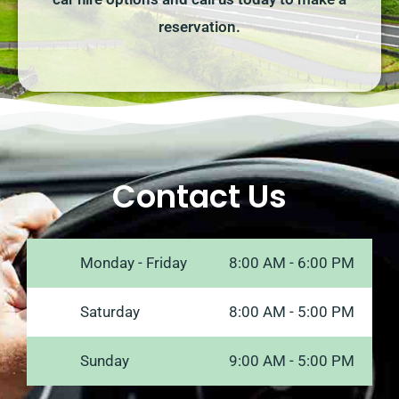
reservation.
Contact Us
Monday - Friday
8:00 AM - 6:00 PM
Saturday
8:00 AM - 5:00 PM
Sunday
9:00 AM - 5:00 PM