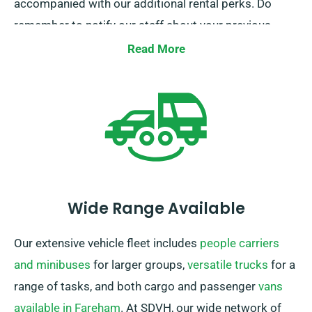
accompanied with our additional rental perks. Do
remember to notify our staff about your previous
insurance while reserving a car hire to get this
Read More
discount.
Wide Range Available
Our extensive vehicle fleet includes
people carriers
and minibuses
for larger groups,
versatile trucks
for a
range of tasks, and both cargo and passenger
vans
available in Fareham
. At SDVH, our wide network of