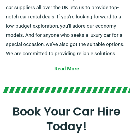
car suppliers all over the UK lets us to provide top-
notch car rental deals. If you’re looking forward to a
low-budget exploration, you’ll adore our economy
models. And for anyone who seeks a luxury car for a
special occasion, we’ve also got the suitable options.
We are committed to providing reliable solutions
crafted to each customer’s preferences.
Read More
Choose between our manual and automatic
transmissions, perfect for any journey. While planning
a trip can often be daunting, our professional
customer service team is on hand to help by
Book Your Car Hire
recommending the right car for your needs.
Today!