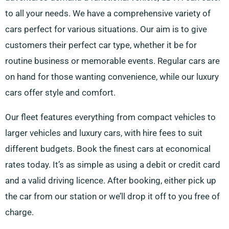
to all your needs. We have a comprehensive variety of
cars perfect for various situations. Our aim is to give
customers their perfect car type, whether it be for
routine business or memorable events. Regular cars are
on hand for those wanting convenience, while our luxury
cars offer style and comfort.
Our fleet features everything from compact vehicles to
larger vehicles and luxury cars, with hire fees to suit
different budgets. Book the finest cars at economical
rates today. It’s as simple as using a debit or credit card
and a valid driving licence. After booking, either pick up
the car from our station or we’ll drop it off to you free of
charge.