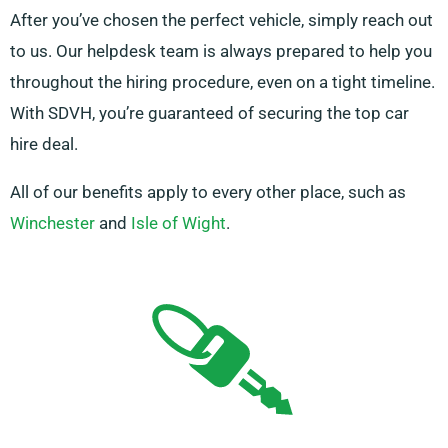
After you’ve chosen the perfect vehicle, simply reach out
to us. Our helpdesk team is always prepared to help you
throughout the hiring procedure, even on a tight timeline.
With SDVH, you’re guaranteed of securing the top car
hire deal.
All of our benefits apply to every other place, such as
Winchester
and
Isle of Wight
.