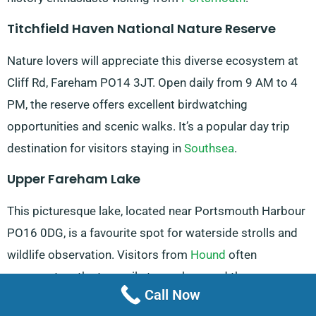
Titchfield Haven National Nature Reserve
Nature lovers will appreciate this diverse ecosystem at
Cliff Rd, Fareham PO14 3JT. Open daily from 9 AM to 4
PM, the reserve offers excellent birdwatching
opportunities and scenic walks. It’s a popular day trip
destination for visitors staying in
Southsea
.
Upper Fareham Lake
This picturesque lake, located near Portsmouth Harbour
PO16 0DG, is a favourite spot for waterside strolls and
wildlife observation. Visitors from
Hound
often
comment on the tranquil atmosphere and the
Call Now
opportunity to feed the swans.