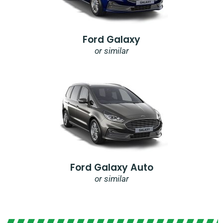
Ford Galaxy
or similar
Ford Galaxy Auto
or similar