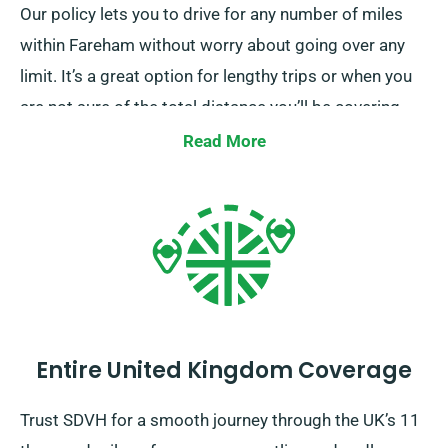
Our policy lets you to drive for any number of miles
within Fareham without worry about going over any
limit. It’s a great option for lengthy trips or when you
are not sure of the total distance you’ll be covering.
Reach out to one of our customer service reps at the
Read More
time of reservation to ensure the car you’ve selected
falls under our unlimited mileage policy.
Entire United Kingdom Coverage
Trust SDVH for a smooth journey through the UK’s 11