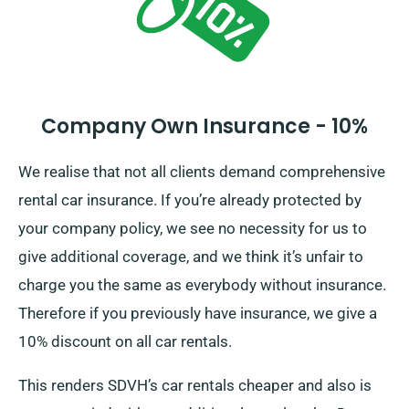
Company Own Insurance - 10%
We realise that not all clients demand comprehensive
rental car insurance. If you’re already protected by
your company policy, we see no necessity for us to
give additional coverage, and we think it’s unfair to
charge you the same as everybody without insurance.
Therefore if you previously have insurance, we give a
10% discount on all car rentals.
This renders SDVH’s car rentals cheaper and also is