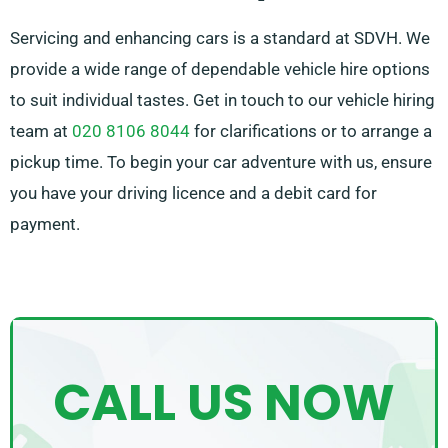
Servicing and enhancing cars is a standard at SDVH. We
provide a wide range of dependable vehicle hire options
to suit individual tastes. Get in touch to our vehicle hiring
team at
020 8106 8044
for clarifications or to arrange a
pickup time. To begin your car adventure with us, ensure
you have your driving licence and a debit card for
payment.
CALL US NOW