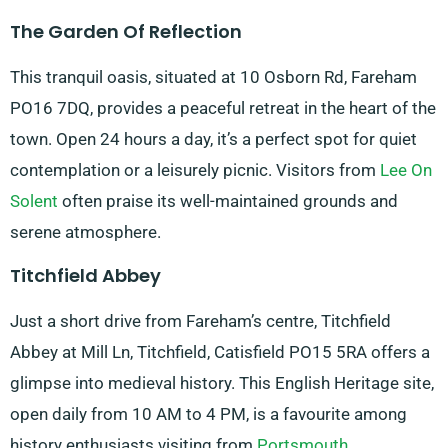
The Garden Of Reflection
This tranquil oasis, situated at 10 Osborn Rd, Fareham
PO16 7DQ, provides a peaceful retreat in the heart of the
town. Open 24 hours a day, it’s a perfect spot for quiet
contemplation or a leisurely picnic. Visitors from
Lee On
Solent
often praise its well-maintained grounds and
serene atmosphere.
Titchfield Abbey
Just a short drive from Fareham’s centre, Titchfield
Abbey at Mill Ln, Titchfield, Catisfield PO15 5RA offers a
glimpse into medieval history. This English Heritage site,
open daily from 10 AM to 4 PM, is a favourite among
history enthusiasts visiting from
Portsmouth
.