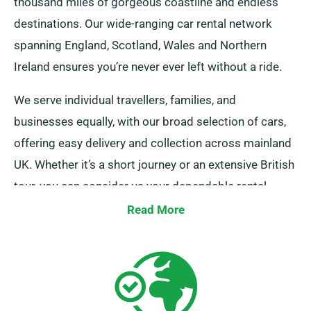
thousand miles of gorgeous coastline and endless
destinations. Our wide-ranging car rental network
spanning England, Scotland, Wales and Northern
Ireland ensures you’re never ever left without a ride.
We serve individual travellers, families, and
businesses equally, with our broad selection of cars,
offering easy delivery and collection across mainland
UK. Whether it’s a short journey or an extensive British
tour, you can consider us your dependable rental
company!
Read More