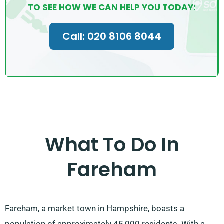
TO SEE HOW WE CAN HELP YOU TODAY:
Call: 020 8106 8044
What To Do In
Fareham
Fareham, a market town in Hampshire, boasts a