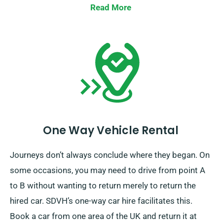
if your journey extends beyond the EU.
Read More
One Way Vehicle Rental
Journeys don’t always conclude where they began. On
some occasions, you may need to drive from point A
to B without wanting to return merely to return the
hired car. SDVH’s one-way car hire facilitates this.
Book a car from one area of the UK and return it at