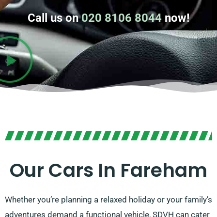
Call us on
020 8106 8044
now!
Our Cars In Fareham
Whether you’re planning a relaxed holiday or your family’s
adventures demand a functional vehicle, SDVH can cater