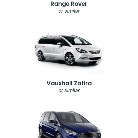
Range Rover
or similar
Vauxhall Zafira
or similar