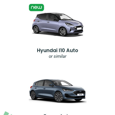
Hyundai I10 Auto
or similar