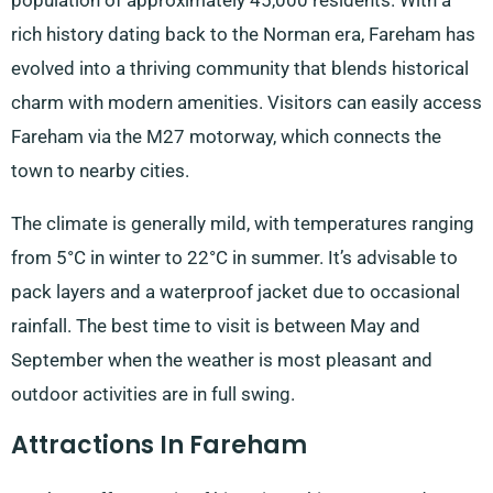
population of approximately 45,000 residents. With a
rich history dating back to the Norman era, Fareham has
evolved into a thriving community that blends historical
charm with modern amenities. Visitors can easily access
Fareham via the M27 motorway, which connects the
town to nearby cities.
The climate is generally mild, with temperatures ranging
from 5°C in winter to 22°C in summer. It’s advisable to
pack layers and a waterproof jacket due to occasional
rainfall. The best time to visit is between May and
September when the weather is most pleasant and
outdoor activities are in full swing.
Attractions In Fareham