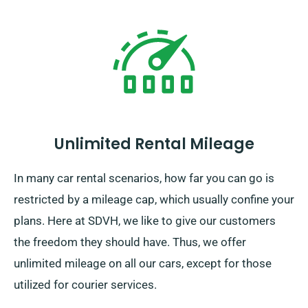
Unlimited Rental Mileage
In many car rental scenarios, how far you can go is
restricted by a mileage cap, which usually confine your
plans. Here at SDVH, we like to give our customers
the freedom they should have. Thus, we offer
unlimited mileage on all our cars, except for those
utilized for courier services.