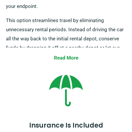
your endpoint.
This option streamlines travel by eliminating
unnecessary rental periods. Instead of driving the car
all the way back to the initial rental depot, conserve
funds by dropping it off at a nearby depot or let our
collection team to collect it from your endpoint. Do
Read More
note, our one-way car rental is solely available on the
UK mainland and entails an extra charge. Always
indicate your end location and pickup date at the time
of booking.
Insurance Is Included