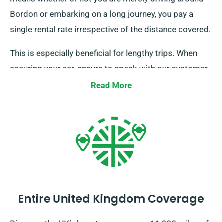
Bordon or embarking on a long journey, you pay a
single rental rate irrespective of the distance covered.
This is especially beneficial for lengthy trips. When
securing your car, ensure to speak with our customer
service staff to confirm that the unlimited mileage
Read More
benefit is available for your chosen car.
Entire United Kingdom Coverage