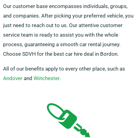
Our customer base encompasses individuals, groups,
and companies. After picking your preferred vehicle, you
just need to reach out to us. Our attentive customer
service team is ready to assist you with the whole
process, guaranteeing a smooth car rental journey.
Choose SDVH for the best car hire deal in Bordon.
All of our benefits apply to every other place, such as
Andover
and
Winchester
.