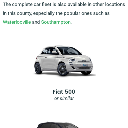
The complete car fleet is also available in other locations
in this county, especially the popular ones such as
Waterlooville
and
Southampton
.
Fiat 500
or similar