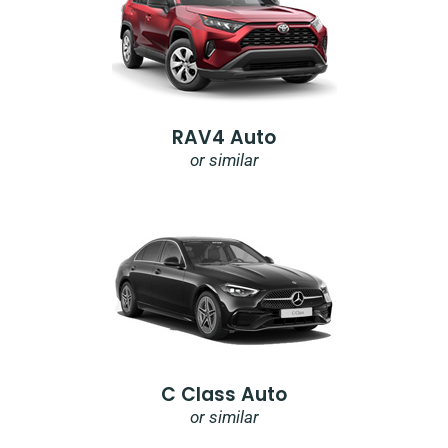
RAV4 Auto
or similar
C Class Auto
or similar