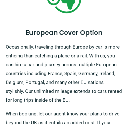
European Cover Option
Occasionally, traveling through Europe by car is more
enticing than catching a plane or a rail. With us, you
can hire a car and journey across multiple European
countries including France, Spain, Germany, Ireland,
Belgium, Portugal, and many other EU nations
stylishly. Our unlimited mileage extends to cars rented
for long trips inside of the EU.
When booking, let our agent know your plans to drive
beyond the UK as it entails an added cost. If your