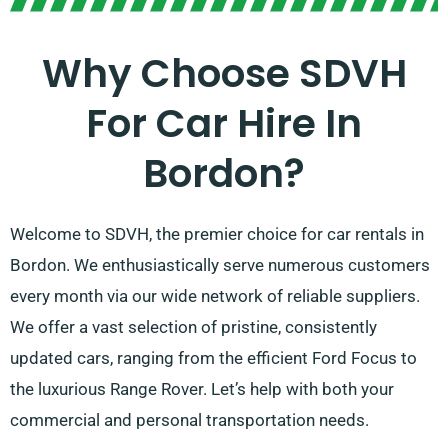
Why Choose SDVH
For Car Hire In
Bordon?
Welcome to SDVH, the premier choice for car rentals in
Bordon. We enthusiastically serve numerous customers
every month via our wide network of reliable suppliers.
We offer a vast selection of pristine, consistently
updated cars, ranging from the efficient Ford Focus to
the luxurious Range Rover. Let’s help with both your
commercial and personal transportation needs.