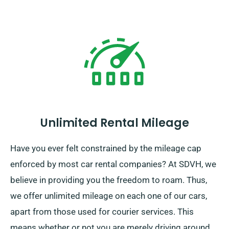
Unlimited Rental Mileage
Have you ever felt constrained by the mileage cap
enforced by most car rental companies? At SDVH, we
believe in providing you the freedom to roam. Thus,
we offer unlimited mileage on each one of our cars,
apart from those used for courier services. This
means whether or not you are merely driving around