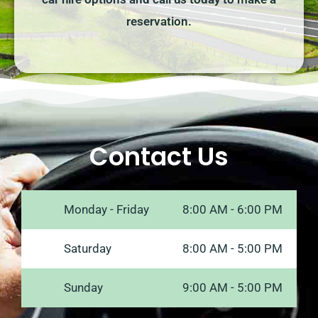
reservation.
Contact Us
Monday - Friday
8:00 AM - 6:00 PM
Saturday
8:00 AM - 5:00 PM
Sunday
9:00 AM - 5:00 PM