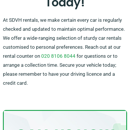
Today!
At SDVH rentals, we make certain every car is regularly
checked and updated to maintain optimal performance.
We offer a wide-ranging selection of sturdy car rentals
customised to personal preferences. Reach out at our
rental counter on
020 8106 8044
for questions or to
arrange a collection time. Secure your vehicle today;
please remember to have your driving licence and a
credit card.