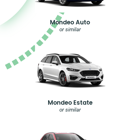
Mondeo Auto
or similar
Mondeo Estate
or similar