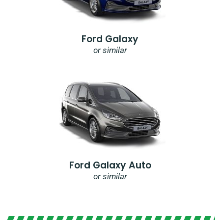
Ford Galaxy
or similar
Ford Galaxy Auto
or similar