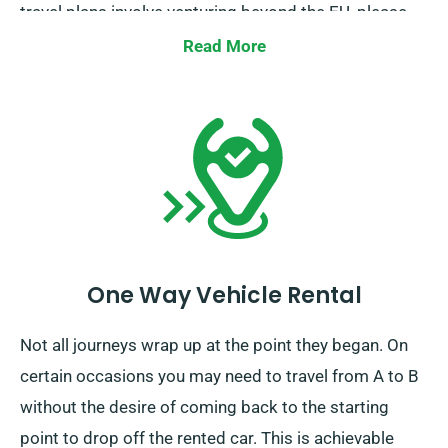
travel plans involve venturing beyond the EU, please
also notify our reservation team beforehand.
Read More
One Way Vehicle Rental
Not all journeys wrap up at the point they began. On
certain occasions you may need to travel from A to B
without the desire of coming back to the starting
point to drop off the rented car. This is achievable