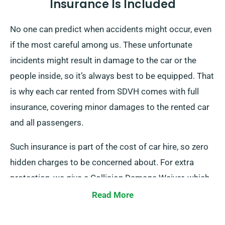
Insurance Is Included
No one can predict when accidents might occur, even
if the most careful among us. These unfortunate
incidents might result in damage to the car or the
people inside, so it’s always best to be equipped. That
is why each car rented from SDVH comes with full
insurance, covering minor damages to the rented car
and all passengers.
Such insurance is part of the cost of car hire, so zero
hidden charges to be concerned about. For extra
protection, we give a Collision Damage Waiver, which
reduces your excess liability for major car damages.
Read More
At the time of reservation, our team will certainly tell
you of the complete car hire cost, including insurance