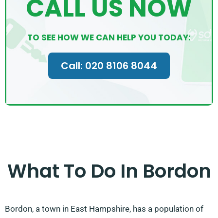
CALL US NOW
TO SEE HOW WE CAN HELP YOU TODAY:
Call: 020 8106 8044
What To Do In Bordon
Bordon, a town in East Hampshire, has a population of