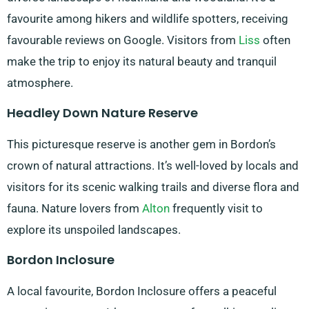
favourite among hikers and wildlife spotters, receiving
favourable reviews on Google. Visitors from
Liss
often
make the trip to enjoy its natural beauty and tranquil
atmosphere.
Headley Down Nature Reserve
This picturesque reserve is another gem in Bordon’s
crown of natural attractions. It’s well-loved by locals and
visitors for its scenic walking trails and diverse flora and
fauna. Nature lovers from
Alton
frequently visit to
explore its unspoiled landscapes.
Bordon Inclosure
A local favourite, Bordon Inclosure offers a peaceful