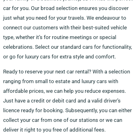
car for you. Our broad selection ensures you discover
just what you need for your travels. We endeavour to
connect our customers with their best-suited vehicle
type, whether it’s for routine meetings or special
celebrations. Select our standard cars for functionality,
or go for luxury cars for extra style and comfort.
Ready to reserve your next car rental? With a selection
ranging from small to estate and luxury cars with
affordable prices, we can help you reduce expenses.
Just have a credit or debit card and a valid driver’s
licence ready for booking. Subsequently, you can either
collect your car from one of our stations or we can
deliver it right to you free of additional fees.