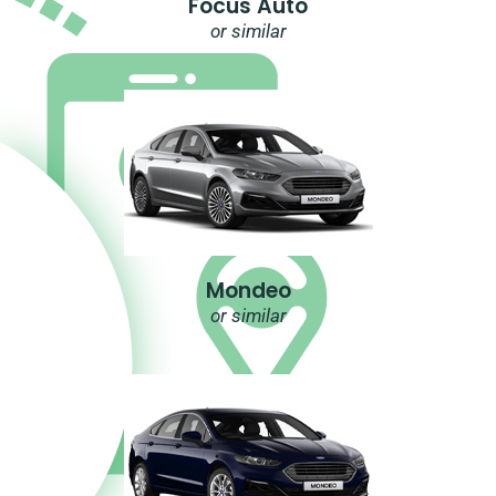
Focus Auto
or similar
Mondeo
or similar