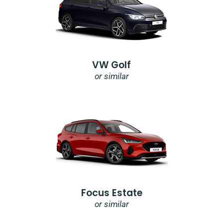
VW Golf
or similar
Focus Estate
or similar