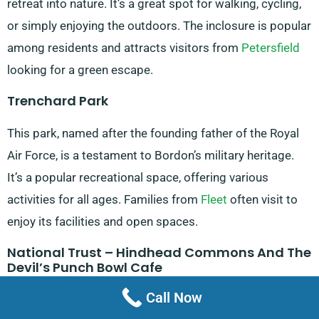
retreat into nature. It’s a great spot for walking, cycling,
or simply enjoying the outdoors. The inclosure is popular
among residents and attracts visitors from
Petersfield
looking for a green escape.
Trenchard Park
This park, named after the founding father of the Royal
Air Force, is a testament to Bordon’s military heritage.
It’s a popular recreational space, offering various
activities for all ages. Families from
Fleet
often visit to
enjoy its facilities and open spaces.
National Trust – Hindhead Commons And The
Devil’s Punch Bowl Cafe
Call Now
Although not in Bordon itself, this nearby attraction is