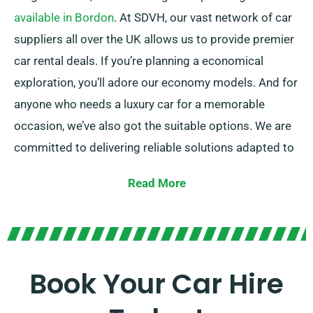
available in Bordon
. At SDVH, our vast network of car
suppliers all over the UK allows us to provide premier
car rental deals. If you’re planning a economical
exploration, you’ll adore our economy models. And for
anyone who needs a luxury car for a memorable
occasion, we’ve also got the suitable options. We are
committed to delivering reliable solutions adapted to
each customer’s demands.
Read More
Select between our manual and automatic
transmissions, ideal for any journey. While arranging a
trip can often be daunting, our experienced customer
service team is on hand to help by recommending the
Book Your Car Hire
ideal car for your needs.