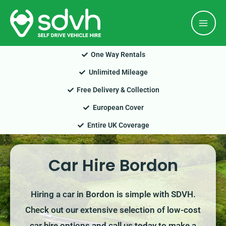
Skip
Mai
to
Men
content
One Way Rentals
Unlimited Mileage
Free Delivery & Collection
European Cover
Entire UK Coverage
Car Hire Bordon
Hiring a car in Bordon is simple with SDVH.
Check out our extensive selection of low-cost
car hire options and call us today to make a