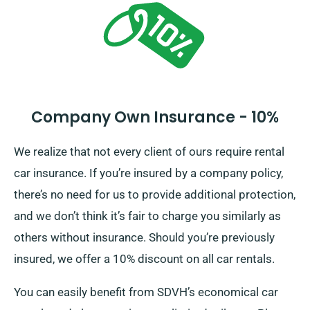
options.
Company Own Insurance - 10%
We realize that not every client of ours require rental
car insurance. If you’re insured by a company policy,
there’s no need for us to provide additional protection,
and we don’t think it’s fair to charge you similarly as
others without insurance. Should you’re previously
insured, we offer a 10% discount on all car rentals.
You can easily benefit from SDVH’s economical car