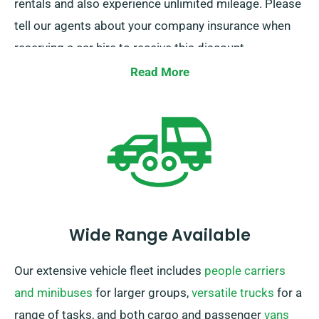
rentals and also experience unlimited mileage. Please
tell our agents about your company insurance when
reserving a car hire to receive this discount.
Read More
Wide Range Available
Our extensive vehicle fleet includes
people carriers
and minibuses
for larger groups,
versatile trucks
for a
range of tasks, and both cargo and passenger
vans