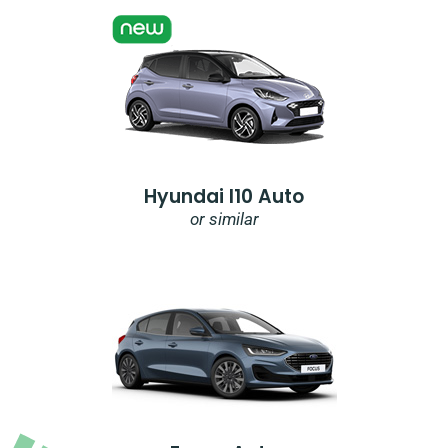
Hyundai I10 Auto
or similar