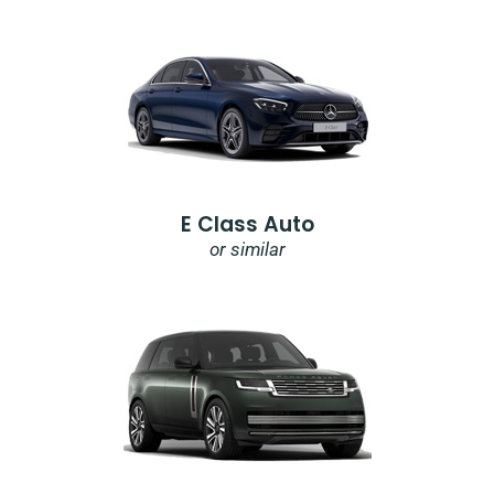
E Class Auto
or similar