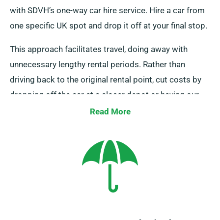
with SDVH’s one-way car hire service. Hire a car from
one specific UK spot and drop it off at your final stop.
This approach facilitates travel, doing away with
unnecessary lengthy rental periods. Rather than
driving back to the original rental point, cut costs by
dropping off the car at a closer depot or having our
collection team collect it from your last location. Bear
Read More
in mind this one-way car rental service is only
available on the UK mainland and carries an extra fee.
Always indicate your final location and collection date
at the time of your booking.