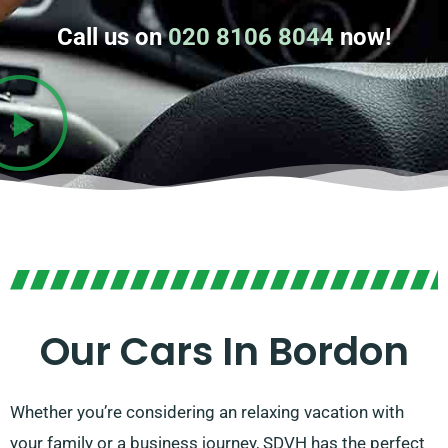
Call us on
020 8106 8044
now!
Our Cars In Bordon
Whether you’re considering an relaxing vacation with
your family or a business journey, SDVH has the perfect