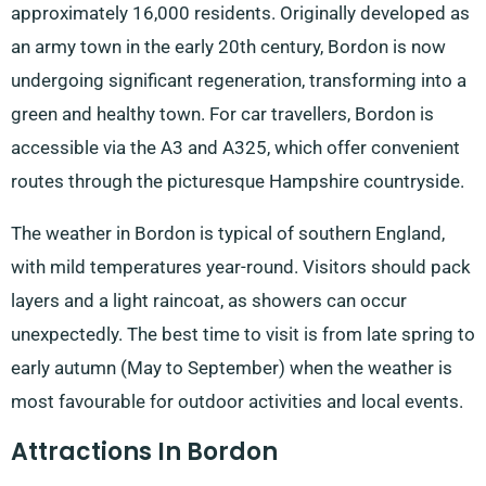
approximately 16,000 residents. Originally developed as
an army town in the early 20th century, Bordon is now
undergoing significant regeneration, transforming into a
green and healthy town. For car travellers, Bordon is
accessible via the A3 and A325, which offer convenient
routes through the picturesque Hampshire countryside.
The weather in Bordon is typical of southern England,
with mild temperatures year-round. Visitors should pack
layers and a light raincoat, as showers can occur
unexpectedly. The best time to visit is from late spring to
early autumn (May to September) when the weather is
most favourable for outdoor activities and local events.
Attractions In Bordon