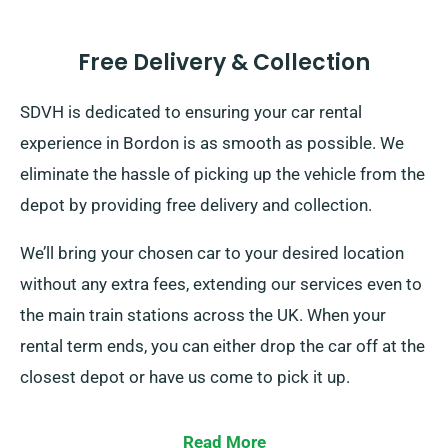
Free Delivery & Collection
SDVH is dedicated to ensuring your car rental
experience in Bordon is as smooth as possible. We
eliminate the hassle of picking up the vehicle from the
depot by providing free delivery and collection.
We’ll bring your chosen car to your desired location
without any extra fees, extending our services even to
the main train stations across the UK. When your
rental term ends, you can either drop the car off at the
closest depot or have us come to pick it up.
Read More