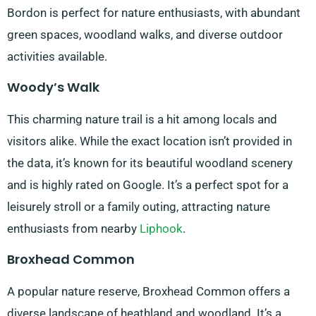
Bordon is perfect for nature enthusiasts, with abundant
green spaces, woodland walks, and diverse outdoor
activities available.
Woody’s Walk
This charming nature trail is a hit among locals and
visitors alike. While the exact location isn’t provided in
the data, it’s known for its beautiful woodland scenery
and is highly rated on Google. It’s a perfect spot for a
leisurely stroll or a family outing, attracting nature
enthusiasts from nearby
Liphook
.
Broxhead Common
A popular nature reserve, Broxhead Common offers a
diverse landscape of heathland and woodland. It’s a