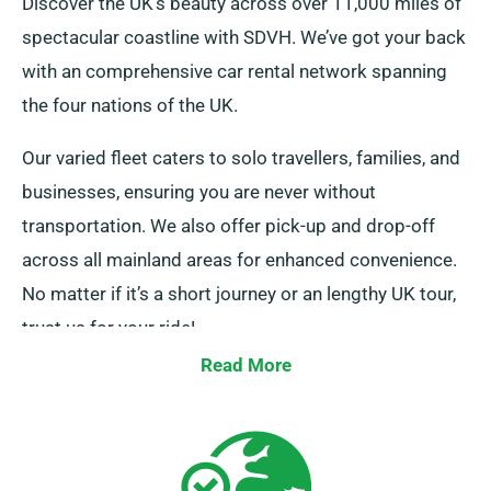
Discover the UK’s beauty across over 11,000 miles of
spectacular coastline with SDVH. We’ve got your back
with an comprehensive car rental network spanning
the four nations of the UK.
Our varied fleet caters to solo travellers, families, and
businesses, ensuring you are never without
transportation. We also offer pick-up and drop-off
across all mainland areas for enhanced convenience.
No matter if it’s a short journey or an lengthy UK tour,
trust us for your ride!
Read More