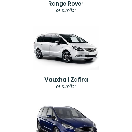
Range Rover
or similar
Vauxhall Zafira
or similar