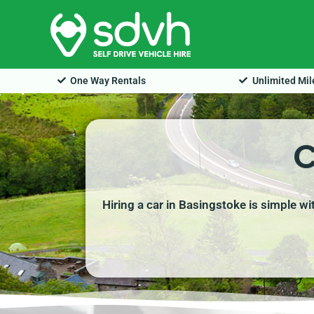
Skip
to
content
One Way Rentals
Unlimited Mi
C
Hiring a car in Basingstoke is simple w