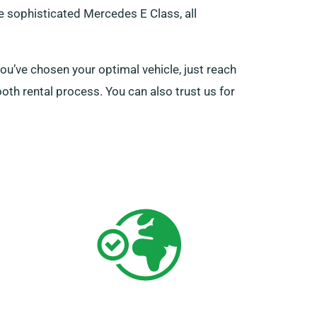
he sophisticated Mercedes E Class, all
u’ve chosen your optimal vehicle, just reach
oth rental process. You can also trust us for