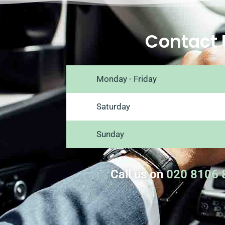
Contact 
Monday - Friday
Saturday
Sunday
Call us on
020 8106 