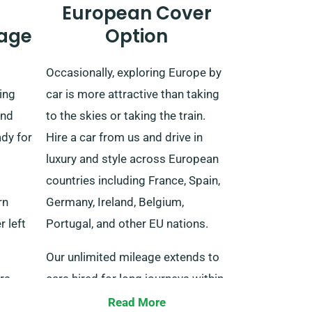
European Cover
age
Option
Occasionally, exploring Europe by
ing
car is more attractive than taking
and
to the skies or taking the train.
ady for
Hire a car from us and drive in
luxury and style across European
countries including France, Spain,
rn
Germany, Ireland, Belgium,
r left
Portugal, and other EU nations.
Our unlimited mileage extends to
rs,
cars hired for long journeys within
ies,
the EU. When making a
Read More