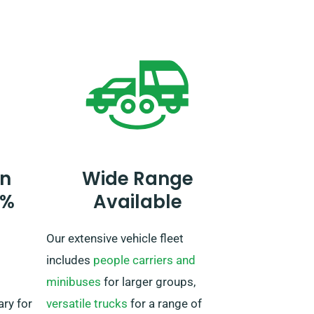
reservation, inform our agent if
you aim to travel beyond the UK,
as an extra fee is needed. If you
ney is
plan to travel outside of the EU,
e your
please also inform our reservation
team ahead of time.
n
Wide Range
0%
Available
Our extensive vehicle fleet
includes
people carriers and
minibuses
for larger groups,
ary for
versatile trucks
for a range of