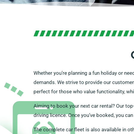
Whether you’re planning a fun holiday or nee
demands. We strive to provide our customers 
perfect for those who value functionality, wh
Aiming to book your next car rental? Our top-
driving licence. Once you’ve booked, you can c
The complete car fleet is also available in ot