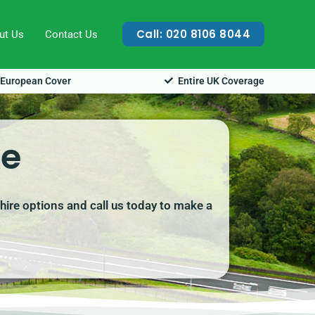
Call: 020 8106 8044
ut Us
Contact Us
European Cover
Entire UK Coverage
ke
hire options and call us today to make a