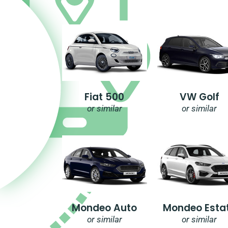
Fiat 500
VW Golf
or similar
or similar
Mondeo Auto
Mondeo Esta
or similar
or similar