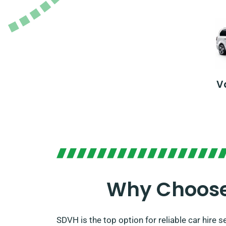
V
Why Choose 
SDVH is the top option for reliable car hire 