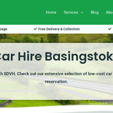
Home
Services
Blog
Abo
leage
Free Delivery & Collection
ar Hire Basingsto
ith SDVH. Check out our extensive selection of low-cost car 
reservation.