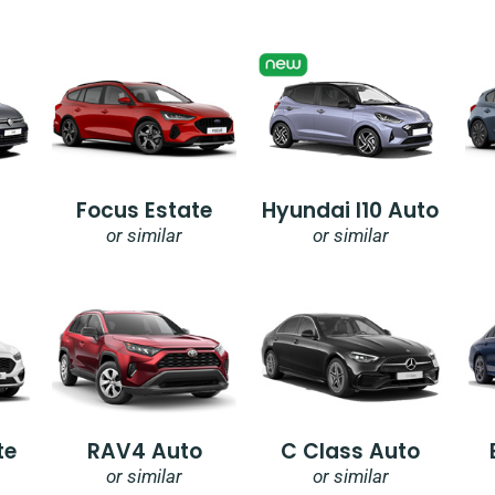
Focus Estate
Hyundai I10 Auto
or similar
or similar
te
RAV4 Auto
C Class Auto
or similar
or similar