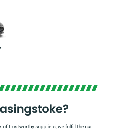
y
Basingstoke?
of trustworthy suppliers, we fulfill the car