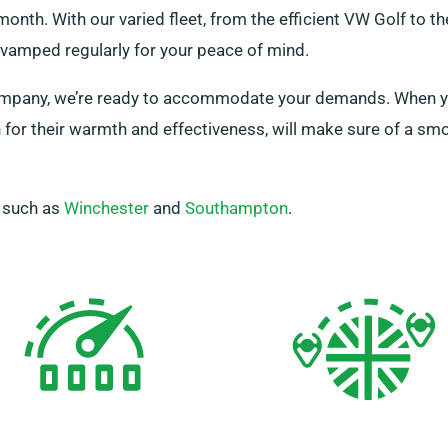
onth. With our varied fleet, from the efficient VW Golf to t
evamped regularly for your peace of mind.
a company, we’re ready to accommodate your demands. When yo
for their warmth and effectiveness, will make sure of a smo
, such as
Winchester
and
Southampton
.