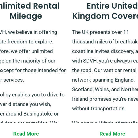
nlimited Rental
Entire United
Mileage
Kingdom Cover
H, we believe in offering
The UK presents over 11
ute freedom to explore.
thousand miles of breathtak
ore, we offer unlimited
coastline invites discovery, 
e on the majority of our
with SDVH, you’re always re
except for those intended for
the road. Our vast car rental
r services.
network spanning England,
Scotland, Wales, and Northe
olicy enables you to drive to
Ireland promises you’re neve
ver distance you wish,
without transportation.
er around Basingstoke or
, for a set rental fee. We
We serve all kinds of travelle
st checking with our
such as solo travellers, famil
Read More
Read More