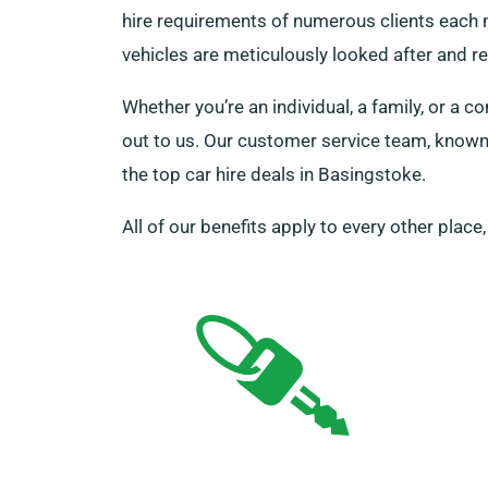
hire requirements of numerous clients each m
vehicles are meticulously looked after and r
Whether you’re an individual, a family, or 
out to us. Our customer service team, known 
the top car hire deals in Basingstoke.
All of our benefits apply to every other place