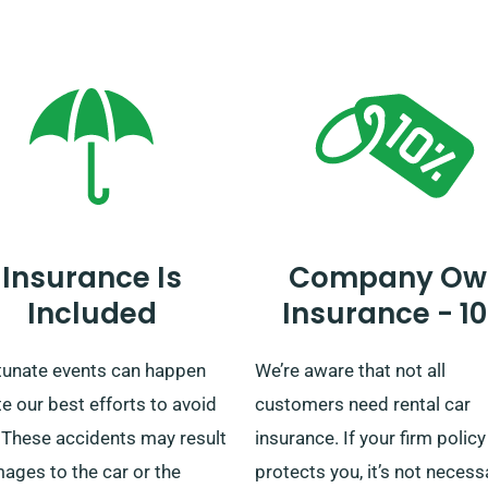
mer service representatives
and businesses, providing
firm the unlimited mileage
convenient car delivery and
t for your chosen car.
collection across the UK
mainland. Whether your jour
short or long, rely on us to b
trustworthy ride!
Insurance Is
Company Ow
Included
Insurance - 1
tunate events can happen
We’re aware that not all
e our best efforts to avoid
customers need rental car
 These accidents may result
insurance. If your firm policy
ages to the car or the
protects you, it’s not necess