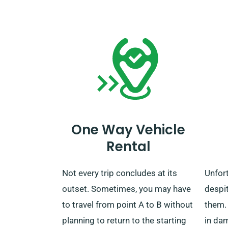
period ends, you can either drop
custo
off the car at our nearest depot or
to con
have us pick it up.
benefi
One Way Vehicle
Rental
Not every trip concludes at its
Unfor
outset. Sometimes, you may have
despit
to travel from point A to B without
them.
planning to return to the starting
in dam