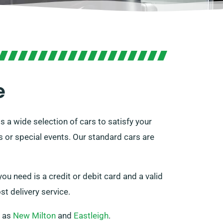
e
 a wide selection of cars to satisfy your
s or special events. Our standard cars are
ou need is a credit or debit card and a valid
st delivery service.
h as
New Milton
and
Eastleigh
.