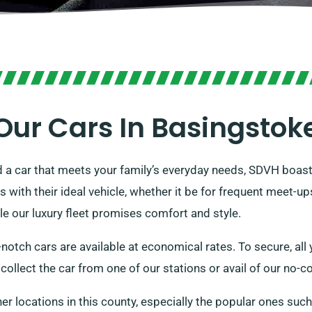
Our Cars In Basingstok
d a car that meets your family’s everyday needs, SDVH boasts
with their ideal vehicle, whether it be for frequent meet-up
ile our luxury fleet promises comfort and style.
notch cars are available at economical rates. To secure, all y
ollect the car from one of our stations or avail of our no-co
her locations in this county, especially the popular ones suc