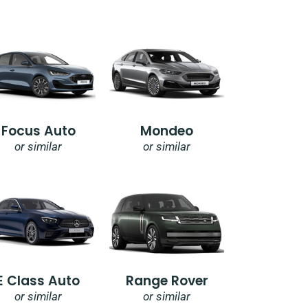
Focus Auto
Mondeo
or similar
or similar
E Class Auto
Range Rover
or similar
or similar