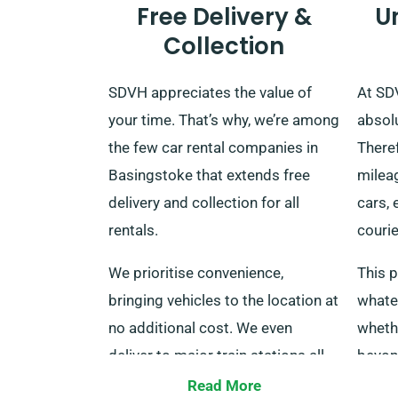
Free Delivery &
U
Collection
SDVH appreciates the value of
At SDV
your time. That’s why, we’re among
absol
the few car rental companies in
Theref
Basingstoke that extends free
mileag
delivery and collection for all
cars, 
rentals.
courie
We prioritise convenience,
This p
bringing vehicles to the location at
whate
no additional cost. We even
wheth
deliver to major train stations all
beyond
over the UK. When your rental
sugge
Read More