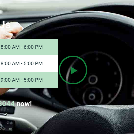
Us
8:00 AM - 6:00 PM
8:00 AM - 5:00 PM
9:00 AM - 5:00 PM
8044
now!