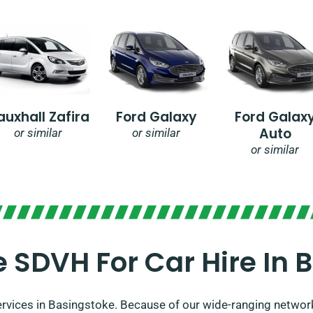
auxhall Zafira
Ford Galaxy
Ford Galax
Auto
or similar
or similar
or similar
SDVH For Car Hire In 
services in Basingstoke. Because of our wide-ranging network 