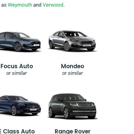
h as
Weymouth
and
Verwood
.
Focus Auto
Mondeo
or similar
or similar
E Class Auto
Range Rover