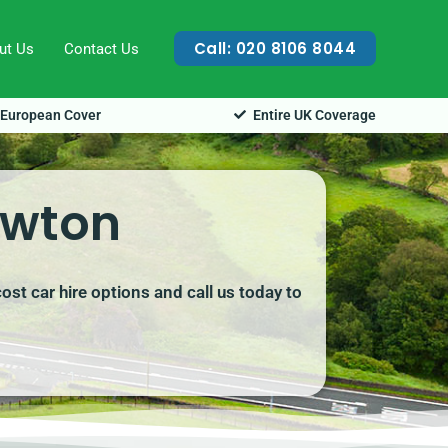
Call: 020 8106 8044
ut Us
Contact Us
European Cover
Entire UK Coverage
ewton
st car hire options and call us today to