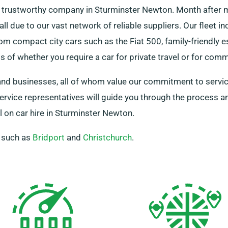
 a trustworthy company in Sturminster Newton. Month after 
all due to our vast network of reliable suppliers. Our fleet i
om compact city cars such as the Fiat 500, family-friendly 
 of whether you require a car for private travel or for com
 and businesses, all of whom value our commitment to service
 service representatives will guide you through the process 
 on car hire in Sturminster Newton.
, such as
Bridport
and
Christchurch
.