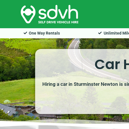
Skip
to
content
One Way Rentals
Unlimited Mi
Car 
Hiring a car in Sturminster Newton is s