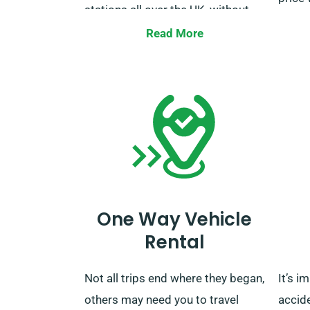
stations all over the UK, without
extra charges. Once your rental
Kindl
Read More
period wraps up, you can drop off
servic
the vehicle at our depot or call us
verify
for collection.
unlimi
One Way Vehicle
Rental
Not all trips end where they began,
It’s i
others may need you to travel
accid