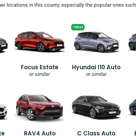
her locations in this county, especially the popular ones suc
Focus Estate
Hyundai I10 Auto
or similar
or similar
te
RAV4 Auto
C Class Auto