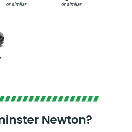
or similar
or similar
y
minster Newton?