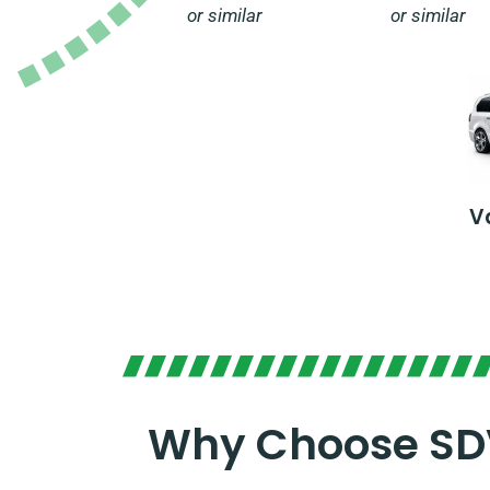
or similar
or similar
V
Why Choose SDV