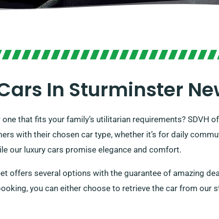
Cars In Sturminster N
r one that fits your family’s utilitarian requirements? SDVH o
mers with their chosen car type, whether it’s for daily comm
hile our luxury cars promise elegance and comfort.
eet offers several options with the guarantee of amazing dea
booking, you can either choose to retrieve the car from our s