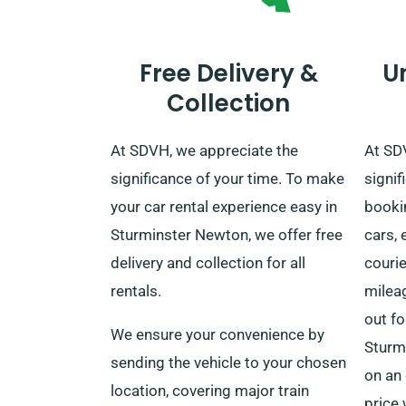
Free Delivery &
U
Collection
At SDVH, we appreciate the
At SD
significance of your time. To make
signi
your car rental experience easy in
bookin
Sturminster Newton, we offer free
cars, 
delivery and collection for all
courie
rentals.
milea
out fo
We ensure your convenience by
Sturm
sending the vehicle to your chosen
on an 
location, covering major train
price 