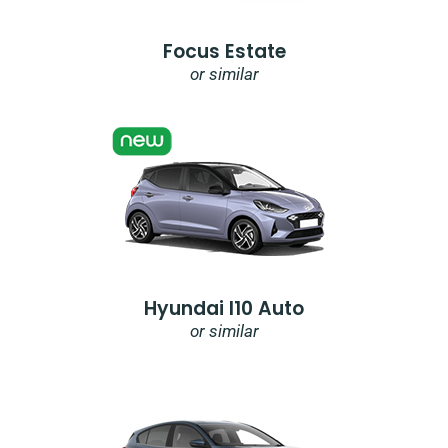
Focus Estate
or similar
Hyundai I10 Auto
or similar