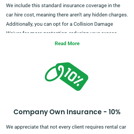
We include this standard insurance coverage in the
car hire cost, meaning there aren’t any hidden charges.
Additionally, you can opt for a Collision Damage
Waiver for more protection, reducing your excess
liability for more significant damage to the car. When
Read More
you set up a reservation, our team will inform you
about the full cost of the car hire, including insurance
options.
Company Own Insurance - 10%
We appreciate that not every client requires rental car