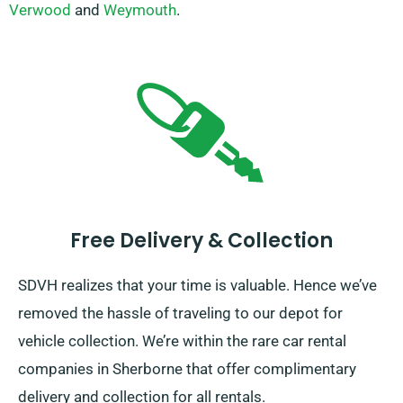
Verwood
and
Weymouth
.
Free Delivery & Collection
SDVH realizes that your time is valuable. Hence we’ve
removed the hassle of traveling to our depot for
vehicle collection. We’re within the rare car rental
companies in Sherborne that offer complimentary
delivery and collection for all rentals.