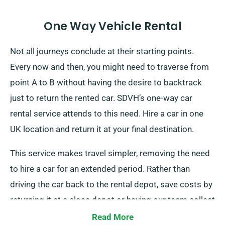
One Way Vehicle Rental
Not all journeys conclude at their starting points.
Every now and then, you might need to traverse from
point A to B without having the desire to backtrack
just to return the rented car. SDVH’s one-way car
rental service attends to this need. Hire a car in one
UK location and return it at your final destination.
This service makes travel simpler, removing the need
to hire a car for an extended period. Rather than
driving the car back to the rental depot, save costs by
returning it at a close depot or having our team collect
it from your final destination. Note that this one-way
Read More