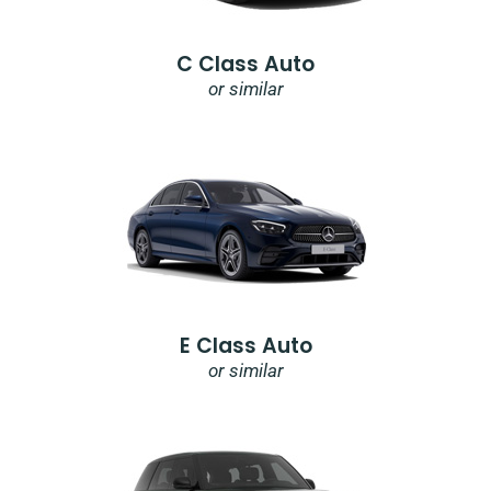
C Class Auto
or similar
E Class Auto
or similar