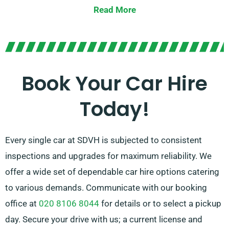
Read More
Choose between manual and automatic
transmissions, tailored for any journey. While planning
a trip tends to be daunting, our trained customer
service team is available to assist by recommending
Book Your Car Hire
the car that perfectly matches your needs.
Today!
Every single car at SDVH is subjected to consistent
inspections and upgrades for maximum reliability. We
offer a wide set of dependable car hire options catering
to various demands. Communicate with our booking
office at
020 8106 8044
for details or to select a pickup
day. Secure your drive with us; a current license and