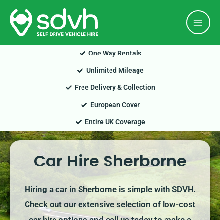
Skip
Mai
to
Men
content
One Way Rentals
Unlimited Mileage
Free Delivery & Collection
European Cover
Entire UK Coverage
Car Hire Sherborne
Hiring a car in Sherborne is simple with SDVH.
Check out our extensive selection of low-cost
car hire options and call us today to make a