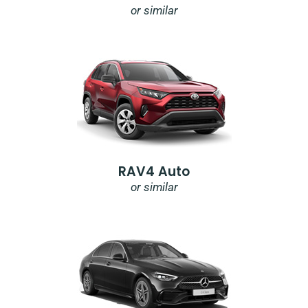
or similar
RAV4 Auto
or similar