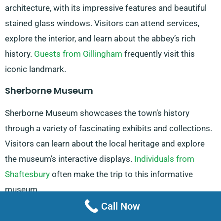
architecture, with its impressive features and beautiful
stained glass windows. Visitors can attend services,
explore the interior, and learn about the abbey’s rich
history.
Guests from Gillingham
frequently visit this
iconic landmark.
Sherborne Museum
Sherborne Museum showcases the town’s history
through a variety of fascinating exhibits and collections.
Visitors can learn about the local heritage and explore
the museum’s interactive displays.
Individuals from
Shaftesbury
often make the trip to this informative
museum.
Call Now
Sherborne Steam And Waterwheel Centre