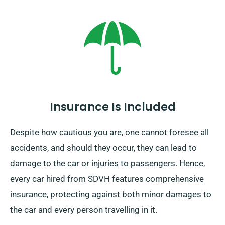
car rental option is exclusive to the UK mainland and
incurs an additional charge. You must declare your
final destination and pick-up date while making your
reservation to enjoy this service.
Insurance Is Included
Despite how cautious you are, one cannot foresee all
accidents, and should they occur, they can lead to
damage to the car or injuries to passengers. Hence,
every car hired from SDVH features comprehensive
insurance, protecting against both minor damages to
the car and every person travelling in it.