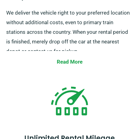
We deliver the vehicle right to your preferred location
without additional costs, even to primary train
stations across the country. When your rental period
is finished, merely drop off the car at the nearest
depot or contact us for pickup.
Read More
Unlimited Rental Mileage