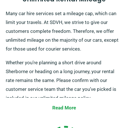
Many car hire services set a mileage cap, which can
limit your travels. At SDVH, we strive to give our
customers complete freedom. Therefore, we offer
unlimited mileage on the majority of our cars, except
for those used for courier services.
Whether you’re planning a short drive around
Sherborne or heading on a long journey, your rental
rate remains the same. Please confirm with our
customer service team that the car you’ve picked is
included in our unlimited mileage policy.
Read More