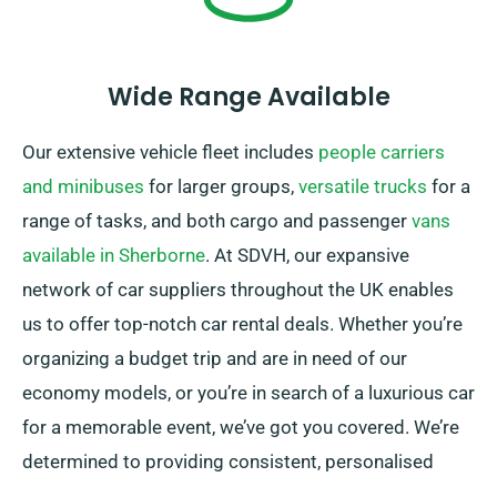
Wide Range Available
Our extensive vehicle fleet includes
people carriers
and minibuses
for larger groups,
versatile trucks
for a
range of tasks, and both cargo and passenger
vans
available in Sherborne
. At SDVH, our expansive
network of car suppliers throughout the UK enables
us to offer top-notch car rental deals. Whether you’re
organizing a budget trip and are in need of our
economy models, or you’re in search of a luxurious car
for a memorable event, we’ve got you covered. We’re
determined to providing consistent, personalised
solutions to each customer.