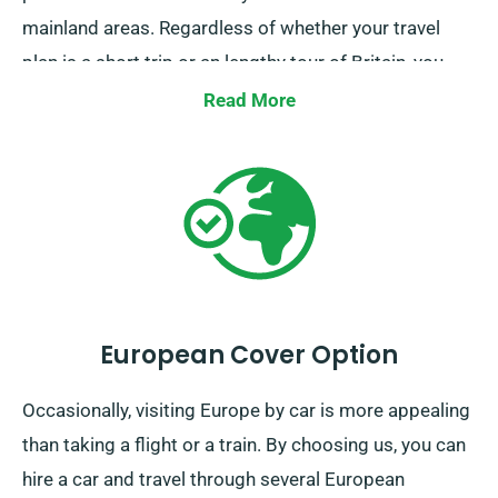
mainland areas. Regardless of whether your travel
plan is a short trip or an lengthy tour of Britain, you
can count on us to be your reliable ride!
Read More
European Cover Option
Occasionally, visiting Europe by car is more appealing
than taking a flight or a train. By choosing us, you can
hire a car and travel through several European