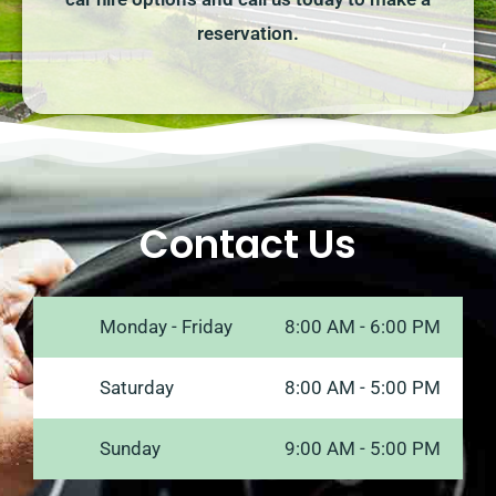
reservation.
Contact Us
Monday - Friday
8:00 AM - 6:00 PM
Saturday
8:00 AM - 5:00 PM
Sunday
9:00 AM - 5:00 PM