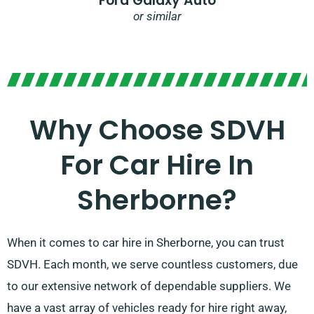
Ford Galaxy Auto
or similar
Why Choose SDVH
For Car Hire In
Sherborne?
When it comes to car hire in Sherborne, you can trust
SDVH. Each month, we serve countless customers, due
to our extensive network of dependable suppliers. We
have a vast array of vehicles ready for hire right away,