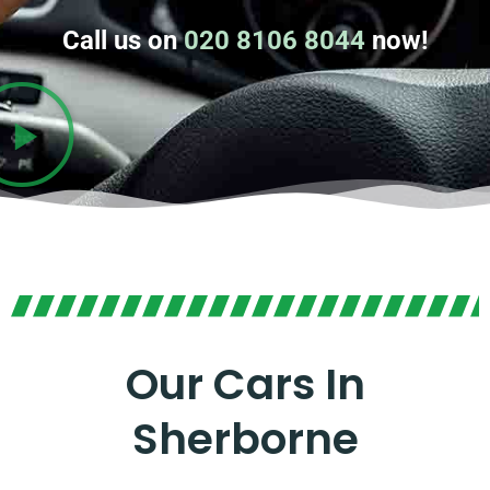
Call us on
020 8106 8044
now!
Our Cars In
Sherborne