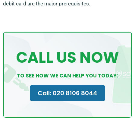
debit card are the major prerequisites.
CALL US NOW
TO SEE HOW WE CAN HELP YOU TODAY:
Call: 020 8106 8044