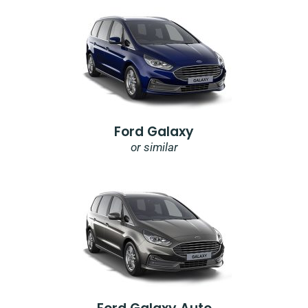
Ford Galaxy
or similar