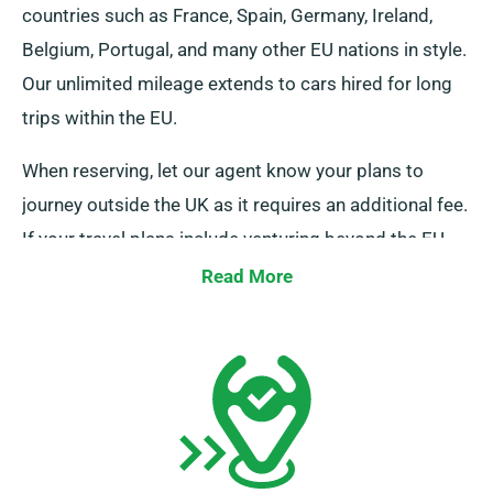
countries such as France, Spain, Germany, Ireland,
Belgium, Portugal, and many other EU nations in style.
Our unlimited mileage extends to cars hired for long
trips within the EU.
When reserving, let our agent know your plans to
journey outside the UK as it requires an additional fee.
If your travel plans include venturing beyond the EU,
please also notify our reservation team in advance.
Read More