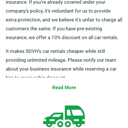
insurance. If you’re already covered under your
company’s policy, it’s redundant for us to provide
extra protection, and we believe it’s unfair to charge all
customers the same. If you have pre-existing
insurance, we offer a 10% discount on all car rentals.
It makes SDVH’s car rentals cheaper while still
providing unlimited mileage. Please notify our team
about your business insurance while reserving a car
hire to receive this discount.
Read More