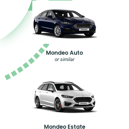
Mondeo Auto
or similar
Mondeo Estate