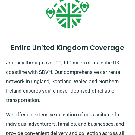
Entire United Kingdom Coverage
Journey through over 11,000 miles of majestic UK
coastline with SDVH. Our comprehensive car rental
network in England, Scotland, Wales and Northern
Ireland ensures you’re never deprived of reliable
transportation.
We offer an extensive selection of cars suitable for
individual adventurers, families, and businesses, and
provide convenient delivery and collection across all