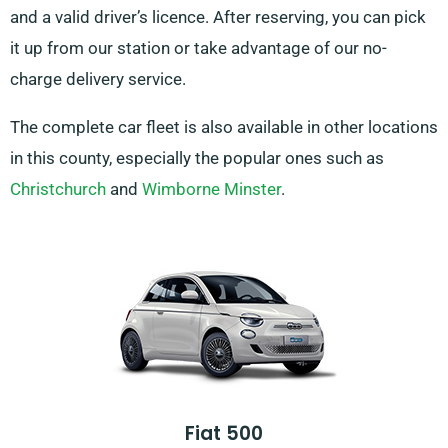
and a valid driver’s licence. After reserving, you can pick
it up from our station or take advantage of our no-
charge delivery service.
The complete car fleet is also available in other locations
in this county, especially the popular ones such as
Christchurch
and
Wimborne Minster
.
Fiat 500