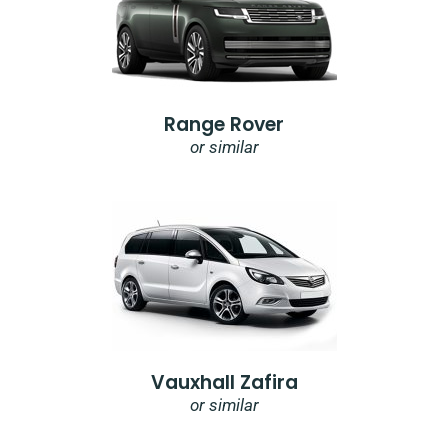
Range Rover
or similar
Vauxhall Zafira
or similar