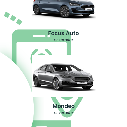
Focus Auto
or similar
Mondeo
or similar