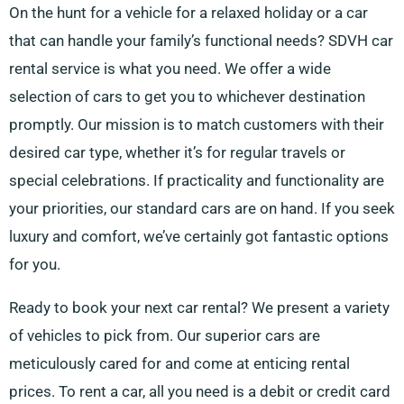
On the hunt for a vehicle for a relaxed holiday or a car
that can handle your family’s functional needs? SDVH car
rental service is what you need. We offer a wide
selection of cars to get you to whichever destination
promptly. Our mission is to match customers with their
desired car type, whether it’s for regular travels or
special celebrations. If practicality and functionality are
your priorities, our standard cars are on hand. If you seek
luxury and comfort, we’ve certainly got fantastic options
for you.
Ready to book your next car rental? We present a variety
of vehicles to pick from. Our superior cars are
meticulously cared for and come at enticing rental
prices. To rent a car, all you need is a debit or credit card