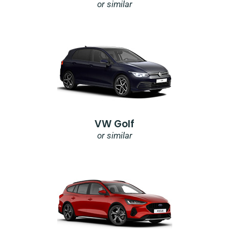
or similar
VW Golf
or similar