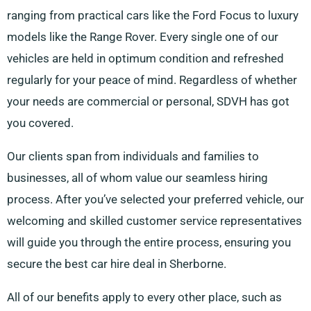
ranging from practical cars like the Ford Focus to luxury
models like the Range Rover. Every single one of our
vehicles are held in optimum condition and refreshed
regularly for your peace of mind. Regardless of whether
your needs are commercial or personal, SDVH has got
you covered.
Our clients span from individuals and families to
businesses, all of whom value our seamless hiring
process. After you’ve selected your preferred vehicle, our
welcoming and skilled customer service representatives
will guide you through the entire process, ensuring you
secure the best car hire deal in Sherborne.
All of our benefits apply to every other place, such as