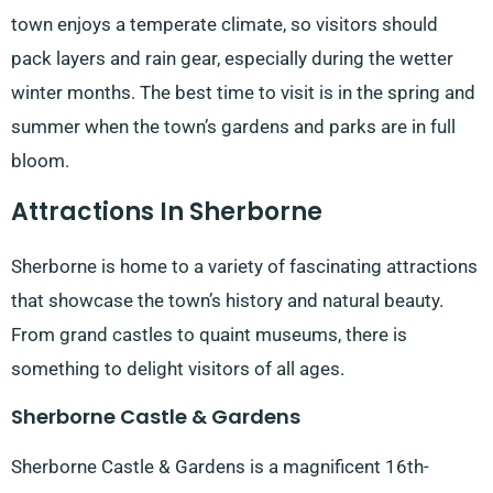
town enjoys a temperate climate, so visitors should
pack layers and rain gear, especially during the wetter
winter months. The best time to visit is in the spring and
summer when the town’s gardens and parks are in full
bloom.
Attractions In Sherborne
Sherborne is home to a variety of fascinating attractions
that showcase the town’s history and natural beauty.
From grand castles to quaint museums, there is
something to delight visitors of all ages.
Sherborne Castle & Gardens
Sherborne Castle & Gardens is a magnificent 16th-