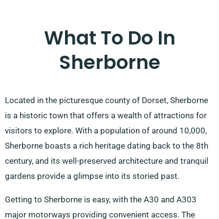
What To Do In
Sherborne
Located in the picturesque county of Dorset, Sherborne
is a historic town that offers a wealth of attractions for
visitors to explore. With a population of around 10,000,
Sherborne boasts a rich heritage dating back to the 8th
century, and its well-preserved architecture and tranquil
gardens provide a glimpse into its storied past.
Getting to Sherborne is easy, with the A30 and A303
major motorways providing convenient access. The