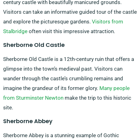
century castle with beautifully manicured grounds.
Visitors can take an informative guided tour of the castle
and explore the picturesque gardens.
Visitors from
Stalbridge
often visit this impressive attraction.
Sherborne Old Castle
Sherborne Old Castle is a 12th-century ruin that offers a
glimpse into the town’s medieval past. Visitors can
wander through the castle’s crumbling remains and
imagine the grandeur of its former glory.
Many people
from Sturminster Newton
make the trip to this historic
site.
Sherborne Abbey
Sherborne Abbey is a stunning example of Gothic