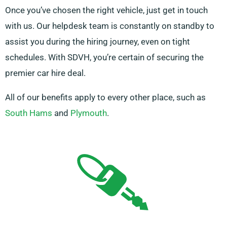
Once you’ve chosen the right vehicle, just get in touch
with us. Our helpdesk team is constantly on standby to
assist you during the hiring journey, even on tight
schedules. With SDVH, you’re certain of securing the
premier car hire deal.
All of our benefits apply to every other place, such as
South Hams
and
Plymouth
.