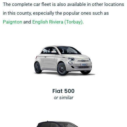
The complete car fleet is also available in other locations
in this county, especially the popular ones such as
Paignton
and
English Riviera (Torbay)
.
Fiat 500
or similar