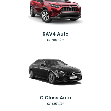
RAV4 Auto
or similar
C Class Auto
or similar