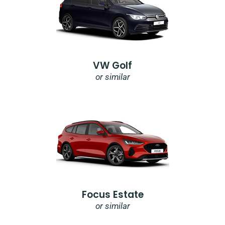
VW Golf
or similar
Focus Estate
or similar