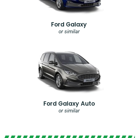
Ford Galaxy
or similar
Ford Galaxy Auto
or similar