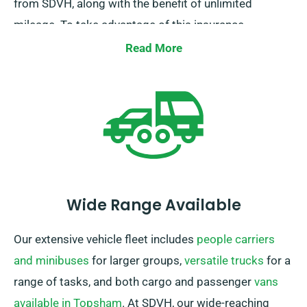
from SDVH, along with the benefit of unlimited
mileage. To take advantage of this insurance
discount, kindly inform our staff when reserving a car.
Read More
Wide Range Available
Our extensive vehicle fleet includes
people carriers
and minibuses
for larger groups,
versatile trucks
for a
range of tasks, and both cargo and passenger
vans
available in Topsham
. At SDVH, our wide-reaching