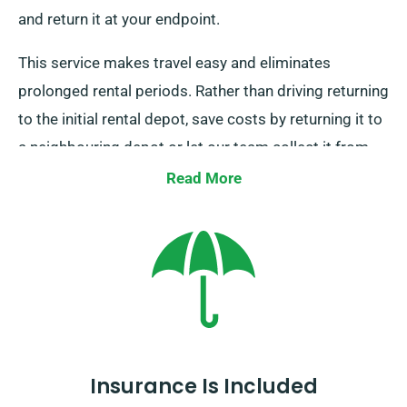
and return it at your endpoint.
This service makes travel easy and eliminates
prolonged rental periods. Rather than driving returning
to the initial rental depot, save costs by returning it to
a neighbouring depot or let our team collect it from
your last destination. This one-way car hire option
Read More
remains only available on the UK mainland and comes
with an extra charge. Make sure to specify your
endpoint and pickup date during booking.
Insurance Is Included