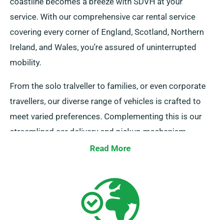
coastline becomes a breeze with SDVH at your
service. With our comprehensive car rental service
covering every corner of England, Scotland, Northern
Ireland, and Wales, you’re assured of uninterrupted
mobility.
From the solo tralveller to families, or even corporate
travellers, our diverse range of vehicles is crafted to
meet varied preferences. Complementing this is our
streamlined car delivery and pickup mechanism
across the UK’s mainland. So, whether it’s a short
Read More
journey or a comprehensive British exploration, count
on SDVH for an unmatched vehicular experience!