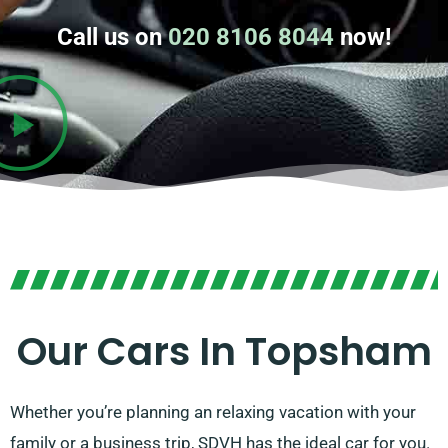
Call us on
020 8106 8044
now!
Our Cars In Topsham
Whether you’re planning an relaxing vacation with your
family or a business trip, SDVH has the ideal car for you.