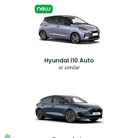
Hyundai I10 Auto
or similar