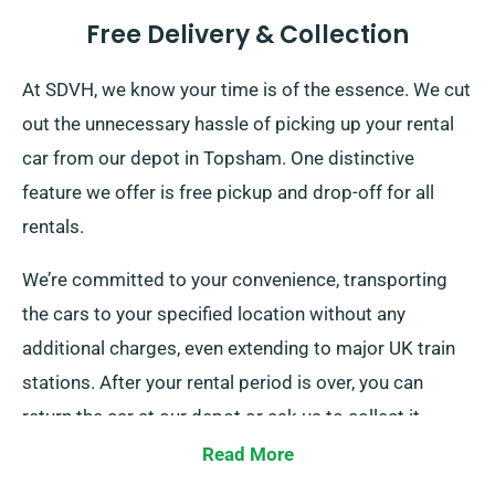
Free Delivery & Collection
At SDVH, we know your time is of the essence. We cut
out the unnecessary hassle of picking up your rental
car from our depot in Topsham. One distinctive
feature we offer is free pickup and drop-off for all
rentals.
We’re committed to your convenience, transporting
the cars to your specified location without any
additional charges, even extending to major UK train
stations. After your rental period is over, you can
return the car at our depot or ask us to collect it.
Read More