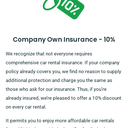
Company Own Insurance - 10%
We recognize that not everyone requires
comprehensive car rental insurance. If your company
policy already covers you, we find no reason to supply
additional protection and charge you the same as
those who ask for our insurance. Thus, if you’re
already insured, we’re pleased to offer a 10% discount
on every car rental.
It permits you to enjoy more affordable car rentals