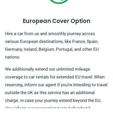
European Cover Option
Hire a car from us and smoothly journey across
various European destinations, like France, Spain,
Germany, Ireland, Belgium, Portugal, and other EU
nations.
We additionally extend our unlimited mileage
coverage to car rentals for extended EU travel. When
reserving, inform our agent if you’re intending to travel
outside the UK as this service has an additional
charge. In case your journey extend beyond the EU,
also inform our reservation team beforehand.