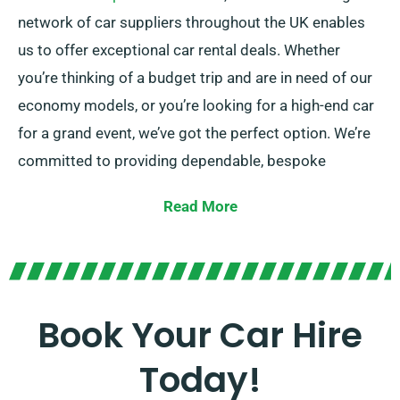
network of car suppliers throughout the UK enables
us to offer exceptional car rental deals. Whether
you’re thinking of a budget trip and are in need of our
economy models, or you’re looking for a high-end car
for a grand event, we’ve got the perfect option. We’re
committed to providing dependable, bespoke
solutions to each customer.
Read More
Choose between manual and automatic
transmissions, tailored for any journey. While planning
a trip might be daunting, our expert customer service
team is available to help by recommending the car
Book Your Car Hire
that ideally fits your needs.
Today!