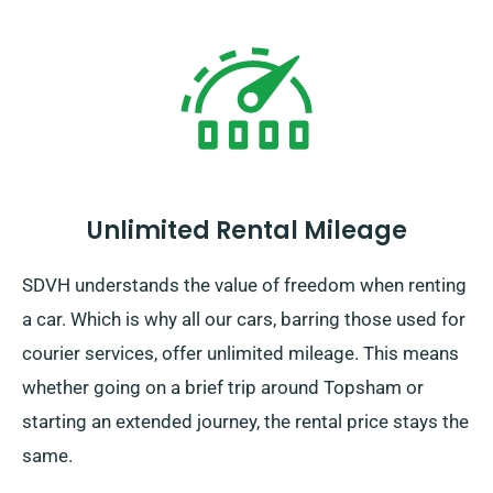
Unlimited Rental Mileage
SDVH understands the value of freedom when renting
a car. Which is why all our cars, barring those used for
courier services, offer unlimited mileage. This means
whether going on a brief trip around Topsham or
starting an extended journey, the rental price stays the
same.