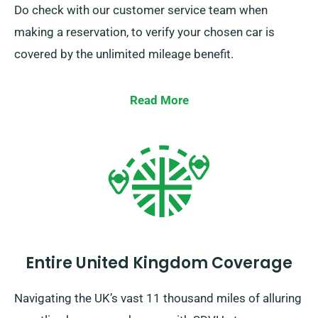
Do check with our customer service team when
making a reservation, to verify your chosen car is
covered by the unlimited mileage benefit.
Read More
Entire United Kingdom Coverage
Navigating the UK’s vast 11 thousand miles of alluring