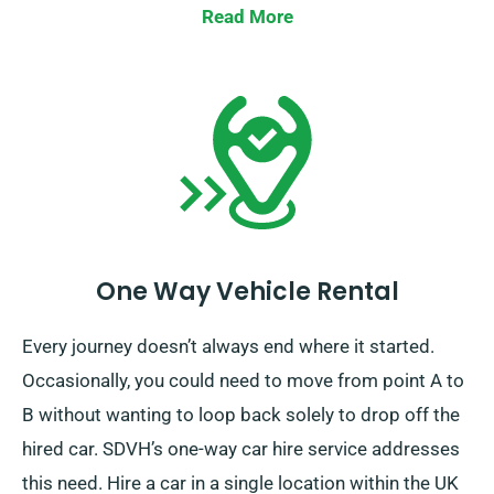
Read More
One Way Vehicle Rental
Every journey doesn’t always end where it started.
Occasionally, you could need to move from point A to
B without wanting to loop back solely to drop off the
hired car. SDVH’s one-way car hire service addresses
this need. Hire a car in a single location within the UK