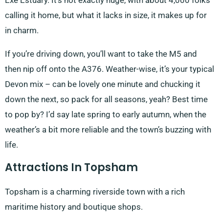
Exe Estuary. It’s not exactly huge, with about 4,000 folks
calling it home, but what it lacks in size, it makes up for
in charm.
If you’re driving down, you’ll want to take the M5 and
then nip off onto the A376. Weather-wise, it’s your typical
Devon mix – can be lovely one minute and chucking it
down the next, so pack for all seasons, yeah? Best time
to pop by? I’d say late spring to early autumn, when the
weather’s a bit more reliable and the town’s buzzing with
life.
Attractions In Topsham
Topsham is a charming riverside town with a rich
maritime history and boutique shops.