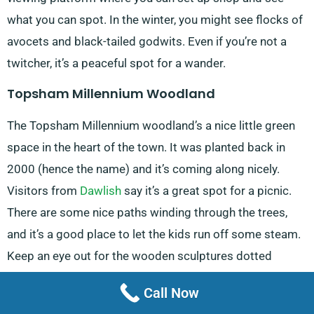
what you can spot. In the winter, you might see flocks of
avocets and black-tailed godwits. Even if you’re not a
twitcher, it’s a peaceful spot for a wander.
Topsham Millennium Woodland
The Topsham Millennium woodland’s a nice little green
space in the heart of the town. It was planted back in
2000 (hence the name) and it’s coming along nicely.
Visitors from
Dawlish
say it’s a great spot for a picnic.
There are some nice paths winding through the trees,
and it’s a good place to let the kids run off some steam.
Keep an eye out for the wooden sculptures dotted
around – they’re pretty cool.
Call Now
Powderham Castle