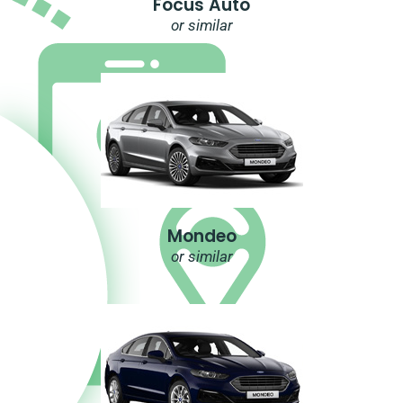
Focus Auto
or similar
Mondeo
or similar