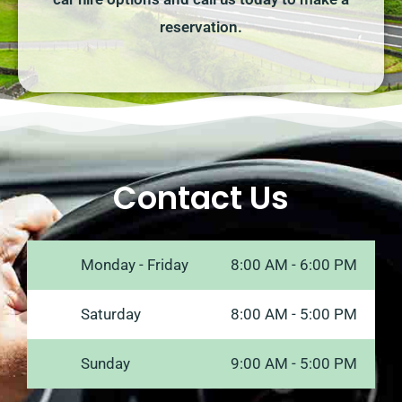
reservation.
Contact Us
Monday - Friday
8:00 AM - 6:00 PM
Saturday
8:00 AM - 5:00 PM
Sunday
9:00 AM - 5:00 PM