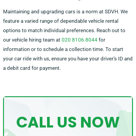
Maintaining and upgrading cars is a norm at SDVH. We
feature a varied range of dependable vehicle rental
options to match individual preferences. Reach out to
our vehicle hiring team at
020 8106 8044
for
information or to schedule a collection time. To start
your car ride with us, ensure you have your driver’s ID and
a debit card for payment.
CALL US NOW