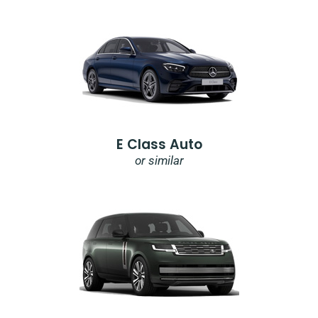
E Class Auto
or similar