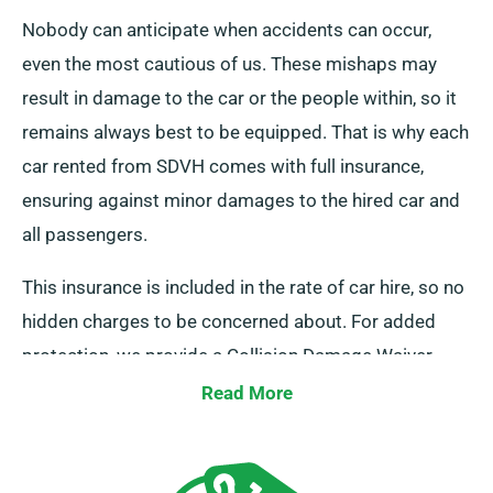
Nobody can anticipate when accidents can occur,
even the most cautious of us. These mishaps may
result in damage to the car or the people within, so it
remains always best to be equipped. That is why each
car rented from SDVH comes with full insurance,
ensuring against minor damages to the hired car and
all passengers.
This insurance is included in the rate of car hire, so no
hidden charges to be concerned about. For added
protection, we provide a Collision Damage Waiver,
which reduces your excess liability for severe car
Read More
damages. At the time of reservation, our team will
certainly inform you of the full car hire fee, including
insurance options.