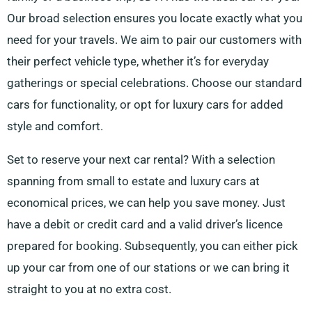
Our broad selection ensures you locate exactly what you
need for your travels. We aim to pair our customers with
their perfect vehicle type, whether it’s for everyday
gatherings or special celebrations. Choose our standard
cars for functionality, or opt for luxury cars for added
style and comfort.
Set to reserve your next car rental? With a selection
spanning from small to estate and luxury cars at
economical prices, we can help you save money. Just
have a debit or credit card and a valid driver’s licence
prepared for booking. Subsequently, you can either pick
up your car from one of our stations or we can bring it
straight to you at no extra cost.