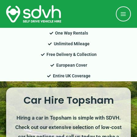
Skip
Mai
to
Men
content
One Way Rentals
Unlimited Mileage
Free Delivery & Collection
European Cover
Entire UK Coverage
Car Hire Topsham
Hiring a car in Topsham is simple with SDVH.
Check out our extensive selection of low-cost
car hire options and call us today to make a