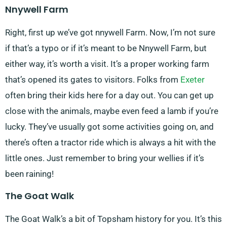
Nnywell Farm
Right, first up we’ve got nnywell Farm. Now, I’m not sure
if that’s a typo or if it’s meant to be Nnywell Farm, but
either way, it’s worth a visit. It’s a proper working farm
that’s opened its gates to visitors. Folks from
Exeter
often bring their kids here for a day out. You can get up
close with the animals, maybe even feed a lamb if you’re
lucky. They’ve usually got some activities going on, and
there’s often a tractor ride which is always a hit with the
little ones. Just remember to bring your wellies if it’s
been raining!
The Goat Walk
The Goat Walk’s a bit of Topsham history for you. It’s this