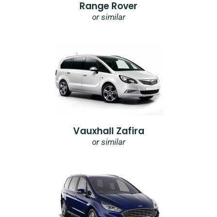
Range Rover
or similar
Vauxhall Zafira
or similar