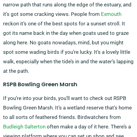
narrow path that runs along the edge of the estuary, and
it’s got some cracking views. People from
Exmouth
reckon it’s one of the best spots for a sunset stroll. It
got its name back in the day when goats used to graze
along here. No goats nowadays, mind, but you might
spot some wading birds if you’re lucky. It’s a lovely little
walk, especially when the tide’s in and the water’s lapping
at the path.
RSPB Bowling Green Marsh
If you’re into your birds, you’ll want to check out RSPB
Bowling Green Marsh. It’s a wetland reserve that’s home
to all sorts of feathered friends. Birdwatchers from
Budleigh Salterton
often make a day of it here. There’s a
viewing platform where you can set up shop and see