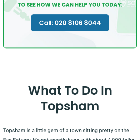
TO SEE HOW WE CAN HELP YOU TODAY:
Call: 020 8106 8044
What To Do In
Topsham
Topsham is a little gem of a town sitting pretty on the