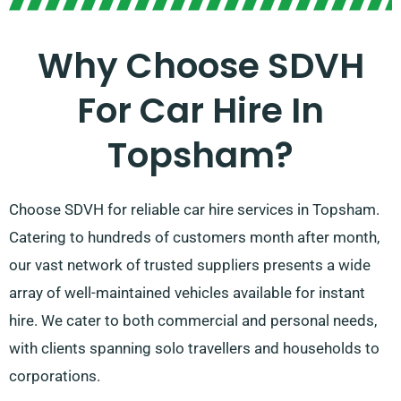
Why Choose SDVH
For Car Hire In
Topsham?
Choose SDVH for reliable car hire services in Topsham.
Catering to hundreds of customers month after month,
our vast network of trusted suppliers presents a wide
array of well-maintained vehicles available for instant
hire. We cater to both commercial and personal needs,
with clients spanning solo travellers and households to
corporations.