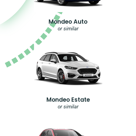
Mondeo Auto
or similar
Mondeo Estate
or similar