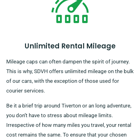
Unlimited Rental Mileage
Mileage caps can often dampen the spirit of journey.
This is why, SDVH offers unlimited mileage on the bulk
of our cars, with the exception of those used for
courier services.
Be it a brief trip around Tiverton or an long adventure,
you don’t have to stress about mileage limits.
Irrespective of how many miles you travel, your rental
cost remains the same. To ensure that your chosen