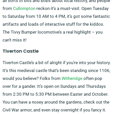
all sorts of bits and bobs about local history, and people
from
Cullompton
reckon it’s a must-visit. Open Tuesday
to Saturday from 10 AM to 4 PM, it’s got some fantastic
artifacts and loads of interactive stuff for the kiddos.
The Tivvy Bumper locomotive’s a real highlight – you
can’t miss it!
Tiverton Castle
Tiverton Castle’s a bit of alright if you’re into your history.
It’s this medieval castle that’s been standing since 1106,
would you believe? Folks from
Witheridge
often pop
over for a gander. It’s open on Sundays and Thursdays
from 2:30 PM to 5:30 PM between Easter and October.
You can have a nosey around the gardens, check out the
Civil War armor, and even stay overnight if you fancy it.