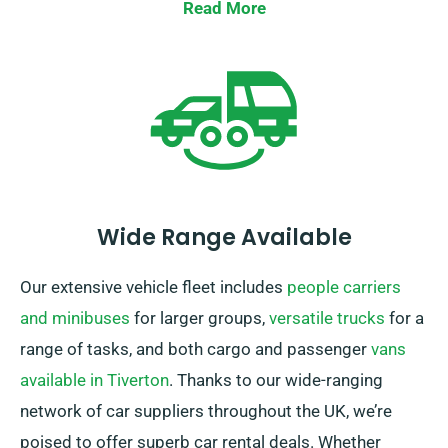
insurance when booking a car.
Read More
Wide Range Available
Our extensive vehicle fleet includes
people carriers
and minibuses
for larger groups,
versatile trucks
for a
range of tasks, and both cargo and passenger
vans
available in Tiverton
. Thanks to our wide-ranging
network of car suppliers throughout the UK, we’re
poised to offer superb car rental deals. Whether