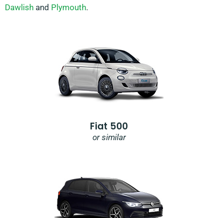
Dawlish
and
Plymouth
.
Fiat 500
or similar