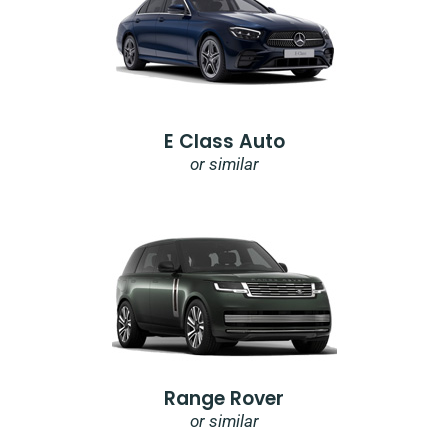
E Class Auto
or similar
Range Rover
or similar