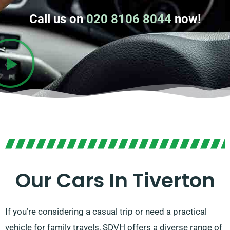
Call us on
020 8106 8044
now!
Our Cars In Tiverton
If you’re considering a casual trip or need a practical
vehicle for family travels, SDVH offers a diverse range of