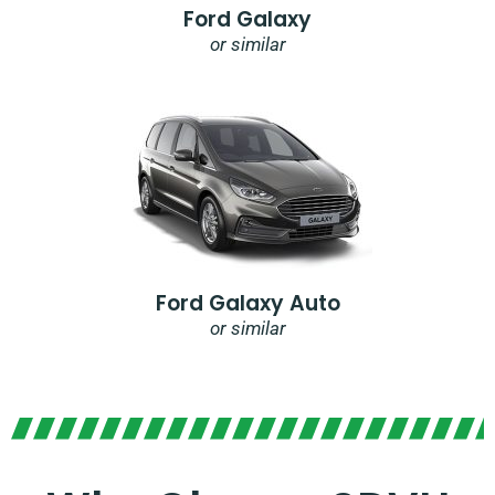
Ford Galaxy
or similar
Ford Galaxy Auto
or similar