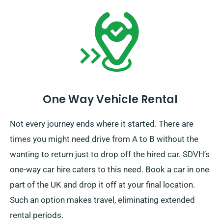
One Way Vehicle Rental
Not every journey ends where it started. There are
times you might need drive from A to B without the
wanting to return just to drop off the hired car. SDVH’s
one-way car hire caters to this need. Book a car in one
part of the UK and drop it off at your final location.
Such an option makes travel, eliminating extended
rental periods.