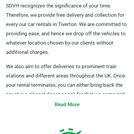
SDVH recognizes the significance of your time.
Therefore, we provide free delivery and collection for
every our car rentals in Tiverton. We are committed to
providing ease, and hence we drop off the vehicles to
whatever location chosen by our clients without
additional charges.
We also aim to offer deliveries to prominent train
stations and different areas throughout the UK. Once
your rental terminates, you can either bring back the
car at our closest depot or ask for that we come and
pick it up.
Read More