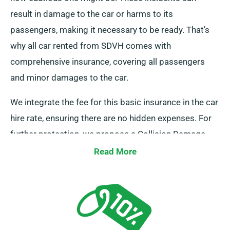
result in damage to the car or harms to its
passengers, making it necessary to be ready. That’s
why all car rented from SDVH comes with
comprehensive insurance, covering all passengers
and minor damages to the car.
We integrate the fee for this basic insurance in the car
hire rate, ensuring there are no hidden expenses. For
further protection, we propose a Collision Damage
Waiver, decreasing your liability for significant car
Read More
damages. Our representatives will offer the full car
hire charge, inclusive of insurance choices, as you set
up a reservation.