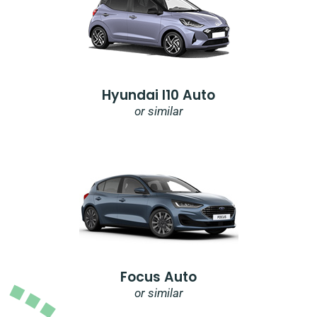
Hyundai I10 Auto
or similar
Focus Auto
or similar