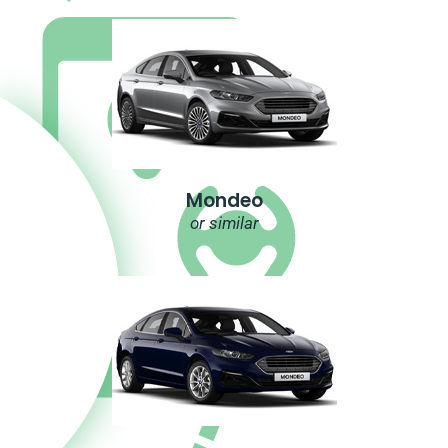
Mondeo
or similar