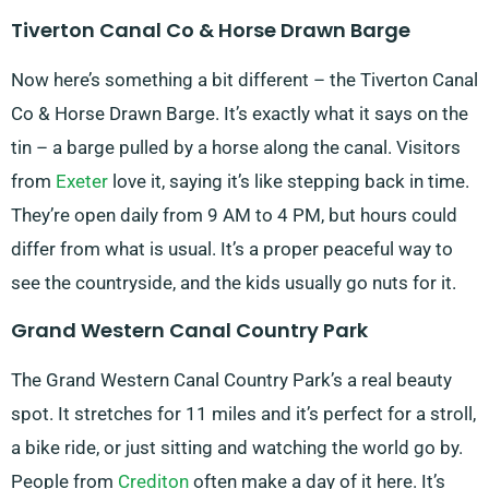
Tiverton Canal Co & Horse Drawn Barge
Now here’s something a bit different – the Tiverton Canal
Co & Horse Drawn Barge. It’s exactly what it says on the
tin – a barge pulled by a horse along the canal. Visitors
from
Exeter
love it, saying it’s like stepping back in time.
They’re open daily from 9 AM to 4 PM, but hours could
differ from what is usual. It’s a proper peaceful way to
see the countryside, and the kids usually go nuts for it.
Grand Western Canal Country Park
The Grand Western Canal Country Park’s a real beauty
spot. It stretches for 11 miles and it’s perfect for a stroll,
a bike ride, or just sitting and watching the world go by.
People from
Crediton
often make a day of it here. It’s