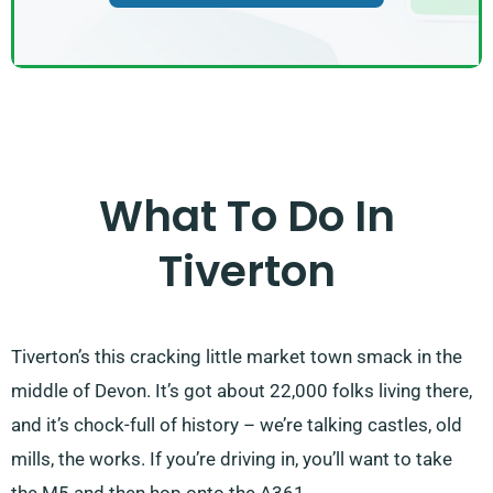
What To Do In
Tiverton
Tiverton’s this cracking little market town smack in the
middle of Devon. It’s got about 22,000 folks living there,
and it’s chock-full of history – we’re talking castles, old
mills, the works. If you’re driving in, you’ll want to take