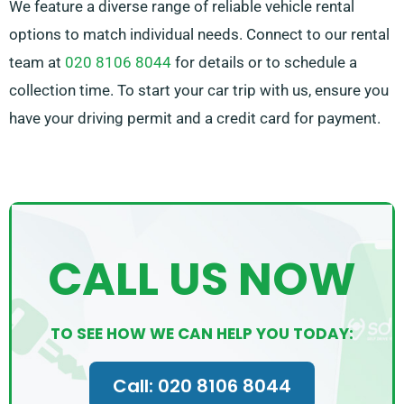
We feature a diverse range of reliable vehicle rental
options to match individual needs. Connect to our rental
team at
020 8106 8044
for details or to schedule a
collection time. To start your car trip with us, ensure you
have your driving permit and a credit card for payment.
CALL US NOW
TO SEE HOW WE CAN HELP YOU TODAY:
Call: 020 8106 8044