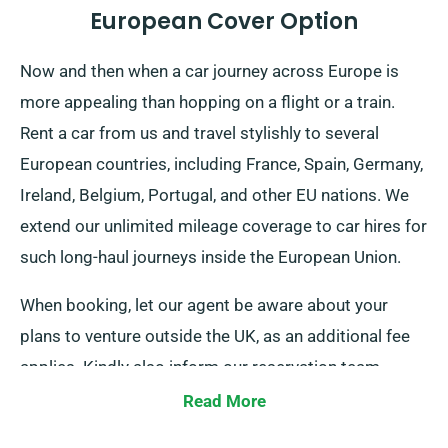
European Cover Option
Now and then when a car journey across Europe is
more appealing than hopping on a flight or a train.
Rent a car from us and travel stylishly to several
European countries, including France, Spain, Germany,
Ireland, Belgium, Portugal, and other EU nations. We
extend our unlimited mileage coverage to car hires for
such long-haul journeys inside the European Union.
When booking, let our agent be aware about your
plans to venture outside the UK, as an additional fee
applies. Kindly also inform our reservation team
ahead of time if you’re thinking to travel outside the
Read More
EU.