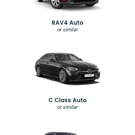
RAV4 Auto
or similar
C Class Auto
or similar