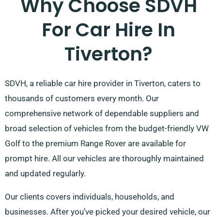
Why Choose SDVH
For Car Hire In
Tiverton?
SDVH, a reliable car hire provider in Tiverton, caters to
thousands of customers every month. Our
comprehensive network of dependable suppliers and
broad selection of vehicles from the budget-friendly VW
Golf to the premium Range Rover are available for
prompt hire. All our vehicles are thoroughly maintained
and updated regularly.
Our clients covers individuals, households, and
businesses. After you’ve picked your desired vehicle, our