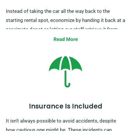
Instead of taking the car all the way back to the
starting rental spot, economize by handing it back at a
proximate depot or letting our staff retrieve it from
your endpoint. Be aware, this one-way car rental
Read More
service is solely available on the UK mainland and
carries an extra cost. Don’t forget to indicate your
destination and pickup date while booking.
Insurance Is Included
It isn’t always possible to avoid accidents, despite
how cautious one might be. These incidents can