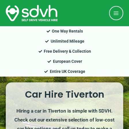
Skip
Mai
to
Men
content
One Way Rentals
Unlimited Mileage
Free Delivery & Collection
European Cover
Entire UK Coverage
Car Hire Tiverton
Hiring a car in Tiverton is simple with SDVH.
Check out our extensive selection of low-cost
car hire options and call us today to make a