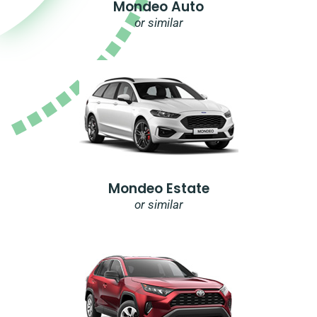
Mondeo Auto
or similar
Mondeo Estate
or similar