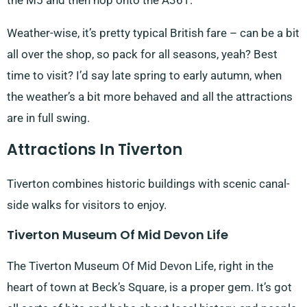
the M5 and then hop onto the A361.
Weather-wise, it’s pretty typical British fare – can be a bit
all over the shop, so pack for all seasons, yeah? Best
time to visit? I’d say late spring to early autumn, when
the weather’s a bit more behaved and all the attractions
are in full swing.
Attractions In Tiverton
Tiverton combines historic buildings with scenic canal-
side walks for visitors to enjoy.
Tiverton Museum Of Mid Devon Life
The Tiverton Museum Of Mid Devon Life, right in the
heart of town at Beck’s Square, is a proper gem. It’s got