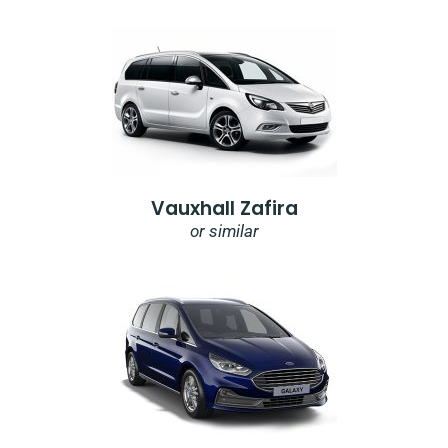
Vauxhall Zafira
or similar