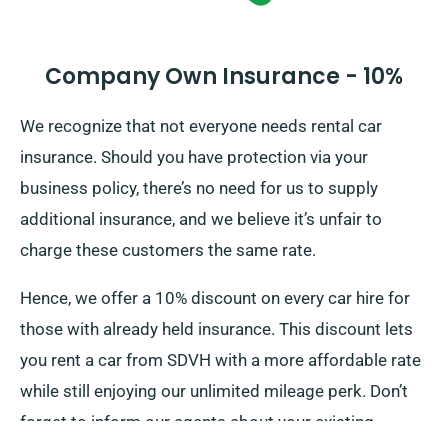
Company Own Insurance - 10%
We recognize that not everyone needs rental car
insurance. Should you have protection via your
business policy, there’s no need for us to supply
additional insurance, and we believe it’s unfair to
charge these customers the same rate.
Hence, we offer a 10% discount on every car hire for
those with already held insurance. This discount lets
you rent a car from SDVH with a more affordable rate
while still enjoying our unlimited mileage perk. Don’t
forget to inform our agents about your existing