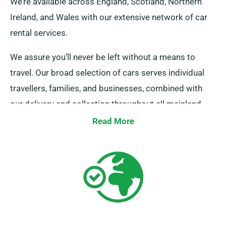
We’re available across England, Scotland, Northern
Ireland, and Wales with our extensive network of car
rental services.
We assure you’ll never be left without a means to
travel. Our broad selection of cars serves individual
travellers, families, and businesses, combined with
our delivery and collection throughout all mainland
areas. Whether it’s a quick trip or an lengthy UK tour,
Read More
count on us to be your reliable ride!