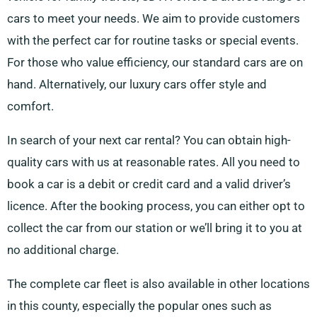
cars to meet your needs. We aim to provide customers
with the perfect car for routine tasks or special events.
For those who value efficiency, our standard cars are on
hand. Alternatively, our luxury cars offer style and
comfort.
In search of your next car rental? You can obtain high-
quality cars with us at reasonable rates. All you need to
book a car is a debit or credit card and a valid driver’s
licence. After the booking process, you can either opt to
collect the car from our station or we’ll bring it to you at
no additional charge.
The complete car fleet is also available in other locations
in this county, especially the popular ones such as