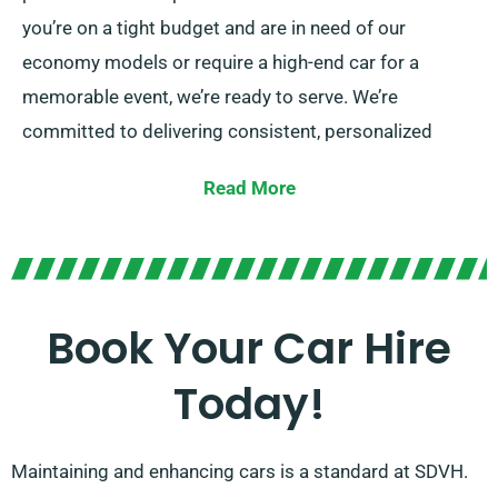
you’re on a tight budget and are in need of our
economy models or require a high-end car for a
memorable event, we’re ready to serve. We’re
committed to delivering consistent, personalized
solutions at SDVH.
Read More
Pick from manual and automatic transmissions,
perfect for any adventure. We know that planning a
trip might be overwhelming, but our dedicated
customer service team can help take some stress off
Book Your Car Hire
your shoulders by proposing the best car for your
Today!
needs.
Maintaining and enhancing cars is a standard at SDVH.