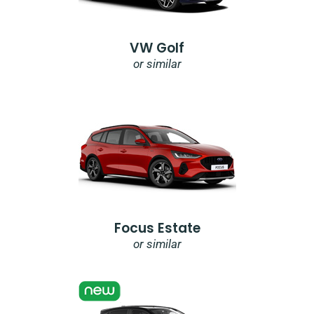
VW Golf
or similar
Focus Estate
or similar