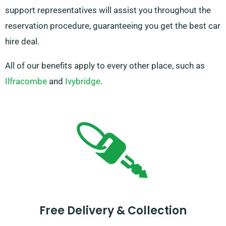
support representatives will assist you throughout the
reservation procedure, guaranteeing you get the best car
hire deal.
All of our benefits apply to every other place, such as
Ilfracombe
and
Ivybridge
.
Free Delivery & Collection