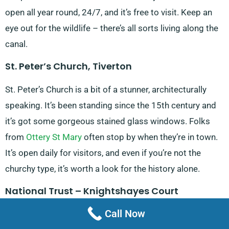
open all year round, 24/7, and it’s free to visit. Keep an
eye out for the wildlife – there’s all sorts living along the
canal.
St. Peter’s Church, Tiverton
St. Peter’s Church is a bit of a stunner, architecturally
speaking. It’s been standing since the 15th century and
it’s got some gorgeous stained glass windows. Folks
from
Ottery St Mary
often stop by when they’re in town.
It’s open daily for visitors, and even if you’re not the
churchy type, it’s worth a look for the history alone.
National Trust – Knightshayes Court
Call Now
Knightshayes Court is this fancy Victorian country house