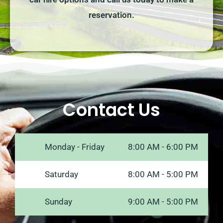
reservation.
Contact Us
Monday - Friday
8:00 AM - 6:00 PM
Saturday
8:00 AM - 5:00 PM
Sunday
9:00 AM - 5:00 PM