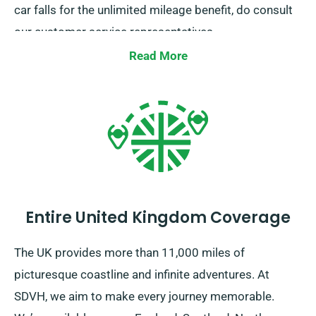
car falls for the unlimited mileage benefit, do consult
our customer service representatives.
Read More
Entire United Kingdom Coverage
The UK provides more than 11,000 miles of
picturesque coastline and infinite adventures. At
SDVH, we aim to make every journey memorable.