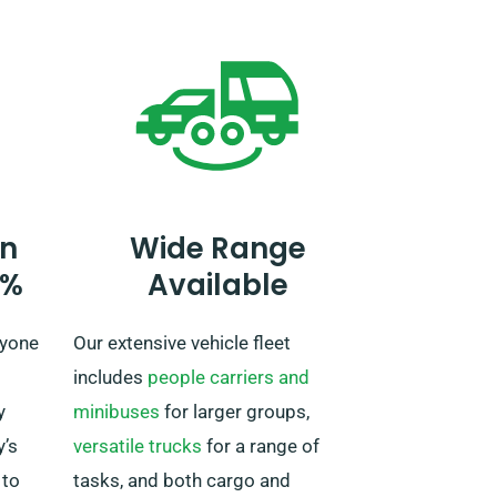
making a reservation, as a
or an
supplementary fee applies. If your
s for
journey reaches beyond the EU,
also alert our reservation team
beforehand.
n
Wide Range
0%
Available
ryone
Our extensive vehicle fleet
includes
people carriers and
y
minibuses
for larger groups,
’s
versatile trucks
for a range of
 to
tasks, and both cargo and