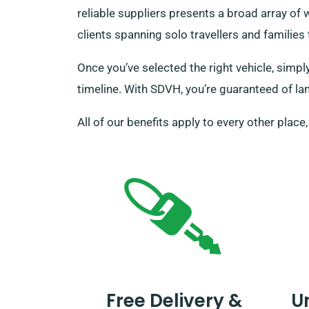
reliable suppliers presents a broad array of
clients spanning solo travellers and familie
Once you’ve selected the right vehicle, simpl
timeline. With SDVH, you’re guaranteed of lan
All of our benefits apply to every other place
Free Delivery &
U