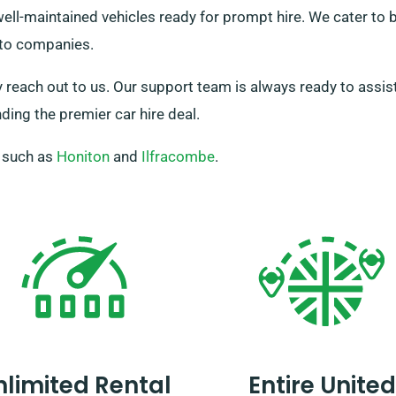
 well-maintained vehicles ready for prompt hire. We cater t
s to companies.
y reach out to us. Our support team is always ready to assist 
ding the premier car hire deal.
, such as
Honiton
and
Ilfracombe
.
nlimited Rental
Entire United