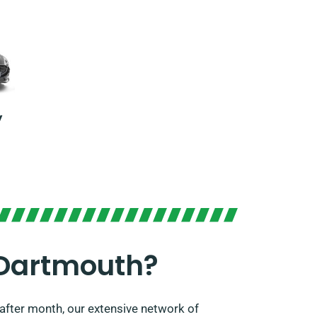
y
 Dartmouth?
after month, our extensive network of