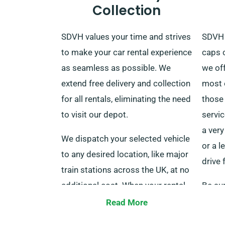
Collection
SDVH values your time and strives
SDVH 
to make your car rental experience
caps c
as seamless as possible. We
we of
extend free delivery and collection
most o
for all rentals, eliminating the need
those 
to visit our depot.
servic
a very
We dispatch your selected vehicle
or a l
to any desired location, like major
drive 
train stations across the UK, at no
additional cost. When your rental
Be sur
is over, you can drop off the car to
custo
Read More
our depot or ask for a pick-up.
that y