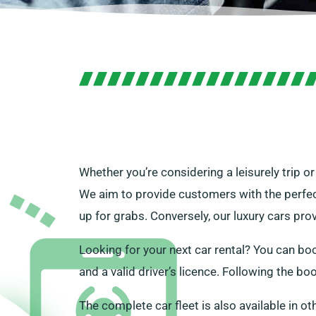
Whether you’re considering a leisurely trip o
We aim to provide customers with the perfect
up for grabs. Conversely, our luxury cars pro
Looking for your next car rental? You can book
and a valid driver’s licence. Following the bo
The complete car fleet is also available in ot