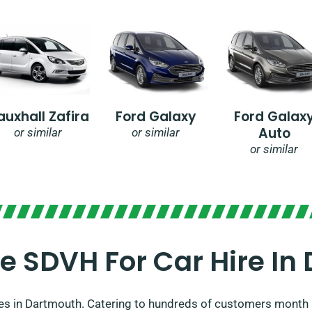
auxhall Zafira
Ford Galaxy
Ford Galax
Auto
or similar
or similar
or similar
 SDVH For Car Hire In
es in Dartmouth. Catering to hundreds of customers month 