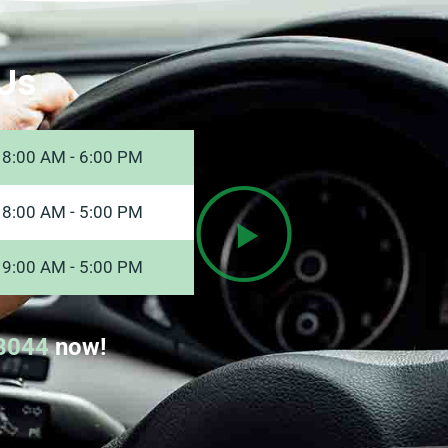
Us
8:00 AM - 6:00 PM
8:00 AM - 5:00 PM
9:00 AM - 5:00 PM
8044
now!