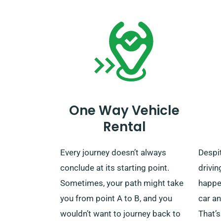
the un
One Way Vehicle
Rental
Every journey doesn’t always
Despit
conclude at its starting point.
drivin
Sometimes, your path might take
happen
you from point A to B, and you
car an
wouldn’t want to journey back to
That’s