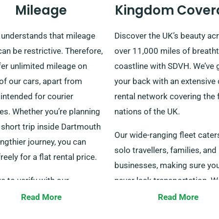
Mileage
Kingdom Cover
understands that mileage
Discover the UK’s beauty ac
an be restrictive. Therefore,
over 11,000 miles of breath
fer unlimited mileage on
coastline with SDVH. We’ve 
f our cars, apart from
your back with an extensive 
intended for courier
rental network covering the 
es. Whether you’re planning
nations of the UK.
 short trip inside Dartmouth
Our wide-ranging fleet cater
engthier journey, you can
solo travellers, families, and
freely for a flat rental price.
businesses, making sure yo
e to verify with our
never lack transportation. W
mer service representatives
furthermore offer pick-up a
Read More
Read More
our chosen car qualifies for
drop-off across all mainland