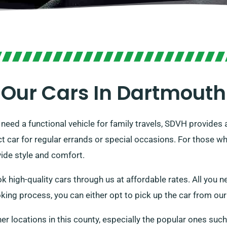
Our Cars In Dartmouth
r need a functional vehicle for family travels, SDVH provides
 car for regular errands or special occasions. For those who
vide style and comfort.
 high-quality cars through us at affordable rates. All you ne
oking process, you can either opt to pick up the car from our s
her locations in this county, especially the popular ones suc