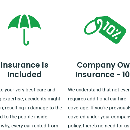
limited mileage offer.
for enhanced convenience.
Whether it’s a quick journey 
extended UK tour, count on u
your ride!
Insurance Is
Company Ow
Included
Insurance - 1
e your very best care and
We understand that not eve
g expertise, accidents might
requires additional car hire
, resulting in damage to the
coverage. If you’re previousl
d to the people inside.
covered under your company
 why, every car rented from
policy, there’s no need for us