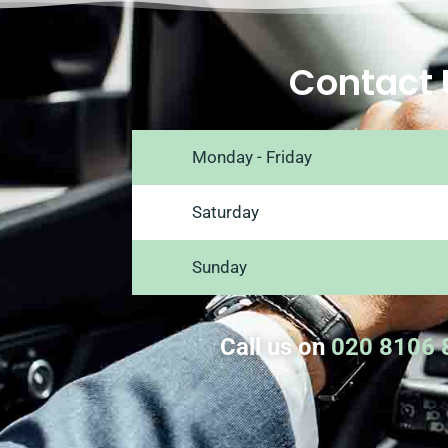
Contact 
Monday - Friday
Saturday
Sunday
Call us on
020 8106 