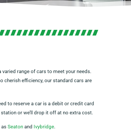
 a varied range of cars to meet your needs.
 cherish efficiency, our standard cars are
ed to reserve a car is a debit or credit card
tation or we’ll drop it off at no extra cost.
h as
Seaton
and
Ivybridge
.