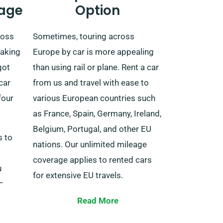
age
Option
ross
Sometimes, touring across
taking
Europe by car is more appealing
got
than using rail or plane. Rent a car
car
from us and travel with ease to
four
various European countries such
as France, Spain, Germany, Ireland,
Belgium, Portugal, and other EU
s to
nations. Our unlimited mileage
coverage applies to rented cars
u
for extensive EU travels.
e
nd
Tell our agent about your plans to
Read More
 areas
travel outside the UK when