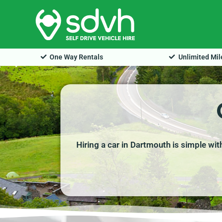
Skip
to
content
One Way Rentals
Unlimited Mi
Hiring a car in Dartmouth is simple wi