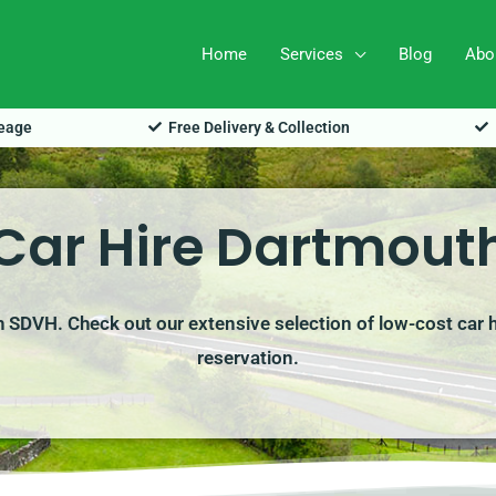
Home
Services
Blog
Abo
leage
Free Delivery & Collection
Car Hire Dartmout
th SDVH. Check out our extensive selection of low-cost car h
reservation.