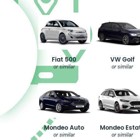
Fiat 500
VW Golf
or similar
or similar
Mondeo Auto
Mondeo Esta
or similar
or similar