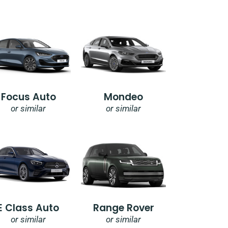
Focus Auto
Mondeo
or similar
or similar
E Class Auto
Range Rover
or similar
or similar