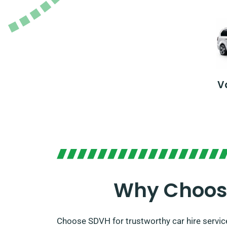
V
Why Choose
Choose SDVH for trustworthy car hire servic