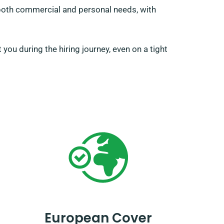
o both commercial and personal needs, with
you during the hiring journey, even on a tight
European Cover