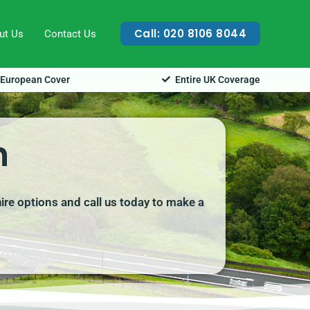
Call: 020 8106 8044
ut Us
Contact Us
European Cover
Entire UK Coverage
h
ire options and call us today to make a