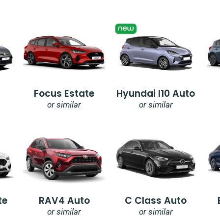
Focus Estate
Hyundai I10 Auto
or similar
or similar
te
RAV4 Auto
C Class Auto
or similar
or similar