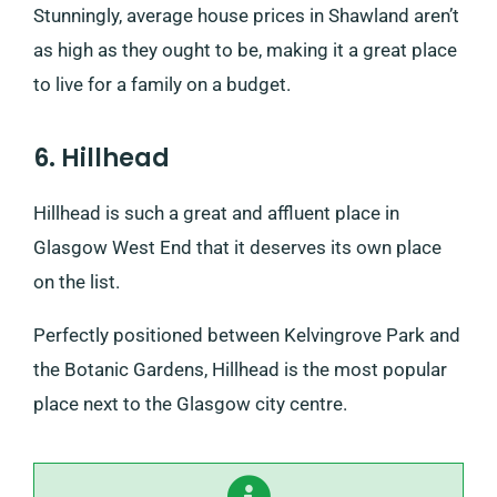
Stunningly, average house prices in Shawland aren’t
as high as they ought to be, making it a great place
to live for a family on a budget.
6. Hillhead
Hillhead is such a great and affluent place in
Glasgow West End that it deserves its own place
on the list.
Perfectly positioned between Kelvingrove Park and
the Botanic Gardens, Hillhead is the most popular
place next to the Glasgow city centre.