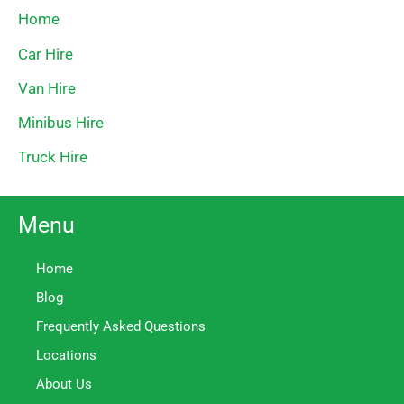
Home
Car Hire
Van Hire
Minibus Hire
Truck Hire
Menu
Home
Blog
Frequently Asked Questions
Locations
About Us