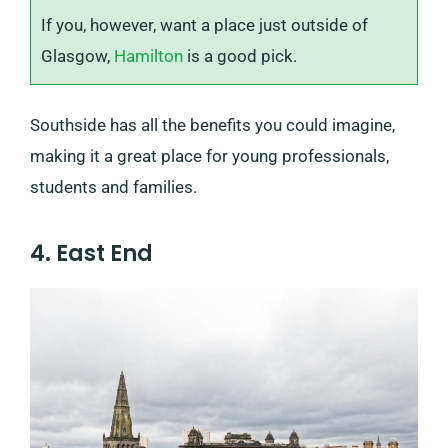
If you, however, want a place just outside of
Glasgow,
Hamilton
is a good pick.
Southside has all the benefits you could imagine,
making it a great place for young professionals,
students and families.
4. East End