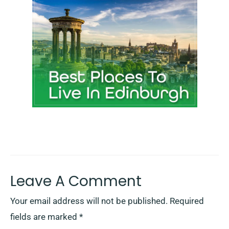
Leave A Comment
Your email address will not be published.
Required
fields are marked
*