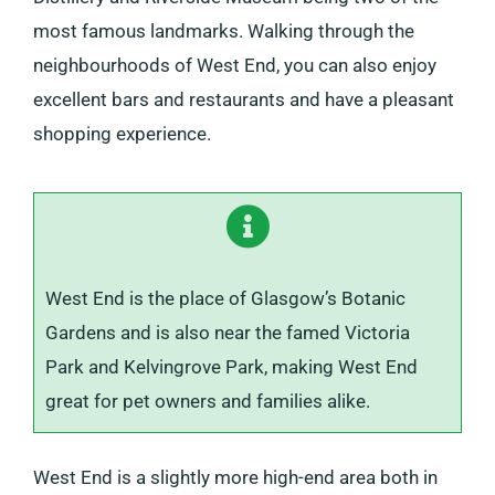
most famous landmarks. Walking through the
neighbourhoods of West End, you can also enjoy
excellent bars and restaurants and have a pleasant
shopping experience.
West End is the place of Glasgow’s Botanic
Gardens and is also near the famed Victoria
Park and Kelvingrove Park, making West End
great for pet owners and families alike.
West End is a slightly more high-end area both in