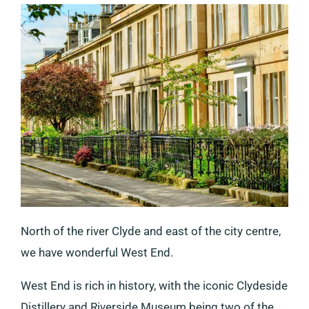
North of the river Clyde and east of the city centre,
we have wonderful West End.
West End is rich in history, with the iconic Clydeside
Distillery and Riverside Museum being two of the