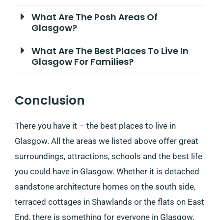
What Are The Posh Areas Of
Glasgow?
What Are The Best Places To Live In
Glasgow For Families?
Conclusion
There you have it – the best places to live in
Glasgow. All the areas we listed above offer great
surroundings, attractions, schools and the best life
you could have in Glasgow. Whether it is detached
sandstone architecture homes on the south side,
terraced cottages in Shawlands or the flats on East
End, there is something for everyone in Glasgow.