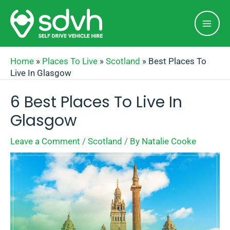
Skip
Mai
to
Men
content
Home
»
Places To Live
»
Scotland
»
Best Places To
Live In Glasgow
6 Best Places To Live In
Glasgow
Leave a Comment
/
Scotland
/ By
Natalie Cooke