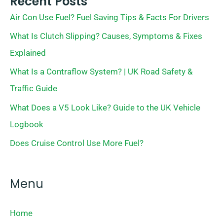
Recent Posts
Air Con Use Fuel? Fuel Saving Tips & Facts For Drivers
What Is Clutch Slipping? Causes, Symptoms & Fixes
Explained
What Is a Contraflow System? | UK Road Safety &
Traffic Guide
What Does a V5 Look Like? Guide to the UK Vehicle
Logbook
Does Cruise Control Use More Fuel?
Menu
Home