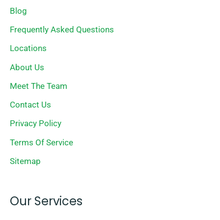
Blog
Frequently Asked Questions
Locations
About Us
Meet The Team
Contact Us
Privacy Policy
Terms Of Service
Sitemap
Our Services