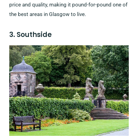
price and quality, making it pound-for-pound one of
the best areas in Glasgow to live.
3. Southside