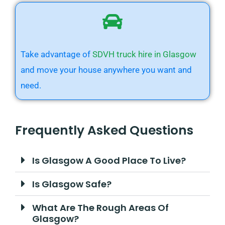
Take advantage of
SDVH truck hire in Glasgow
and move your house anywhere you want and
need.
Frequently Asked Questions
Is Glasgow A Good Place To Live?
Is Glasgow Safe?
What Are The Rough Areas Of
Glasgow?