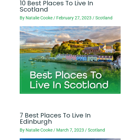
10 Best Places To Live In
Scotland
By
Natalie Cooke
/
February 27, 2023
/
Scotland
7 Best Places To Live In
Edinburgh
By
Natalie Cooke
/
March 7, 2023
/
Scotland