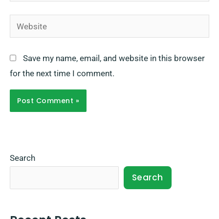
Website
Save my name, email, and website in this browser
for the next time I comment.
Search
Search