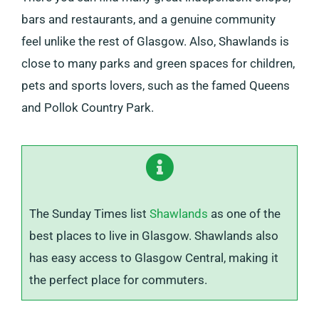
bars and restaurants, and a genuine community
feel unlike the rest of Glasgow. Also, Shawlands is
close to many parks and green spaces for children,
pets and sports lovers, such as the famed Queens
and Pollok Country Park.
The Sunday Times list
Shawlands
as one of the
best places to live in Glasgow. Shawlands also
has easy access to Glasgow Central, making it
the perfect place for commuters.