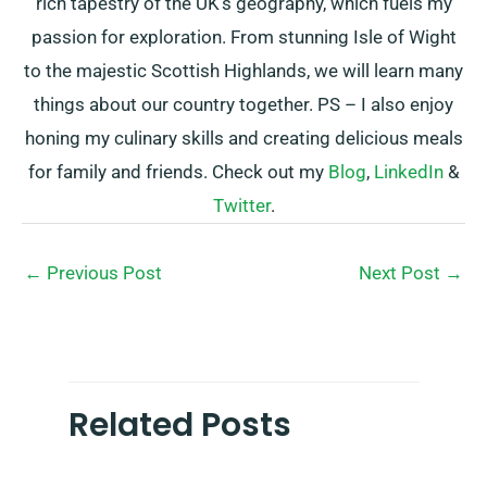
rich tapestry of the UK’s geography, which fuels my
passion for exploration. From stunning Isle of Wight
to the majestic Scottish Highlands, we will learn many
things about our country together. PS – I also enjoy
honing my culinary skills and creating delicious meals
for family and friends. Check out my
Blog
,
LinkedIn
&
Twitter
.
←
Previous Post
Next Post
→
Related Posts