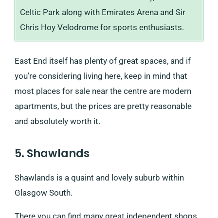
Celtic Park along with Emirates Arena and Sir
Chris Hoy Velodrome for sports enthusiasts.
East End itself has plenty of great spaces, and if
you’re considering living here, keep in mind that
most places for sale near the centre are modern
apartments, but the prices are pretty reasonable
and absolutely worth it.
5. Shawlands
Shawlands is a quaint and lovely suburb within
Glasgow South.
There you can find many great independent shops,