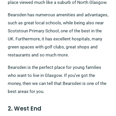
place viewed much like a suburb of North Glasgow.
Bearsden has numerous amenities and advantages,
such as great local schools, while being also near
Scotstoun Primary School, one of the best in the
UK. Furthermore, it has excellent hospitals, many
green spaces with golf clubs, great shops and
restaurants and so much more.
Bearsden is the perfect place for young families
who want to live in Glasgow. If you’ve got the
money, then we can tell that Bearsden is one of the
best areas for you.
2. West End