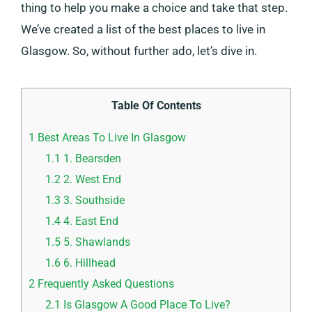
thing to help you make a choice and take that step.
We’ve created a list of the best places to live in
Glasgow. So, without further ado, let’s dive in.
Table Of Contents
1
Best Areas To Live In Glasgow
1.1
1. Bearsden
1.2
2. West End
1.3
3. Southside
1.4
4. East End
1.5
5. Shawlands
1.6
6. Hillhead
2
Frequently Asked Questions
2.1
Is Glasgow A Good Place To Live?