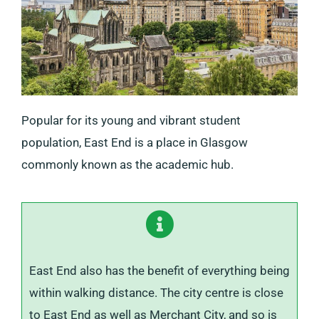
Popular for its young and vibrant student
population, East End is a place in Glasgow
commonly known as the academic hub.
East End also has the benefit of everything being
within walking distance. The city centre is close
to East End as well as Merchant City, and so is