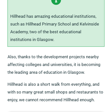
Hillhead has amazing educational institutions,
such as Hillhead Primary School and Kelvinside
Academy, two of the best educational
institutions in Glasgow.
Also, thanks to the development projects nearby
affecting colleges and universities, it is becoming
the leading area of education in Glasgow.
Hillhead is also a short walk from everything, and
with so many great small shops and restaurants to
enjoy, we cannot recommend Hillhead enough.