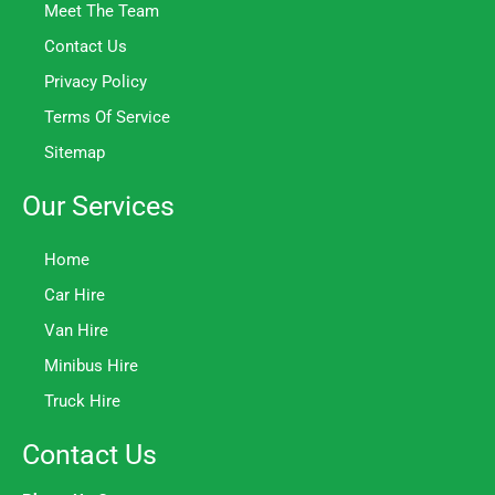
Meet The Team
Contact Us
Privacy Policy
Terms Of Service
Sitemap
Our Services
Home
Car Hire
Van Hire
Minibus Hire
Truck Hire
Contact Us