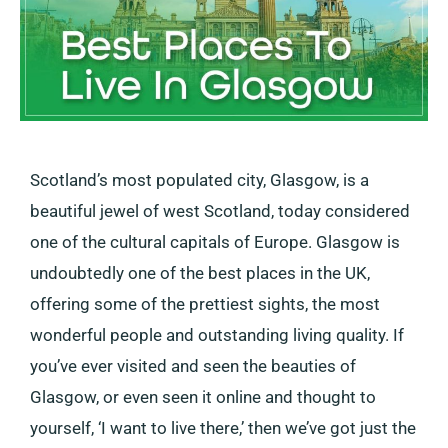
Scotland’s most populated city, Glasgow, is a
beautiful jewel of west Scotland, today considered
one of the cultural capitals of Europe. Glasgow is
undoubtedly one of the best places in the UK,
offering some of the prettiest sights, the most
wonderful people and outstanding living quality. If
you’ve ever visited and seen the beauties of
Glasgow, or even seen it online and thought to
yourself, ‘I want to live there,’ then we’ve got just the