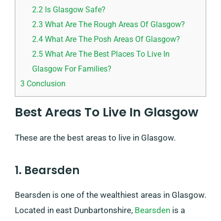
2.2
Is Glasgow Safe?
2.3
What Are The Rough Areas Of Glasgow?
2.4
What Are The Posh Areas Of Glasgow?
2.5
What Are The Best Places To Live In
Glasgow For Families?
3
Conclusion
Best Areas To Live In Glasgow
These are the best areas to live in Glasgow.
1. Bearsden
Bearsden is one of the wealthiest areas in Glasgow.
Located in east Dunbartonshire,
Bearsden
is a