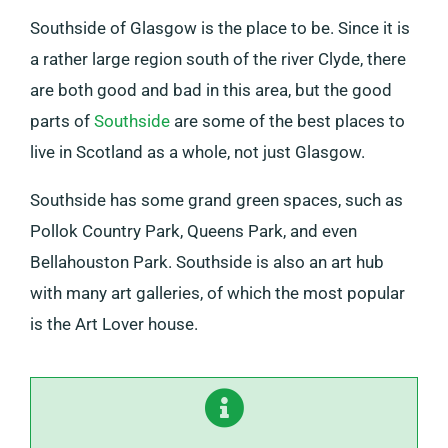
Southside of Glasgow is the place to be. Since it is
a rather large region south of the river Clyde, there
are both good and bad in this area, but the good
parts of
Southside
are some of the best places to
live in Scotland as a whole, not just Glasgow.
Southside has some grand green spaces, such as
Pollok Country Park, Queens Park, and even
Bellahouston Park. Southside is also an art hub
with many art galleries, of which the most popular
is the Art Lover house.