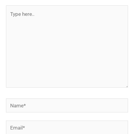
Type
here..
Name*
Email*