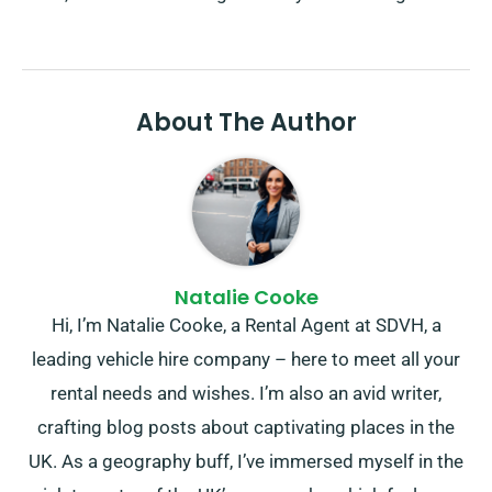
About The Author
Natalie Cooke
Hi, I’m Natalie Cooke, a Rental Agent at SDVH, a
leading vehicle hire company – here to meet all your
rental needs and wishes. I’m also an avid writer,
crafting blog posts about captivating places in the
UK. As a geography buff, I’ve immersed myself in the