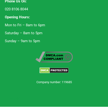
Phone Us On:
020 8106 8044
Opening Hours:
Mon to Fri – 8am to 6pm
Saturday – 8am to 5pm
Sunday – 9am to 5pm
Company number: 119685
Trustpilot