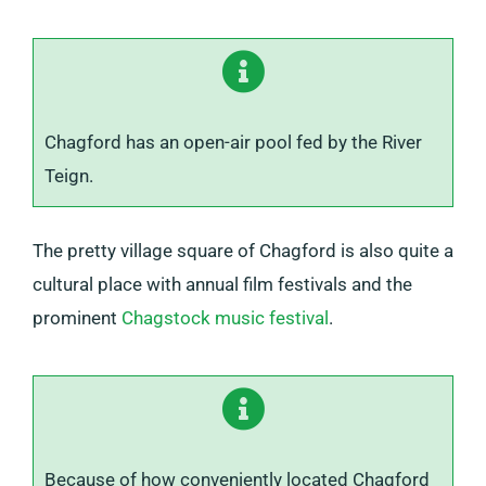
Chagford has an open-air pool fed by the River
Teign.
The pretty village square of Chagford is also quite a
cultural place with annual film festivals and the
prominent
Chagstock music festival
.
Because of how conveniently located Chagford