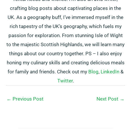
crafting blog posts about captivating places in the
UK. As a geography buff, I’ve immersed myself in the
rich tapestry of the UK’s geography, which fuels my
passion for exploration. From stunning Isle of Wight
to the majestic Scottish Highlands, we will learn many
things about our country together. PS – I also enjoy
honing my culinary skills and creating delicious meals
for family and friends. Check out my
Blog
,
LinkedIn
&
Twitter
.
←
Previous Post
Next Post
→