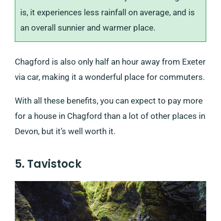
is, it experiences less rainfall on average, and is
an overall sunnier and warmer place.
Chagford is also only half an hour away from Exeter
via car, making it a wonderful place for commuters.
With all these benefits, you can expect to pay more
for a house in Chagford than a lot of other places in
Devon, but it’s well worth it.
5. Tavistock