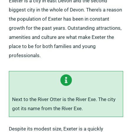
Exeter is a city in east Devon and the second
biggest city in the whole of Devon. There’s a reason
the population of Exeter has been in constant
growth for the past years. Outstanding attractions,
amenities and culture are what make Exeter the
place to be for both families and young
professionals.
Next to the River Otter is the River Exe. The city
got its name from the River Exe.
Despite its modest size, Exeter is a quickly