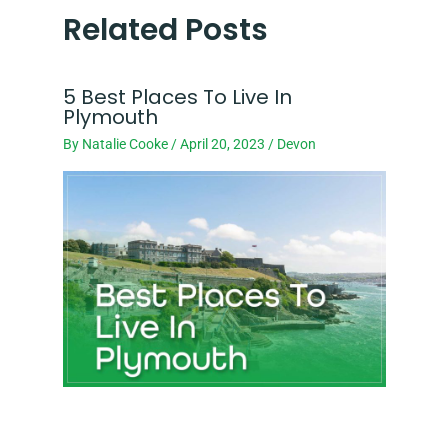
Related Posts
5 Best Places To Live In
Plymouth
By
Natalie Cooke
/
April 20, 2023
/
Devon