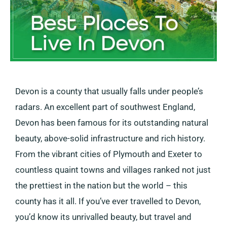
Devon is a county that usually falls under people’s
radars. An excellent part of southwest England,
Devon has been famous for its outstanding natural
beauty, above-solid infrastructure and rich history.
From the vibrant cities of Plymouth and Exeter to
countless quaint towns and villages ranked not just
the prettiest in the nation but the world – this
county has it all. If you’ve ever travelled to Devon,
you’d know its unrivalled beauty, but travel and