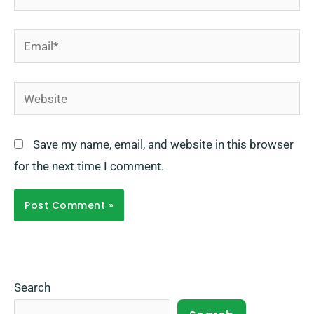
Email*
Website
Save my name, email, and website in this browser
for the next time I comment.
Search