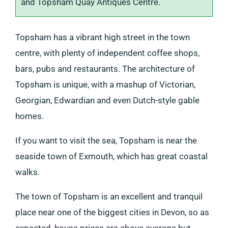
and Topsham Quay Antiques Centre.
Topsham has a vibrant high street in the town
centre, with plenty of independent coffee shops,
bars, pubs and restaurants. The architecture of
Topsham is unique, with a mashup of Victorian,
Georgian, Edwardian and even Dutch-style gable
homes.
If you want to visit the sea, Topsham is near the
seaside town of Exmouth, which has great coastal
walks.
The town of Topsham is an excellent and tranquil
place near one of the biggest cities in Devon, so as
expected, house prices are above average but