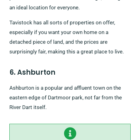
an ideal location for everyone.
Tavistock has all sorts of properties on offer,
especially if you want your own home on a
detached piece of land, and the prices are
surprisingly fair, making this a great place to live.
6. Ashburton
Ashburton is a popular and affluent town on the
eastern edge of Dartmoor park, not far from the
River Dart itself.