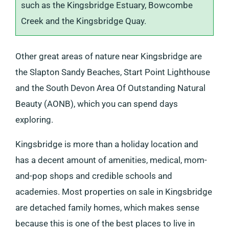
such as the Kingsbridge Estuary, Bowcombe
Creek and the Kingsbridge Quay.
Other great areas of nature near Kingsbridge are
the Slapton Sandy Beaches, Start Point Lighthouse
and the South Devon Area Of Outstanding Natural
Beauty (AONB), which you can spend days
exploring.
Kingsbridge is more than a holiday location and
has a decent amount of amenities, medical, mom-
and-pop shops and credible schools and
academies. Most properties on sale in Kingsbridge
are detached family homes, which makes sense
because this is one of the best places to live in