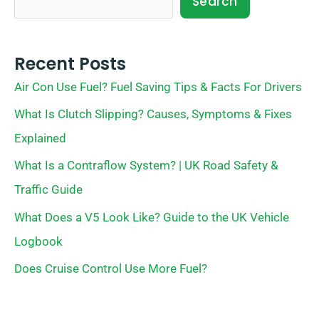
Search
Recent Posts
Air Con Use Fuel? Fuel Saving Tips & Facts For Drivers
What Is Clutch Slipping? Causes, Symptoms & Fixes
Explained
What Is a Contraflow System? | UK Road Safety &
Traffic Guide
What Does a V5 Look Like? Guide to the UK Vehicle
Logbook
Does Cruise Control Use More Fuel?