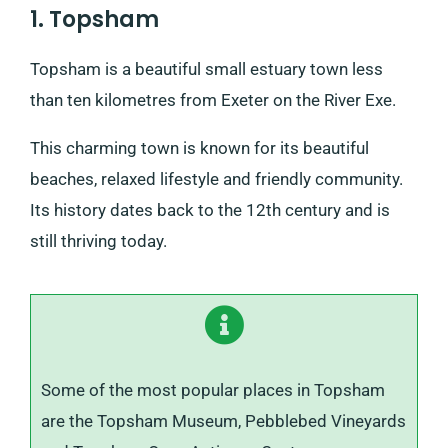
1. Topsham
Topsham is a beautiful small estuary town less
than ten kilometres from Exeter on the River Exe.
This charming town is known for its beautiful
beaches, relaxed lifestyle and friendly community.
Its history dates back to the 12th century and is
still thriving today.
Some of the most popular places in Topsham
are the Topsham Museum, Pebblebed Vineyards