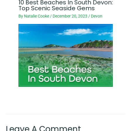
10 Best Beaches In South Devon:
Top Scenic Seaside Gems
By
Natalie Cooke
/
December 20, 2023
/
Devon
Leave A Comment