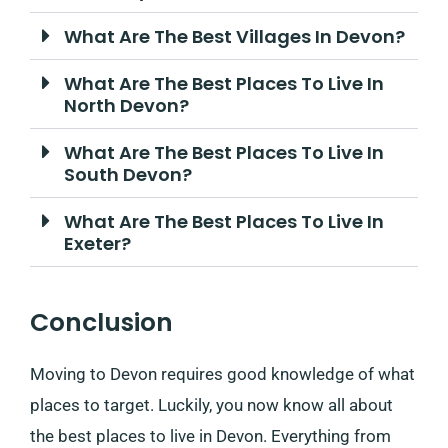
What Are The Best Villages In Devon?
What Are The Best Places To Live In
North Devon?
What Are The Best Places To Live In
South Devon?
What Are The Best Places To Live In
Exeter?
Conclusion
Moving to Devon requires good knowledge of what
places to target. Luckily, you now know all about
the best places to live in Devon. Everything from