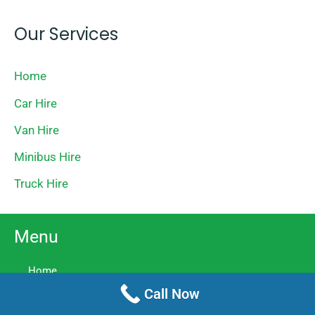
Our Services
Home
Car Hire
Van Hire
Minibus Hire
Truck Hire
Menu
Home
Call Now
Blog