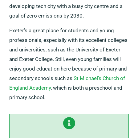
developing tech city with a busy city centre and a
goal of zero emissions by 2030.
Exeter’s a great place for students and young
professionals, especially with its excellent colleges
and universities, such as the University of Exeter
and Exeter College. Still, even young families will
enjoy good education here because of primary and
secondary schools such as
St Michael’s Church of
England Academy
, which is both a preschool and
primary school.