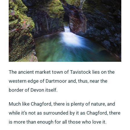
The ancient market town of Tavistock lies on the
western edge of Dartmoor and, thus, near the
border of Devon itself.
Much like Chagford, there is plenty of nature, and
while it’s not as surrounded by it as Chagford, there
is more than enough for all those who love it.