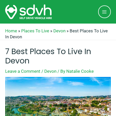
Skip
Mai
to
Men
content
Home
»
Places To Live
»
Devon
»
Best Places To Live
In Devon
7 Best Places To Live In
Devon
Leave a Comment
/
Devon
/ By
Natalie Cooke