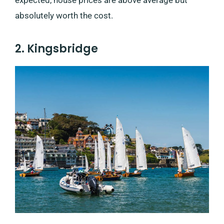
absolutely worth the cost.
2. Kingsbridge