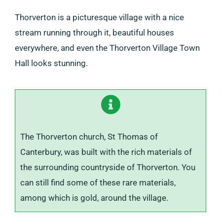
Thorverton is a picturesque village with a nice
stream running through it, beautiful houses
everywhere, and even the Thorverton Village Town
Hall looks stunning.
The Thorverton church, St Thomas of
Canterbury, was built with the rich materials of
the surrounding countryside of Thorverton. You
can still find some of these rare materials,
among which is gold, around the village.