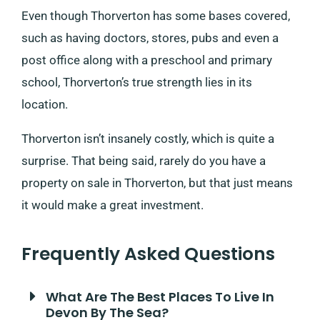
Even though Thorverton has some bases covered,
such as having doctors, stores, pubs and even a
post office along with a preschool and primary
school, Thorverton’s true strength lies in its
location.
Thorverton isn’t insanely costly, which is quite a
surprise. That being said, rarely do you have a
property on sale in Thorverton, but that just means
it would make a great investment.
Frequently Asked Questions
What Are The Best Places To Live In
Devon By The Sea?