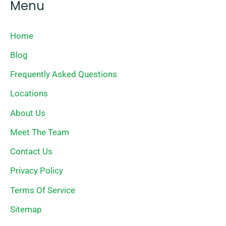
Menu
Home
Blog
Frequently Asked Questions
Locations
About Us
Meet The Team
Contact Us
Privacy Policy
Terms Of Service
Sitemap