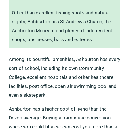
Other than excellent fishing spots and natural
sights, Ashburton has St Andrew’s Church, the
Ashburton Museum and plenty of independent
shops, businesses, bars and eateries.
Among its bountiful amenities, Ashburton has every
sort of school, including its own Community
College, excellent hospitals and other healthcare
facilities, post office, open-air swimming pool and
even a skatepark.
Ashburton has a higher cost of living than the
Devon average. Buying a barnhouse conversion
where you could fit a car can cost you more than a