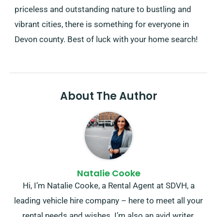
priceless and outstanding nature to bustling and
vibrant cities, there is something for everyone in
Devon county. Best of luck with your home search!
About The Author
Natalie Cooke
Hi, I’m Natalie Cooke, a Rental Agent at SDVH, a
leading vehicle hire company – here to meet all your
rental needs and wishes. I’m also an avid writer,