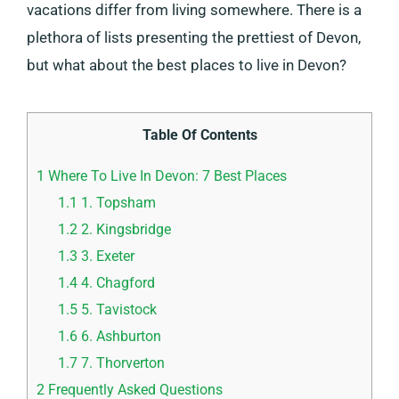
vacations differ from living somewhere. There is a
plethora of lists presenting the prettiest of Devon,
but what about the best places to live in Devon?
Table Of Contents
1
Where To Live In Devon: 7 Best Places
1.1
1. Topsham
1.2
2. Kingsbridge
1.3
3. Exeter
1.4
4. Chagford
1.5
5. Tavistock
1.6
6. Ashburton
1.7
7. Thorverton
2
Frequently Asked Questions