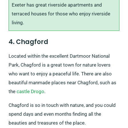
Exeter has great riverside apartments and
terraced houses for those who enjoy riverside
living.
4. Chagford
Located within the excellent Dartmoor National
Park, Chagford is a great town for nature lovers
who want to enjoy a peaceful life. There are also
beautiful manmade places near Chagford, such as
the
castle Drogo
.
Chagford is so in touch with nature, and you could
spend days and even months finding all the
beauties and treasures of the place.