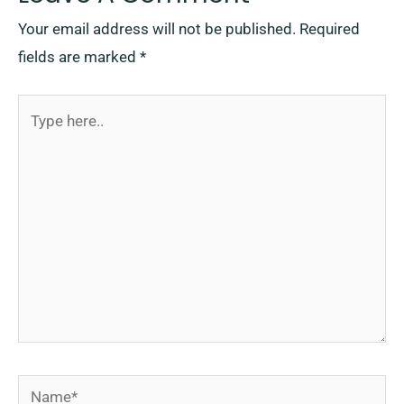
Your email address will not be published.
Required
fields are marked
*
Type
here..
Name*