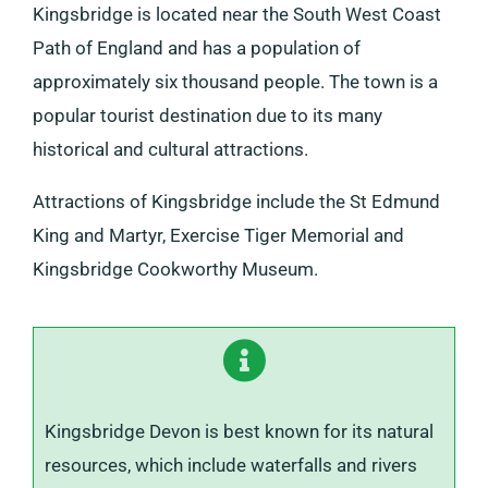
Kingsbridge is located near the South West Coast
Path of England and has a population of
approximately six thousand people. The town is a
popular tourist destination due to its many
historical and cultural attractions.
Attractions of Kingsbridge include the St Edmund
King and Martyr, Exercise Tiger Memorial and
Kingsbridge Cookworthy Museum.
Kingsbridge Devon is best known for its natural
resources, which include waterfalls and rivers