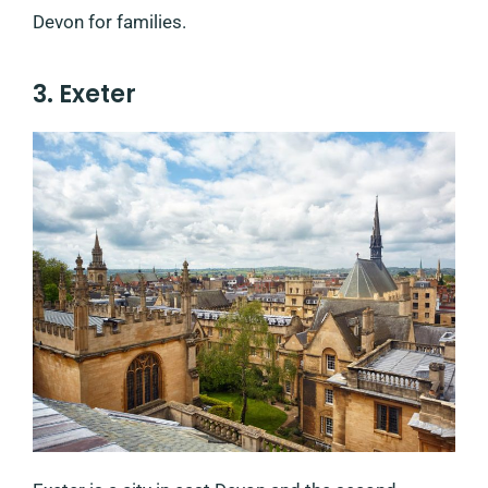
Devon for families.
3. Exeter