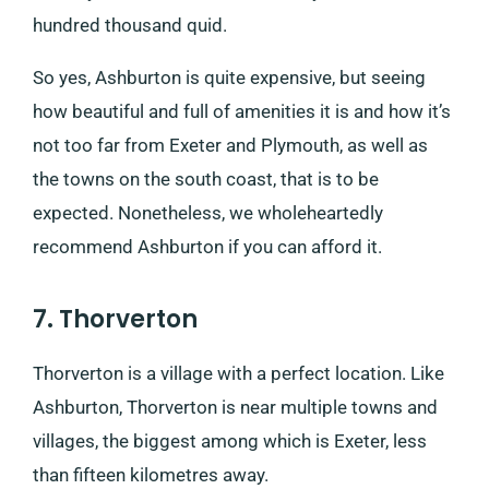
hundred thousand quid.
So yes, Ashburton is quite expensive, but seeing
how beautiful and full of amenities it is and how it’s
not too far from Exeter and Plymouth, as well as
the towns on the south coast, that is to be
expected. Nonetheless, we wholeheartedly
recommend Ashburton if you can afford it.
7. Thorverton
Thorverton is a village with a perfect location. Like
Ashburton, Thorverton is near multiple towns and
villages, the biggest among which is Exeter, less
than fifteen kilometres away.