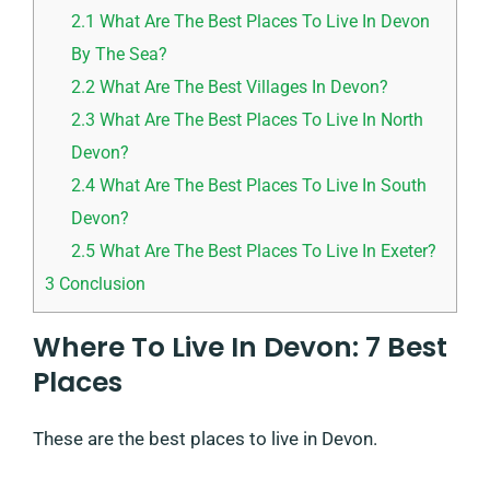
2.1
What Are The Best Places To Live In Devon
By The Sea?
2.2
What Are The Best Villages In Devon?
2.3
What Are The Best Places To Live In North
Devon?
2.4
What Are The Best Places To Live In South
Devon?
2.5
What Are The Best Places To Live In Exeter?
3
Conclusion
Where To Live In Devon: 7 Best
Places
These are the best places to live in Devon.