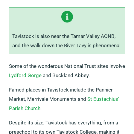
Tavistock is also near the Tamar Valley AONB,
and the walk down the River Tavy is phenomenal.
Some of the wonderous National Trust sites involve
Lydford Gorge
and Buckland Abbey.
Famed places in Tavistock include the Pannier
Market, Merrivale Monuments and
St Eustachius’
Parish Church
.
Despite its size, Tavistock has everything, from a
preschool to its own Tavistock College, making it