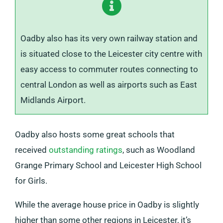
Oadby also has its very own railway station and
is situated close to the Leicester city centre with
easy access to commuter routes connecting to
central London as well as airports such as East
Midlands Airport.
Oadby also hosts some great schools that
received
outstanding ratings
, such as Woodland
Grange Primary School and Leicester High School
for Girls.
While the average house price in Oadby is slightly
higher than some other regions in Leicester, it’s