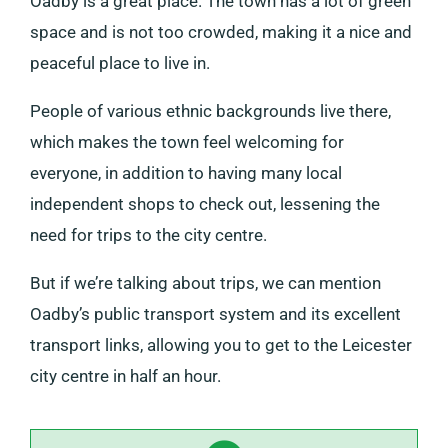
Oadby is a great place. The town has a lot of green
space and is not too crowded, making it a nice and
peaceful place to live in.
People of various ethnic backgrounds live there,
which makes the town feel welcoming for
everyone, in addition to having many local
independent shops to check out, lessening the
need for trips to the city centre.
But if we’re talking about trips, we can mention
Oadby’s public transport system and its excellent
transport links, allowing you to get to the Leicester
city centre in half an hour.