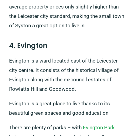
average property prices only slightly higher than
the Leicester city standard, making the small town
of Syston a great option to live in.
4. Evington
Evington is a ward located east of the Leicester
city centre. It consists of the historical village of
Evington along with the ex-council estates of
Rowlatts Hill and Goodwood.
Evington is a great place to live thanks to its
beautiful green spaces and good education.
There are plenty of parks – with
Evington Park