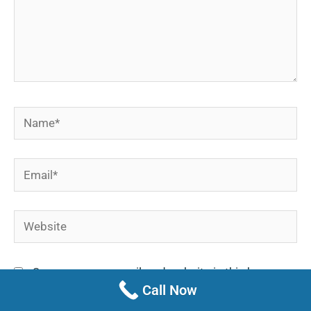
Name*
Email*
Website
Save my name, email, and website in this browser
Call Now
for the next time I comment.