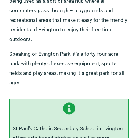
being used as a sort of area hub where all
commuters pass through – playgrounds and
recreational areas that make it easy for the friendly
residents of Evington to enjoy their free time
outdoors.
Speaking of Evington Park, it’s a forty-four-acre
park with plenty of exercise equipment, sports
fields and play areas, making it a great park for all
ages.
St Paul’s Catholic Secondary School in Evington