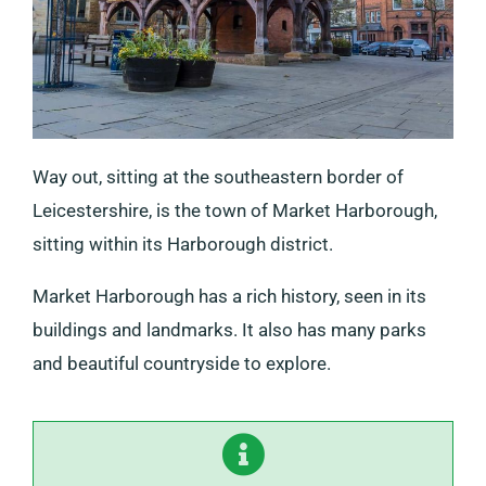
Way out, sitting at the southeastern border of
Leicestershire, is the town of Market Harborough,
sitting within its Harborough district.
Market Harborough has a rich history, seen in its
buildings and landmarks. It also has many parks
and beautiful countryside to explore.