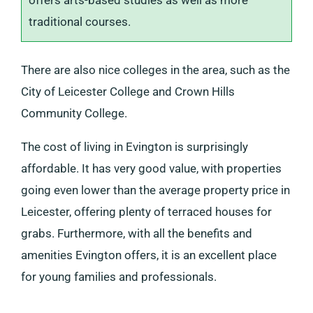
offers arts-based studies as well as more
traditional courses.
There are also nice colleges in the area, such as the
City of Leicester College and Crown Hills
Community College.
The cost of living in Evington is surprisingly
affordable. It has very good value, with properties
going even lower than the average property price in
Leicester, offering plenty of terraced houses for
grabs. Furthermore, with all the benefits and
amenities Evington offers, it is an excellent place
for young families and professionals.