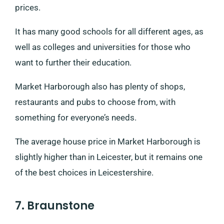
prices.
It has many good schools for all different ages, as
well as colleges and universities for those who
want to further their education.
Market Harborough also has plenty of shops,
restaurants and pubs to choose from, with
something for everyone’s needs.
The average house price in Market Harborough is
slightly higher than in Leicester, but it remains one
of the best choices in Leicestershire.
7. Braunstone