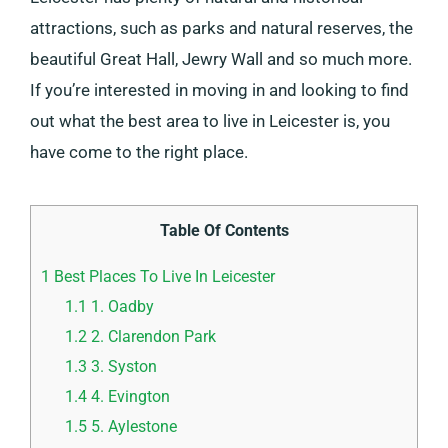
attractions, such as parks and natural reserves, the
beautiful Great Hall, Jewry Wall and so much more.
If you’re interested in moving in and looking to find
out what the best area to live in Leicester is, you
have come to the right place.
Table Of Contents
1
Best Places To Live In Leicester
1.1
1. Oadby
1.2
2. Clarendon Park
1.3
3. Syston
1.4
4. Evington
1.5
5. Aylestone