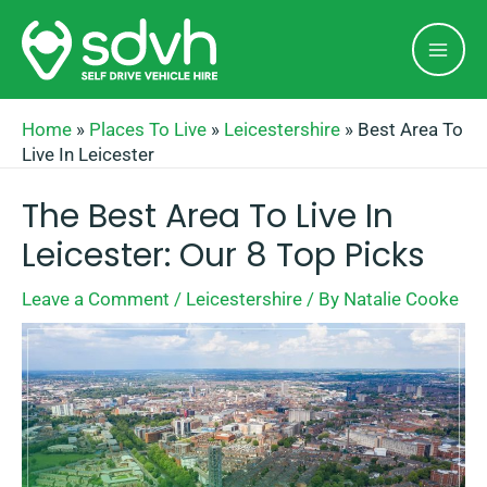
Skip
Mai
to
Men
content
Home
»
Places To Live
»
Leicestershire
»
Best Area To
Live In Leicester
The Best Area To Live In
Leicester: Our 8 Top Picks
Leave a Comment
/
Leicestershire
/ By
Natalie Cooke