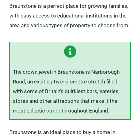
Braunstone is a perfect place for growing families,
with easy access to educational institutions in the
area and various types of property to choose from.
The crown jewel in Braunstone is Narborough
Road, an exciting two-kilometre stretch filled
with some of Britain’s quirkiest bars, eateries,
stores and other attractions that make it the
most eclectic
street
throughout England.
Braunstone is an ideal place to buy a home in