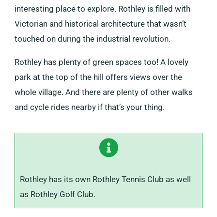
interesting place to explore. Rothley is filled with
Victorian and historical architecture that wasn’t
touched on during the industrial revolution.
Rothley has plenty of green spaces too! A lovely
park at the top of the hill offers views over the
whole village. And there are plenty of other walks
and cycle rides nearby if that’s your thing.
Rothley has its own Rothley Tennis Club as well
as Rothley Golf Club.