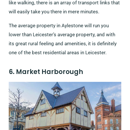
like walking, there is an array of transport links that
will easily take you there in mere minutes.
The average property in Aylestone will run you
lower than Leicester’s average property, and with
its great rural feeling and amenities, it is definitely
one of the best residential areas in Leicester.
6. Market Harborough