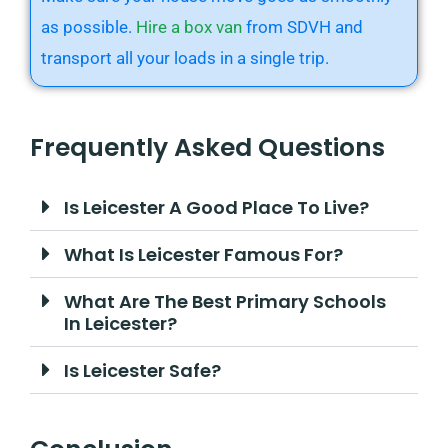
as possible.
Hire a box van
from SDVH and
transport all your loads in a single trip.
Frequently Asked Questions
Is Leicester A Good Place To Live?
What Is Leicester Famous For?
What Are The Best Primary Schools
In Leicester?
Is Leicester Safe?