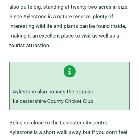
also quite big, standing at twenty-two acres in size.
Since Aylestone is a nature reserve, plenty of
interesting wildlife and plants can be found inside,
making it an excellent place to visit as well as a
tourist attraction.
Aylestone also houses the popular
Leicestershire County Cricket Club.
Being so close to the Leicester city centre,
Aylestone is a short walk away, but if you don’t feel