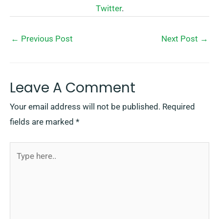
Twitter
.
←
Previous Post
Next Post
→
Leave A Comment
Your email address will not be published.
Required
fields are marked
*
Type
here..