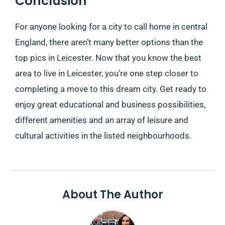
Conclusion
For anyone looking for a city to call home in central
England, there aren’t many better options than the
top pics in Leicester. Now that you know the best
area to live in Leicester, you’re one step closer to
completing a move to this dream city. Get ready to
enjoy great educational and business possibilities,
different amenities and an array of leisure and
cultural activities in the listed neighbourhoods.
About The Author