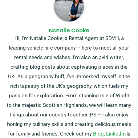
Natalie Cooke
Hi, I’m Natalie Cooke, a Rental Agent at SDVH, a
leading vehicle hire company – here to meet all your
rental needs and wishes. I’m also an avid writer,
crafting blog posts about captivating places in the
UK. As a geography buff, I’ve immersed myself in the
rich tapestry of the UK’s geography, which fuels my
passion for exploration. From stunning Isle of Wight
to the majestic Scottish Highlands, we will learn many
things about our country together. PS – I also enjoy
honing my culinary skills and creating delicious meals
for family and friends. Check out my
Blog
,
LinkedIn
&