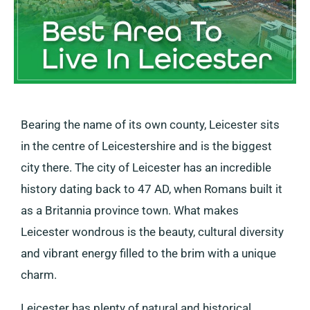
Bearing the name of its own county, Leicester sits
in the centre of Leicestershire and is the biggest
city there. The city of Leicester has an incredible
history dating back to 47 AD, when Romans built it
as a Britannia province town. What makes
Leicester wondrous is the beauty, cultural diversity
and vibrant energy filled to the brim with a unique
charm.
Leicester has plenty of natural and historical