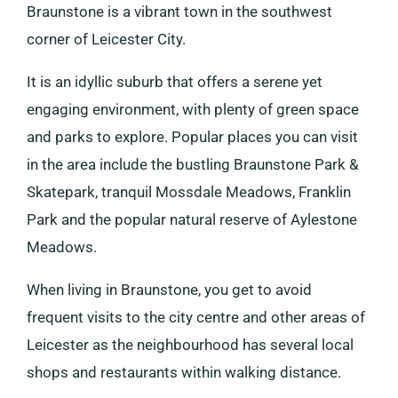
Braunstone is a vibrant town in the southwest
corner of Leicester City.
It is an idyllic suburb that offers a serene yet
engaging environment, with plenty of green space
and parks to explore. Popular places you can visit
in the area include the bustling Braunstone Park &
Skatepark, tranquil Mossdale Meadows, Franklin
Park and the popular natural reserve of Aylestone
Meadows.
When living in Braunstone, you get to avoid
frequent visits to the city centre and other areas of
Leicester as the neighbourhood has several local
shops and restaurants within walking distance.