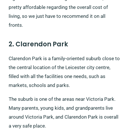
pretty affordable regarding the overall cost of
living, so we just have to recommend it on all
fronts.
2. Clarendon Park
Clarendon Park is a family-oriented suburb close to
the central location of the Leicester city centre,
filled with all the facilities one needs, such as
markets, schools and parks.
The suburb is one of the areas near Victoria Park.
Many parents, young kids, and grandparents live
around Victoria Park, and Clarendon Park is overall
a very safe place.