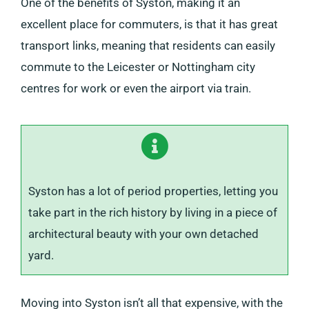
One of the benefits of Syston, making it an
excellent place for commuters, is that it has great
transport links, meaning that residents can easily
commute to the Leicester or Nottingham city
centres for work or even the airport via train.
Syston has a lot of period properties, letting you
take part in the rich history by living in a piece of
architectural beauty with your own detached
yard.
Moving into Syston isn’t all that expensive, with the