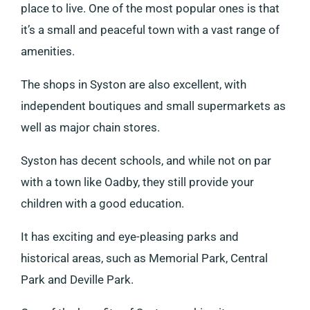
place to live. One of the most popular ones is that
it’s a small and peaceful town with a vast range of
amenities.
The shops in Syston are also excellent, with
independent boutiques and small supermarkets as
well as major chain stores.
Syston has decent schools, and while not on par
with a town like Oadby, they still provide your
children with a good education.
It has exciting and eye-pleasing parks and
historical areas, such as Memorial Park, Central
Park and Deville Park.