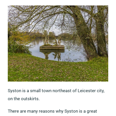
Syston is a small town northeast of Leicester city,
on the outskirts.
There are many reasons why Syston is a great