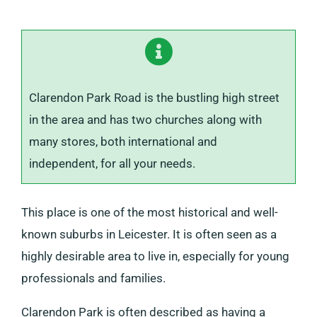
Clarendon Park Road is the bustling high street
in the area and has two churches along with
many stores, both international and
independent, for all your needs.
This place is one of the most historical and well-
known suburbs in Leicester. It is often seen as a
highly desirable area to live in, especially for young
professionals and families.
Clarendon Park is often described as having a