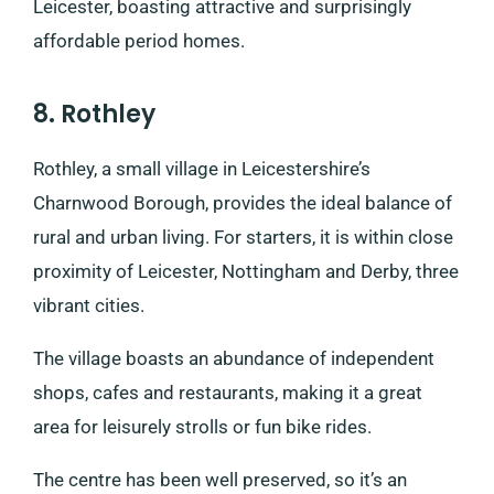
Leicester, boasting attractive and surprisingly
affordable period homes.
8. Rothley
Rothley, a small village in Leicestershire’s
Charnwood Borough, provides the ideal balance of
rural and urban living. For starters, it is within close
proximity of Leicester, Nottingham and Derby, three
vibrant cities.
The village boasts an abundance of independent
shops, cafes and restaurants, making it a great
area for leisurely strolls or fun bike rides.
The centre has been well preserved, so it’s an