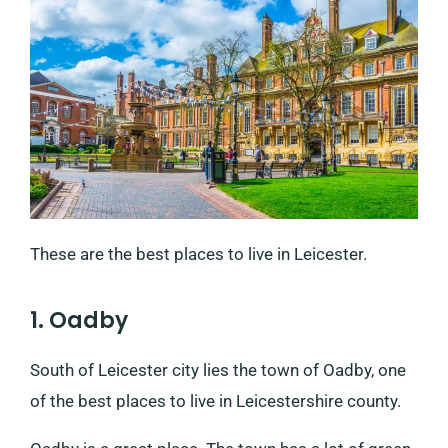
These are the best places to live in Leicester.
1. Oadby
South of Leicester city lies the town of Oadby, one
of the best places to live in Leicestershire county.