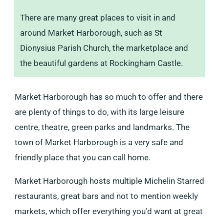
There are many great places to visit in and
around Market Harborough, such as St
Dionysius Parish Church, the marketplace and
the beautiful gardens at Rockingham Castle.
Market Harborough has so much to offer and there
are plenty of things to do, with its large leisure
centre, theatre, green parks and landmarks. The
town of Market Harborough is a very safe and
friendly place that you can call home.
Market Harborough hosts multiple Michelin Starred
restaurants, great bars and not to mention weekly
markets, which offer everything you’d want at great