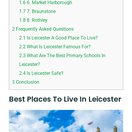
1.6
6. Market Harborough
1.7
7. Braunstone
1.8
8. Rothley
2
Frequently Asked Questions
2.1
Is Leicester A Good Place To Live?
2.2
What Is Leicester Famous For?
2.3
What Are The Best Primary Schools In
Leicester?
2.4
Is Leicester Safe?
3
Conclusion
Best Places To Live In Leicester