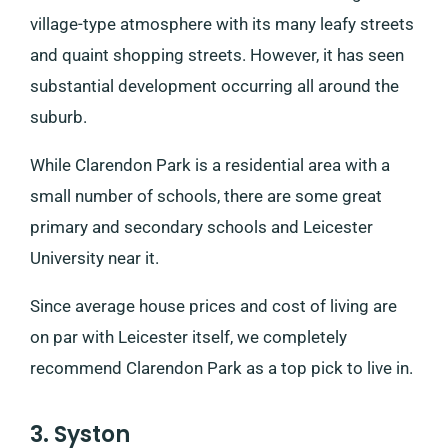
village-type atmosphere with its many leafy streets
and quaint shopping streets. However, it has seen
substantial development occurring all around the
suburb.
While Clarendon Park is a residential area with a
small number of schools, there are some great
primary and secondary schools and Leicester
University near it.
Since average house prices and cost of living are
on par with Leicester itself, we completely
recommend Clarendon Park as a top pick to live in.
3. Syston