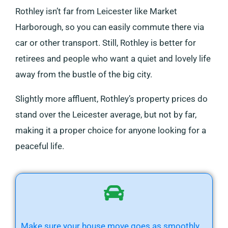
Rothley isn’t far from Leicester like Market
Harborough, so you can easily commute there via
car or other transport. Still, Rothley is better for
retirees and people who want a quiet and lovely life
away from the bustle of the big city.
Slightly more affluent, Rothley’s property prices do
stand over the Leicester average, but not by far,
making it a proper choice for anyone looking for a
peaceful life.
Make sure your house move goes as smoothly