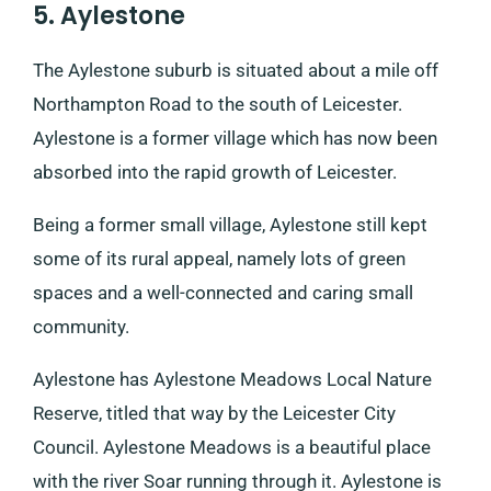
5. Aylestone
The Aylestone suburb is situated about a mile off
Northampton Road to the south of Leicester.
Aylestone is a former village which has now been
absorbed into the rapid growth of Leicester.
Being a former small village, Aylestone still kept
some of its rural appeal, namely lots of green
spaces and a well-connected and caring small
community.
Aylestone has Aylestone Meadows Local Nature
Reserve, titled that way by the Leicester City
Council. Aylestone Meadows is a beautiful place
with the river Soar running through it. Aylestone is