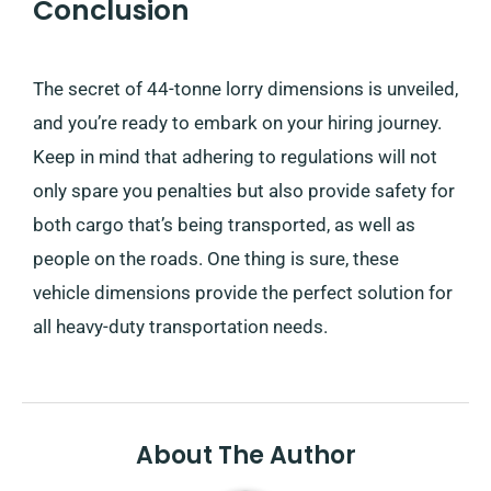
Conclusion
The secret of 44-tonne lorry dimensions is unveiled,
and you’re ready to embark on your hiring journey.
Keep in mind that adhering to regulations will not
only spare you penalties but also provide safety for
both cargo that’s being transported, as well as
people on the roads. One thing is sure, these
vehicle dimensions provide the perfect solution for
all heavy-duty transportation needs.
About The Author