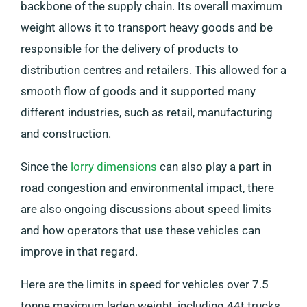
backbone of the supply chain. Its overall maximum
weight allows it to transport heavy goods and be
responsible for the delivery of products to
distribution centres and retailers. This allowed for a
smooth flow of goods and it supported many
different industries, such as retail, manufacturing
and construction.
Since the
lorry dimensions
can also play a part in
road congestion and environmental impact, there
are also ongoing discussions about speed limits
and how operators that use these vehicles can
improve in that regard.
Here are the limits in speed for vehicles over 7.5
tonne maximum laden weight, including 44t trucks.