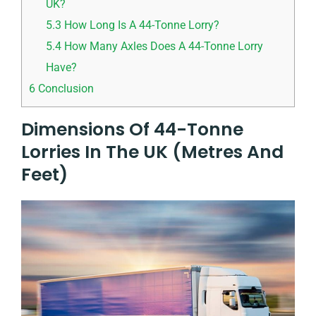
UK?
5.3
How Long Is A 44-Tonne Lorry?
5.4
How Many Axles Does A 44-Tonne Lorry
Have?
6
Conclusion
Dimensions Of 44-Tonne
Lorries In The UK (Metres And
Feet)