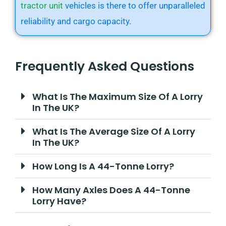
tractor unit
vehicles is there to offer unparalleled
reliability and cargo capacity.
Frequently Asked Questions
What Is The Maximum Size Of A Lorry
In The UK?
What Is The Average Size Of A Lorry
In The UK?
How Long Is A 44-Tonne Lorry?
How Many Axles Does A 44-Tonne
Lorry Have?