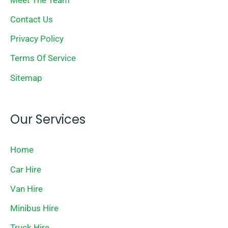
Contact Us
Privacy Policy
Terms Of Service
Sitemap
Our Services
Home
Car Hire
Van Hire
Minibus Hire
Truck Hire