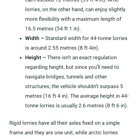
lorries, on the other hand, can enjoy slightly
more flexibility with a maximum length of
16.5 metres (54 ft 1 in).
Width –
Standard width for 44-tonne lorries
is around 2.55 metres (8 ft 4in).
Height –
There isn’t an exact regulation
regarding height, but since you’ll need to
navigate bridges, tunnels and other
structures, the vehicle shouldn’t surpass 5
metres (16 ft 4 in). The average height in 44-
tonne lorries is usually 2.6 metres (8 ft 6 in).
Rigid lorries have all their axles fixed on a single
frame and they are one unit, while arctic lorries