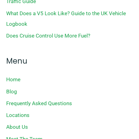
Traffic Guide
What Does a V5 Look Like? Guide to the UK Vehicle
Logbook
Does Cruise Control Use More Fuel?
Menu
Home
Blog
Frequently Asked Questions
Locations
About Us
Meet The Team