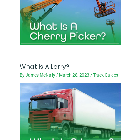
What Is A Lorry?
By
James McNally
/
March 28, 2023
/
Truck Guides