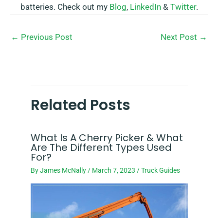
batteries. Check out my
Blog
,
LinkedIn
&
Twitter
.
←
Previous Post
Next Post
→
Related Posts
What Is A Cherry Picker & What
Are The Different Types Used
For?
By
James McNally
/
March 7, 2023
/
Truck Guides