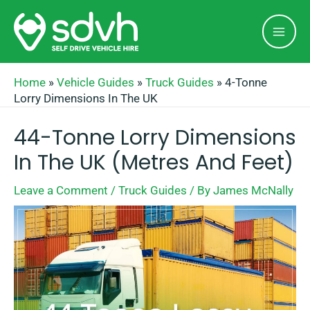
Skip
Mai
to
Men
content
Home
»
Vehicle Guides
»
Truck Guides
»
4-Tonne
Lorry Dimensions In The UK
44-Tonne Lorry Dimensions
In The UK (Metres And Feet)
Leave a Comment
/
Truck Guides
/ By
James McNally