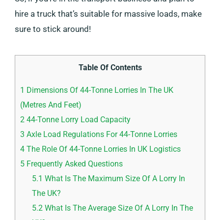
hire a truck that’s suitable for massive loads, make
sure to stick around!
Table Of Contents
1
Dimensions Of 44-Tonne Lorries In The UK
(Metres And Feet)
2
44-Tonne Lorry Load Capacity
3
Axle Load Regulations For 44-Tonne Lorries
4
The Role Of 44-Tonne Lorries In UK Logistics
5
Frequently Asked Questions
5.1
What Is The Maximum Size Of A Lorry In
The UK?
5.2
What Is The Average Size Of A Lorry In The