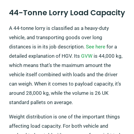
44-Tonne Lorry Load Capacity
A 44-tonne lorry is classified as a heavy-duty
vehicle, and transporting goods over long
distances is in its job description.
See here
for a
detailed explanation of HGV. Its
GVW
is 44,000 kg,
which means that’s the maximum amount the
vehicle itself combined with loads and the driver
can weigh. When it comes to payload capacity, it’s
around 28,000 kg, while the volume is 26 UK
standard pallets on average.
Weight distribution is one of the important things
affecting load capacity. For both vehicle and