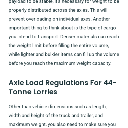
payload to be stable, it’s necessary for weight to be
properly distributed across the axles. This will
prevent overloading on individual axes. Another
important thing to think about is the type of cargo
you intend to transport. Denser materials can reach
the weight limit before filling the entire volume,
while lighter and bulkier items can fill up the volume
before you reach the maximum weight capacity.
Axle Load Regulations For 44-
Tonne Lorries
Other than vehicle dimensions such as length,
width and height of the truck and trailer, and
maximum weight, you also need to make sure you