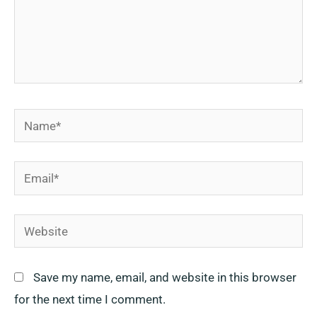
Name*
Email*
Website
Save my name, email, and website in this browser
for the next time I comment.