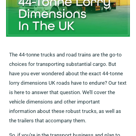
The 44-tonne trucks and road trains are the go-to
choices for transporting substantial cargo. But
have you ever wondered about the exact 44-tonne
lorry dimensions UK roads have to endure? Our text
is here to answer that question. We’ll cover the
vehicle dimensions and other important
information about these robust trucks, as well as
the trailers that accompany them.
So, if you’re in the transport business and plan to