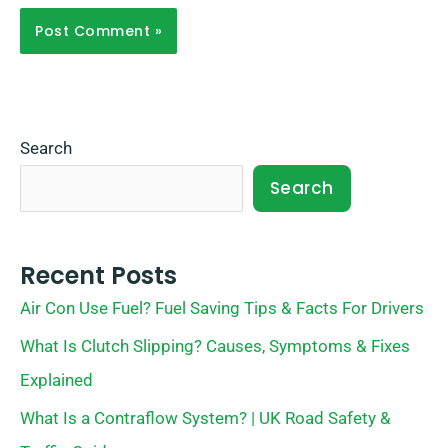
Search
Search
Recent Posts
Air Con Use Fuel? Fuel Saving Tips & Facts For Drivers
What Is Clutch Slipping? Causes, Symptoms & Fixes
Explained
What Is a Contraflow System? | UK Road Safety &