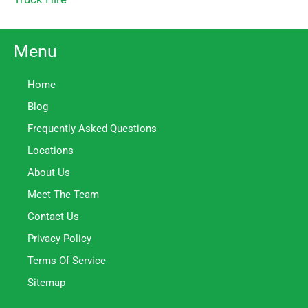
Menu
Home
Blog
Frequently Asked Questions
Locations
About Us
Meet The Team
Contact Us
Privacy Policy
Terms Of Service
Sitemap