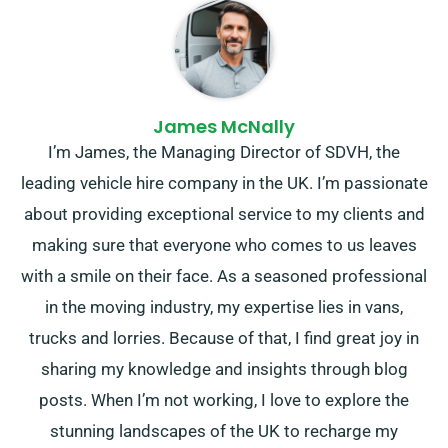
James McNally
I’m James, the Managing Director of SDVH, the
leading vehicle hire company in the UK. I’m passionate
about providing exceptional service to my clients and
making sure that everyone who comes to us leaves
with a smile on their face. As a seasoned professional
in the moving industry, my expertise lies in vans,
trucks and lorries. Because of that, I find great joy in
sharing my knowledge and insights through blog
posts. When I’m not working, I love to explore the
stunning landscapes of the UK to recharge my