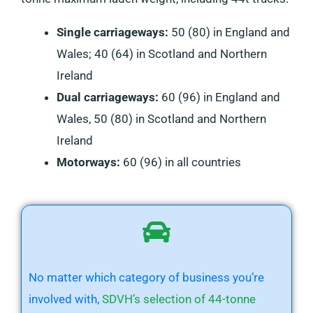
Single carriageways:
50 (80) in England and
Wales; 40 (64) in Scotland and Northern
Ireland
Dual carriageways:
60 (96) in England and
Wales, 50 (80) in Scotland and Northern
Ireland
Motorways:
60 (96) in all countries
No matter which category of business you’re
involved with,
SDVH’s selection of 44-tonne