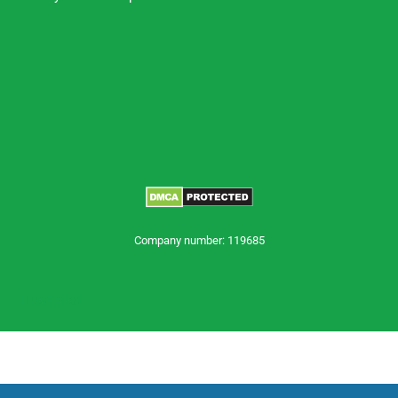
Company number: 119685
Trustpilot