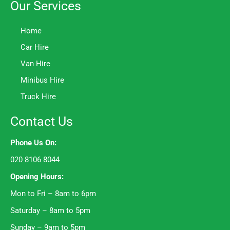
Our Services
Home
Car Hire
Van Hire
Minibus Hire
Truck Hire
Contact Us
Phone Us On:
020 8106 8044
Opening Hours:
Mon to Fri – 8am to 6pm
Saturday – 8am to 5pm
Sunday – 9am to 5pm