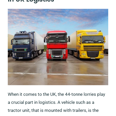
When it comes to the UK, the 44-tonne lorries play
a crucial part in logistics. A vehicle such as a
tractor unit, that is mounted with trailers, is the