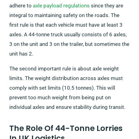
adhere to
axle payload regulations
since they are
integral to maintaining safety on the roads. The
first rule is that each vehicle must have at least 3
axles. A 44-tonne truck usually consists of 6 axles,
3 on the unit and 3 on the trailer, but sometimes the
unit has 2.
The second important rule is about axle weight
limits. The weight distribution across axles must
comply with set limits (10.5 tonnes). This will
prevent too much weight from being put on
individual axles and ensure stability during transit.
The Role Of 44-Tonne Lorries
In UK Logistics