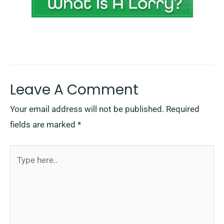
Leave A Comment
Your email address will not be published.
Required
fields are marked
*
Type
here..