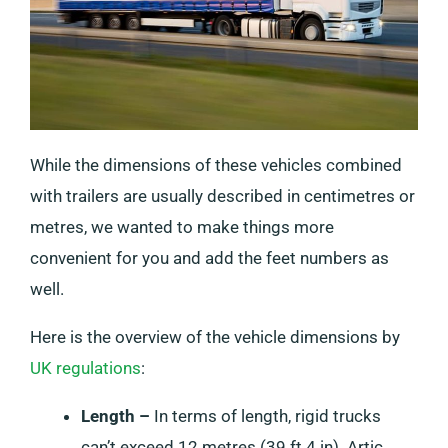
While the dimensions of these vehicles combined
with trailers are usually described in centimetres or
metres, we wanted to make things more
convenient for you and add the feet numbers as
well.
Here is the overview of the vehicle dimensions by
UK regulations
:
Length –
In terms of length, rigid trucks
can’t exceed 12 metres (39 ft 4 in). Artic