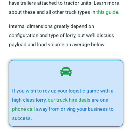
have trailers attached to tractor units. Learn more
about these and all other truck types in
this guide
.
Internal dimensions greatly depend on
configuration and type of lorry, but we’ll discuss
payload and load volume on average below.
If you wish to rev up your logistic game with a
high-class lorry,
our truck hire deals
are one
phone call
away from driving your business to
success.